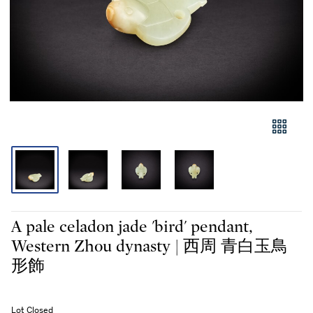
A pale celadon jade 'bird' pendant,
Western Zhou dynasty | 西周 青白玉鳥
形飾
Lot Closed