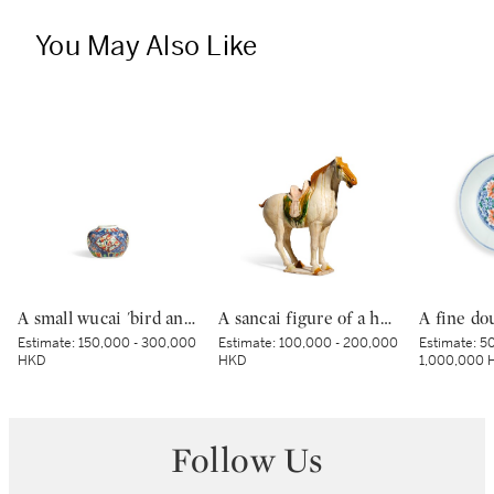
You May Also Like
A small wucai 'bird and flower' jar, Mark and period of Wanli | 明萬曆 五彩錦地開光花鳥紋小罐 《大明萬曆年製》款
A sancai figure of a horse, Tang dynasty | 唐 三彩馬
Estimate:
150,000 - 300,000
Estimate:
100,000 - 200,000
Estimate:
50
HKD
HKD
1,000,000 
Follow Us