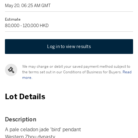
May 20, 06:25 AM GMT
Estimate
80,000 - 120,000 HKD
Log in to view results
We may charge or debit your saved payment method subject to
the terms set out in our Conditions of Business for Buyers.
Read
more.
Lot Details
Description
A pale celadon jade 'bird' pendant
Western Zhou dynasty