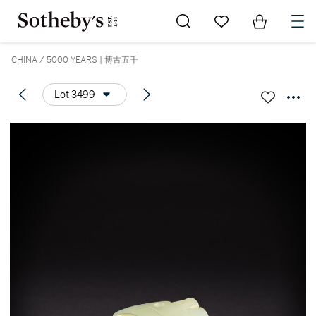
Go to My Favorites
Items in Sh
0
CHINA / 5000 YEARS | 博古五千
Lot 3499