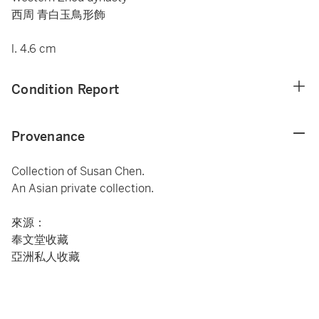
西周 青白玉鳥形飾
l. 4.6 cm
Condition Report
Provenance
Collection of Susan Chen.
An Asian private collection.
來源：
奉文堂收藏
亞洲私人收藏