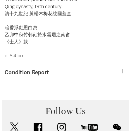
Qing dynasty, 19th century
清十九世紀 黃楊木梅花紋圓蓋盒
暗香浮動思白寫
乙卯中秋竹邨刻於水雲居之南窗
《士人》款
d. 8.4 cm
Condition Report
Follow Us
twitter
facebook
instagram
youtube
wec