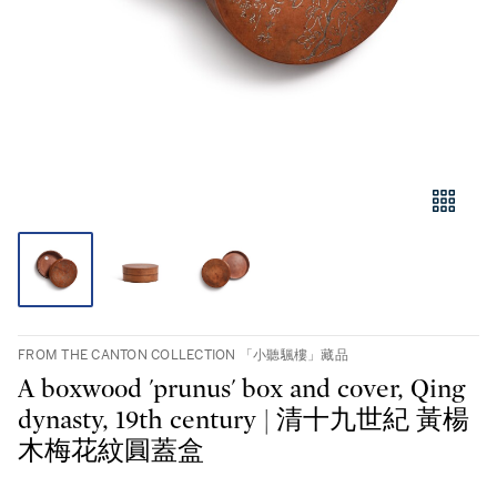
FROM THE CANTON COLLECTION 「小聽颿樓」藏品
A boxwood 'prunus' box and cover, Qing
dynasty, 19th century | 清十九世紀 黃楊
木梅花紋圓蓋盒