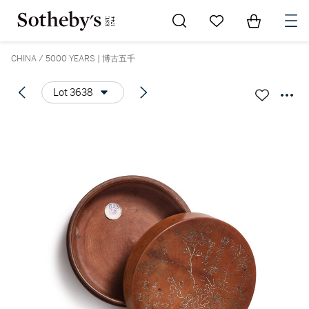
Go to My Favorites
Items in Sh
0
CHINA / 5000 YEARS | 博古五千
Lot 3638