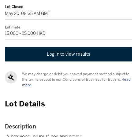
Lot Closed
May 20, 08:35 AM GMT
Estimate
15,000 - 25,000 HKD
Log in to view results
We may charge or debit your saved payment method subject to
the terms set out in our Conditions of Business for Buyers.
Read
more.
Lot Details
Description
A boxwood 'prunus' box and cover