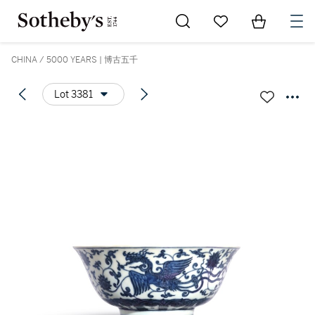
Go to My Favorites
Items in Sh
0
CHINA / 5000 YEARS | 博古五千
Lot 3381