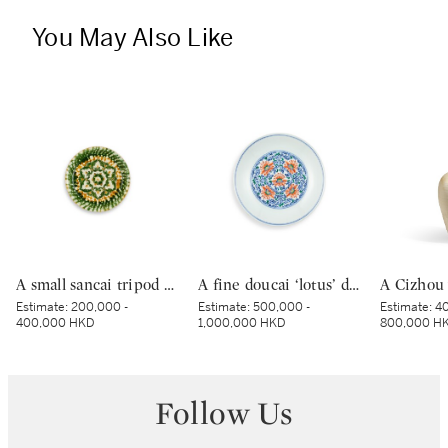
You May Also Like
A small sancai tripod dish, Tang dynasty | 唐 三彩寶相花三足盤
A fine doucai ‘lotus’ dish, Mark and period of Yongzheng | 清雍正 鬪彩纏枝番蓮紋盤 《大清雍正年製》款
Estimate:
200,000 -
Estimate:
500,000 -
Estimate:
40
400,000 HKD
1,000,000 HKD
800,000 H
Follow Us