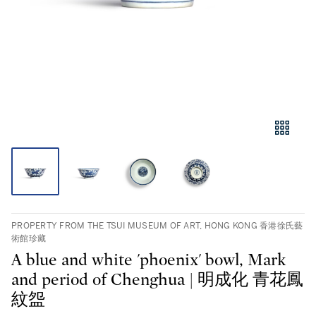
PROPERTY FROM THE TSUI MUSEUM OF ART, HONG KONG 香港徐氏藝
術館珍藏
A blue and white 'phoenix' bowl, Mark
and period of Chenghua | 明成化 青花鳳
紋盌