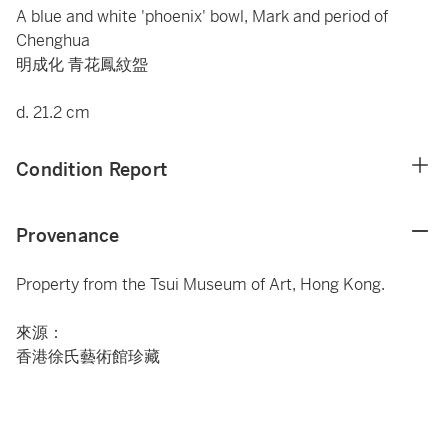
A blue and white 'phoenix' bowl, Mark and period of
Chenghua
明成化 青花鳳紋盌
d. 21.2 cm
Condition Report
Provenance
Property from the Tsui Museum of Art, Hong Kong.
來源：
香港徐氏藝術館珍藏