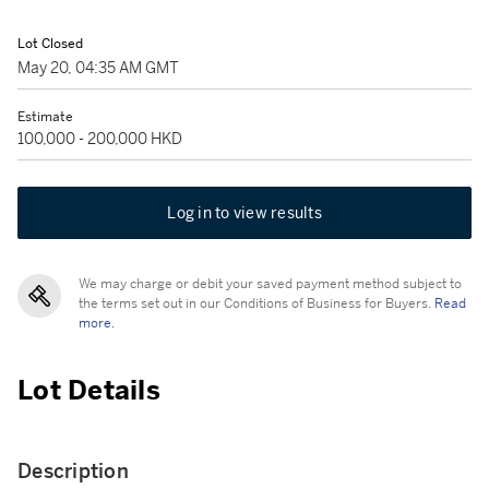
Lot Closed
May 20, 04:35 AM GMT
Estimate
100,000 - 200,000 HKD
Log in to view results
We may charge or debit your saved payment method subject to
the terms set out in our Conditions of Business for Buyers.
Read
more.
Lot Details
Description