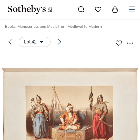
Go to My Favorites
Items in Sh
0
Books, Manuscripts and Music from Medieval to Modern
Lot 42