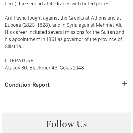
here), the second at 40 francs with tinted plates.
Arif Pasha fought against the Greeks at Athens and at
Euboea (1826–1828), and in Syria against Mehmet Ali.
His career included several missions for the Sultan and
his appointment in 1861 as governor of the province of
Silistria.
LITERATURE:
Atabey 30; Blackmer 43; Colas 1:148
Condition Report
Follow Us