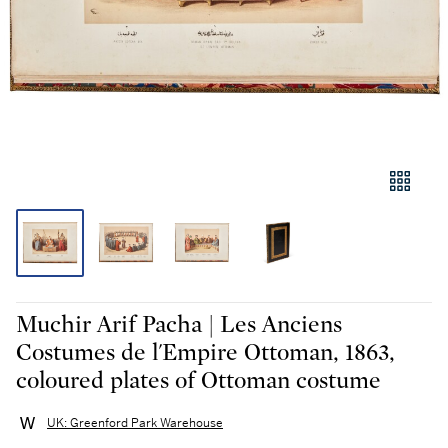
Muchir Arif Pacha | Les Anciens
Costumes de l'Empire Ottoman, 1863,
coloured plates of Ottoman costume
UK: Greenford Park Warehouse