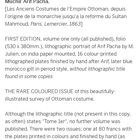
Muchir Arif Pacha.
[Les Anciens Costumes de l'Empire Ottoman, depuis
l'origine de la monarchie jusqu'a la reforme du Sultan
Mahmoud.
Paris: Lemercier, 1863
]
FIRST EDITION, volume one only (all published), folio
(530 x 380mm.), lithographic portrait of Arif Pacha by M.
Julien, on india paper mounted, 16 colour-printed
lithographed plates finished by hand after Arif, later blue
morocco gilt in period style,
without lithographic title
found in some copies
THE RARE COLOURED ISSUE of this beautifully-
illustrated survey of Ottoman costume.
Although the lithographic title (not present in this copy,
as often) states "Tome 1er", no further volume was
published. There were two issues: one at 80 francs with
the plates printed in colours and finished by hand (as