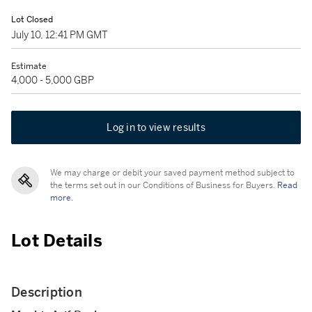
Lot Closed
July 10, 12:41 PM GMT
Estimate
4,000 - 5,000 GBP
Log in to view results
We may charge or debit your saved payment method subject to
the terms set out in our Conditions of Business for Buyers.
Read
more.
Lot Details
Description