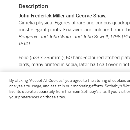
Description
John Frederick Miller and George Shaw.
Cimelia physica: Figures of rare and curious quadrupe
most elegant plants. Engraved and coloured from th
Benjamin and John White and John Sewell, 1796 [P
1814]
Folio (533 x 365mm.), 60 hand-coloured etched plates 
birds, many printed in sepia, later half calf over ni
The first edition with the text by George Shaw, the 
By clicking “Accept All Cookies”, you agree to the storing of cookies 
represented, ranging in size from the moose to the j
analyze site usage, and assist in our marketing efforts. Sotheby’s Wa
Events operate separately from the main Sotheby’s site. If you visit or
usually shown next to a carefully chosen plant. Among
your preferences on those sites.
melanocephalus
, said by Shaw to be of a “peculiarl
great difficulty and very quarrelsome”. Other rarities
coronata
, the largest and most magnificent of the do
the secretary bird with its remrkable crest; a South
the violet-black hoopoe, one of the rarest of its genu