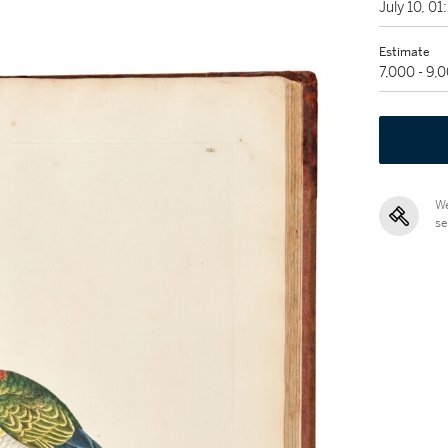
July 10, 0
Estimate
7,000 - 9,
We
se