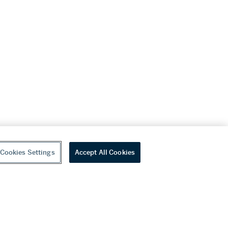
Cookies Settings
Accept All Cookies