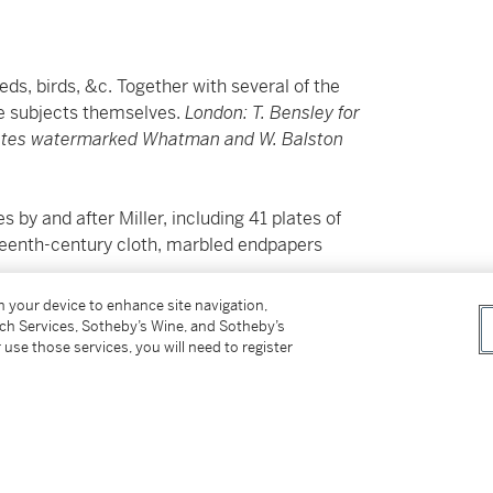
ds, birds, &c. Together with several of the
e subjects themselves.
London: T. Bensley for
lates watermarked Whatman and W. Balston
by and after Miller, including 41 plates of
neteenth-century cloth, marbled endpapers
second edition overall. The quadrupeds
on your device to enhance site navigation,
erboa, are outnumbered by attractive birds,
tch Services, Sotheby’s Wine, and Sotheby’s
 use those services, you will need to register
 the parrots, loxia and orioles is
Psittacus
y stubborn and obstinate nature; tamed with
 include the flightless cassowary;
Columba
ves; the Antarctic falcon;
Vultur secretarius
or
 American kingfisher never before described;
s, as well as one of the most beautiful; and an