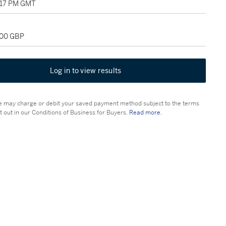
1:17 PM GMT
000 GBP
Log in to view results
 may charge or debit your saved payment method subject to the terms
t out in our Conditions of Business for Buyers.
Read more.