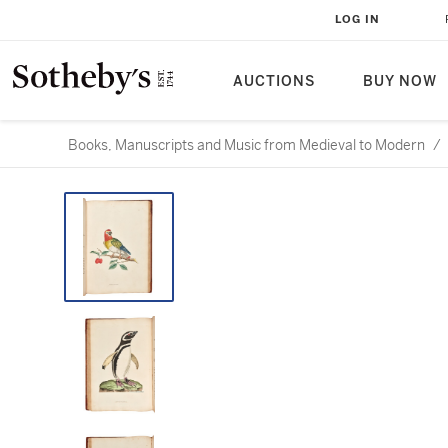
LOG IN
AUCTIONS
BUY NOW
Books, Manuscripts and Music from Medieval to Modern
/