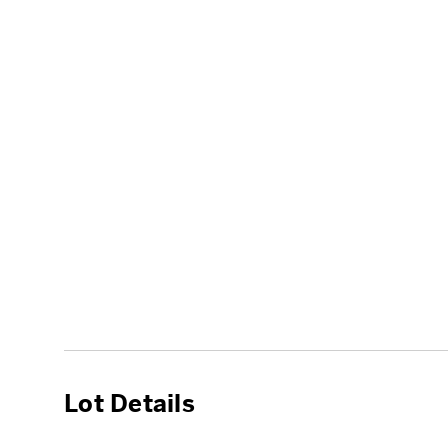
Lot Details