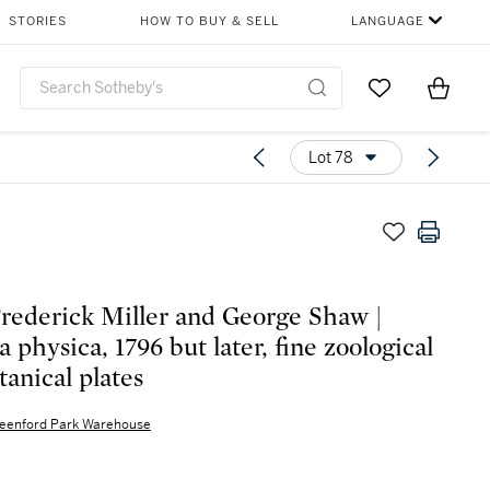
STORIES
HOW TO BUY & SELL
LANGUAGE
Go to My Favor
Items i
0
Lot 78
rederick Miller and George Shaw |
 physica, 1796 but later, fine zoological
tanical plates
eenford Park Warehouse