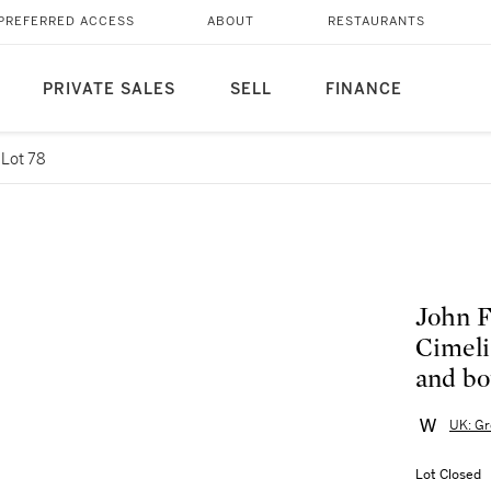
PREFERRED ACCESS
ABOUT
RESTAURANTS
PRIVATE SALES
SELL
FINANCE
Lot 78
John F
Cimelia
and bo
UK: Gr
Lot Closed