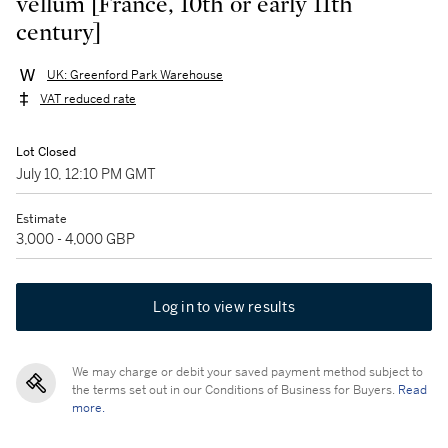
vellum [France, 10th or early 11th
century]
UK: Greenford Park Warehouse
VAT reduced rate
Lot Closed
July 10, 12:10 PM GMT
Estimate
3,000 - 4,000 GBP
Log in to view results
We may charge or debit your saved payment method subject to
the terms set out in our Conditions of Business for Buyers.
Read
more.