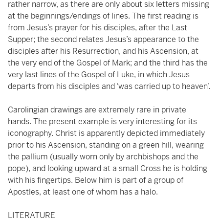
rather narrow, as there are only about six letters missing
at the beginnings/endings of lines. The first reading is
from Jesus’s prayer for his disciples, after the Last
Supper; the second relates Jesus’s appearance to the
disciples after his Resurrection, and his Ascension, at
the very end of the Gospel of Mark; and the third has the
very last lines of the Gospel of Luke, in which Jesus
departs from his disciples and ‘was carried up to heaven’.
Carolingian drawings are extremely rare in private
hands. The present example is very interesting for its
iconography. Christ is apparently depicted immediately
prior to his Ascension, standing on a green hill, wearing
the pallium (usually worn only by archbishops and the
pope), and looking upward at a small Cross he is holding
with his fingertips. Below him is part of a group of
Apostles, at least one of whom has a halo.
LITERATURE