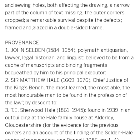
and sewing-holes, both affecting the drawing, a narrow
part of the column of text missing, the outer corners
cropped; a remarkable survival despite the defects;
framed and glazed in a double-sided frame.
PROVENANCE
JOHN SELDEN (1584–1654), polymath antiquarian,
lawyer, legal historian, and linguist: believed to be from a
cache of manuscripts and binding fragments
bequeathed by him to his principal executor:
SIR MATTHEW HALE (1609–1676), Chief Justice of
the King’s Bench, ‘the most learned, the most able, the
most honourable man to be found in the profession of
the law’; by descent to:
T.E. Sherwood-Hale (1861–1945): found in 1939 in an
outbuilding at the Hale family house at Alderley,
Gloucestershire (for the evidence for the previous
owners and an account of the finding of the Selden-Hale