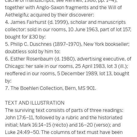
cache of manuscripts, see Rennell, 1986, pp. 1–4),
together with Anglo-Saxon fragments and the Will of
Aethelgifu; acquired by their discoverer:
James Fairhurst (d. 1999), scholar and manuscripts
collector: sold in our rooms, 10 June 1963, part of lot 157,
bought for £30 by:
Philip C. Duschnes (1897–1970), New York bookseller;
doubtless sold by him to:
Esther Rosenbaum (d. 1980), advertising executive, of
Chicago: her sale in our rooms, 25 April 1983, lot 3 (ill.);
reoffered in our rooms, 5 December 1989, lot 13, bought
by:
The Boehlen Collection, Bern, MS 901.
TEXT AND ILLUSTRATION
The surviving text consists of parts of three readings:
John 17:6–11, followed by a rubric and the historiated
initial; Mark 16:14–15 (recto) and 16–20 (verso); and
Luke 24:49–50. The columns of text must have been