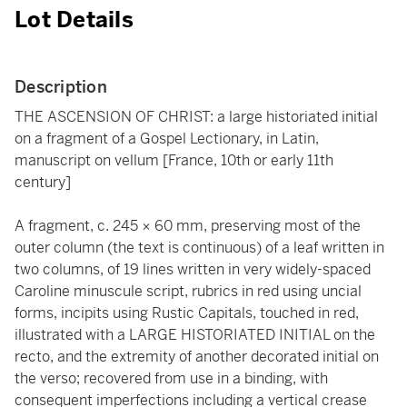
Lot Details
Description
THE ASCENSION OF CHRIST: a large historiated initial
on a fragment of a Gospel Lectionary, in Latin,
manuscript on vellum [France, 10th or early 11th
century]
A fragment, c. 245 × 60 mm, preserving most of the
outer column (the text is continuous) of a leaf written in
two columns, of 19 lines written in very widely-spaced
Caroline minuscule script, rubrics in red using uncial
forms, incipits using Rustic Capitals, touched in red,
illustrated with a LARGE HISTORIATED INITIAL on the
recto, and the extremity of another decorated initial on
the verso; recovered from use in a binding, with
consequent imperfections including a vertical crease