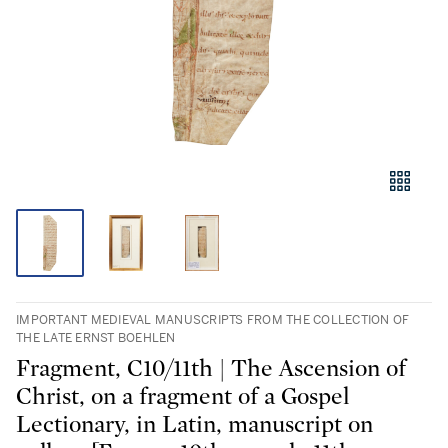
IMPORTANT MEDIEVAL MANUSCRIPTS FROM THE COLLECTION OF
THE LATE ERNST BOEHLEN
Fragment, C10/11th | The Ascension of
Christ, on a fragment of a Gospel
Lectionary, in Latin, manuscript on