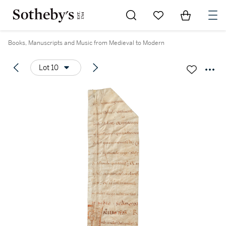
Go to My Favorites
Items in Sh
0
Books, Manuscripts and Music from Medieval to Modern
Lot 10