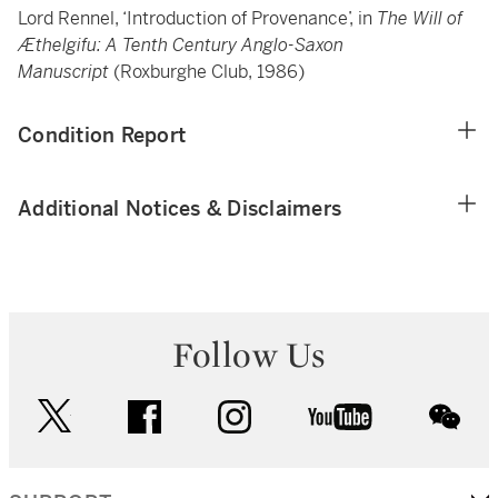
Lord Rennel, ‘Introduction of Provenance’, in
The Will of
Æthelgifu: A Tenth Century Anglo-Saxon
Manuscript
(Roxburghe Club, 1986)
Condition Report
Additional Notices & Disclaimers
Follow Us
twitter
facebook
instagram
youtube
wec