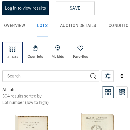
Log in to view results
SAVE
OVERVIEW
LOTS
AUCTION DETAILS
CONDITIO
Open lots
My bids
Favorites
All lots
Search
All lots
304 results sorted by Lot number (low to high)
304 results sorted by
Lot number (low to high)