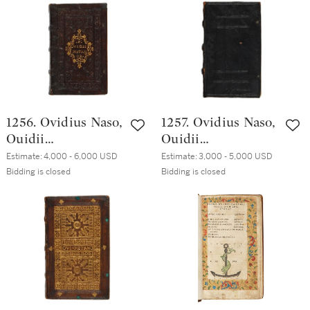
1503, twelfth-
century vellum
century (?) vellum
1256. Ovidius Naso,
1257. Ovidius Naso,
Ouidii
Ouidii
Metamorphoseon
Metamorphoseon
Estimate:
4,000 - 6,000 USD
Estimate:
3,000 - 5,000 USD
libri XV, Venice,
libri XV, Venice,
Bidding is closed
Bidding is closed
Aldo Manuzio,
Aldo Manuzio,
October 1502,
October 1502,
Bolognese brown
Northern Italian
morocco, ca. 1535
black morocco