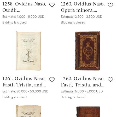
1258. Ovidius Naso,
1260. Ovidius Naso,
Ouidii
Opera minora,
Metamorphoseon
Venice, Aldo
Estimate:
4,000 - 6,000 USD
Estimate:
2,500 - 3,500 USD
libri XV, Venice,
Manuzio,
Bidding is closed
Bidding is closed
Aldo Manuzio,
December 1502,
October 1502,
eighteenth-
Italian brown
century brown
morocco, ca. 1510
polished mottled
calf
1261. Ovidius Naso,
1262. Ovidius Naso,
Fasti, Tristia, and
Fasti, Tristia, and
Epistulae ex Ponto,
Epistulae ex Ponto,
Estimate:
30,000 - 50,000 USD
Estimate:
6,000 - 8,000 USD
Venice, Aldo
Venice, Aldo
Bidding is closed
Bidding is closed
Manuzio, (January
Manuzio, (January
1502–) February
1502–) February
1503, printed on
1503,