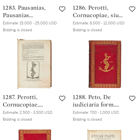
1283. Pausanias,
1286. Perotti,
Pausanias
Cornucopiae, siue
Pausanias, Venice,
linguae latinae
Estimate:
15,000 - 25,000 USD
Estimate:
8,000 - 12,000 USD
Heirs of Aldo
commentarij
Bidding is closed
Bidding is closed
Manuzio & Andrea
diligentissime
Torresano, July
recogniti, Venice,
1516, seventeenth-
Heirs of Aldo
century Dutch or
Manuzio & Andrea
German(?) russia
Torresano, May
1517, Venetian
black morocco, ca.
1520, by Mendoza
1287. Perotti,
1288. Peto, De
Binder
Cornucopiae,
iudiciaria form.
Venice, Heirs of
Capitolini fori ad
Estimate:
2,500 - 3,500 USD
Estimate:
700 - 1,000 USD
Aldo Manuzio &
S.P.Q.R. Libri IX,
Bidding is closed
Bidding is closed
Andrea Torresano,
Rome, Paolo
March 1527,
Manuzio, 1567,