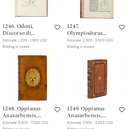
blue straight-
tan calf
grained morocco
1246. Odoni,
1247.
Discorso di
Olympiodorus
Rinaldo Odoni,
Alexandrinus,
Estimate:
1,200 - 1,800 USD
Estimate:
2,500 - 3,500 USD
Venice, [Paolo
Meteora Aristotelis
Bidding is closed
Bidding is closed
Manuzio], 1557,
commentarii,
nineteenth-
Venice, Sons of
century half brown
Aldo Manuzio for
morocco
Federico
Torresano, 1551,
seventeenth-
century French
red morocco
1248. Oppianus
1249. Oppianus
Anazarbensis,
Anazarbensis,
Oppianou
Oppianou
Estimate:
5,000 - 7,000 USD
Estimate:
2,500 - 3,500 USD