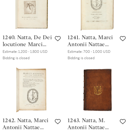
1240. Natta, De Dei
1241. Natta, Marci
locutione Marci
Antonii Nattae
Antonii Nattae
Astensis De Deo
Estimate:
1,200 - 1,800 USD
Estimate:
700 - 1,000 USD
Astensis oratio,
libri XV, Venice,
Bidding is closed
Bidding is closed
[Venice],
Paolo Manuzio,
Accademia
1560, early vellum
Veneziana, 1558,
twentieth-century
crushed morocco
1242. Natta, Marci
1243. Natta, M.
Antonii Nattae
Antonii Nattae