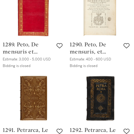
eighteenth-
nineteenth-
century English(?)
century English
calf with gilt
red morocco
border
(possibly Storr of
Grantham)
1289. Peto, De
1290. Peto, De
mensuris et
mensuris, et
ponderibus
ponderibus
Estimate:
3,000 - 5,000 USD
Estimate:
400 - 600 USD
Romanis et
Romanis, et
Bidding is closed
Bidding is closed
Graecis, Venice,
Graecis, Venice,
Aldo II Manuzio,
Aldo II Manuzio,
1573, French red
1573, seventeenth-
straight-grained
century vellum
morocco signed
F.L.P. Lefebvre
1291. Petrarca, Le
1292. Petrarca, Le