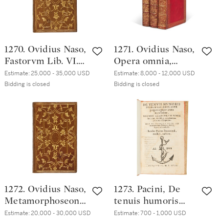
1533, Bologna red
morocco, ca. 1540
1270. Ovidius Naso,
1271. Ovidius Naso,
Fastorvm Lib. VI.
Opera omnia,
Tristivm Lib. V. De
Venice, Heirs of
Estimate:
25,000 - 35,000 USD
Estimate:
8,000 - 12,000 USD
Ponto Lib. IIII.,
Aldo Manuzio &
Bidding is closed
Bidding is closed
Venice, Heirs of
Heirs of Andrea
Aldo Manuzio &
Torresano, 1534
Heirs of Andrea
(September 1533;
Torresano,
January 1533;
December 1533,
December 1533),
olive morocco by
early nineteenth-
Grolier's Last
century straight-
Binder
grained red
1272. Ovidius Naso,
1273. Pacini, De
morocco by
Metamorphoseon
tenuis humoris
Bozérian Jeune
libri XV, Venice,
febrem faciente
Estimate:
20,000 - 30,000 USD
Estimate:
700 - 1,000 USD