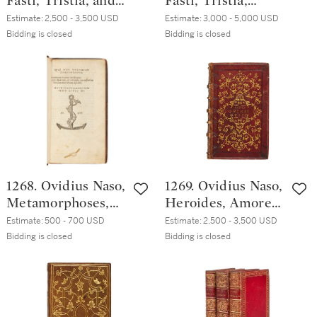
Fasti, Tristia, and
Fasti, Tristia,
Epistulae ex Ponto,
Epistulae ex Ponto,
Estimate:
2,500 - 3,500 USD
Estimate:
3,000 - 5,000 USD
[Lyon, Baldazare
Venice, Heirs of
Bidding is closed
Bidding is closed
de Gabiano
Aldo Manuzio &
and/or/for
Andrea Torresano,
Barthelemy Trot?,
January 1516,
1506?], nineteenth-
Roman brown
century English
morocco from
red straight-
Cardinals' Shop,
grained morocco
1520s
1268. Ovidius Naso,
1269. Ovidius Naso,
Metamorphoses,
Heroides, Amores,
Venice, Heirs of
Ars amatoria,
Estimate:
500 - 700 USD
Estimate:
2,500 - 3,500 USD
Aldo Manuzio &
Remedia amoris,
Bidding is closed
Bidding is closed
Andrea Torresano,
Venice, Heirs of
February 1516,
Aldo Manuzio &
eighteenth-
Heirs of Andrea
century calf
Torresano, January