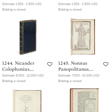
Astensis Volumina
Astensis Opera,
Estimate:
1,500 - 2,500 USD
Estimate:
1,500 - 2,500 USD
quaedam nuper
Venice, [Paolo
Bidding is closed
Bidding is closed
excussa, numero et
Manuzio], 1564,
ordine, qui
English brown calf,
subiicitur, Venice,
ca. 1640
Paolo Manuzio,
1562,
contemporary limp
vellum
1244. Nicander
1245. Nonnus
Colophonius,
Panopolitanus,
Theriaca, Venice,
Metabole tou kata
Estimate:
8,000 - 12,000 USD
Estimate:
7,000 - 10,000 USD
Heirs of Aldo
Ioannen
Bidding is closed
Bidding is closed
Manuzio & Andrea
Euangeliou,
Torresano, April
Venice, Aldo
1523, early
Manuzio, [ca. 1501],
nineteenth-
eighteenth-
century French
century English