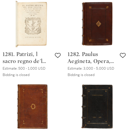
modern vellum
Colombel, 1601,
contemporary limp
vellum
1281. Patrizi, l
1282. Paulus
sacro regno de'l
Aegineta, Opera,
gran Patritio,
Venice, Federico
Estimate:
500 - 1,000 USD
Estimate:
3,000 - 5,000 USD
Venice, Sons of
Torresano, 1553,
Bidding is closed
Bidding is closed
Aldo Manuzio,
late nineteenth-
1553, nineteenth-
century calf
century boards