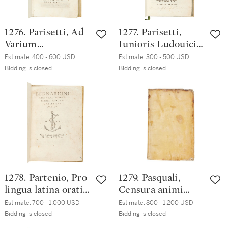
century English
green morocco
1276. Parisetti, Ad
1277. Parisetti,
Varium
Iunioris Ludouici
Tolomaeum
Pariseti Regiensis,
Estimate:
400 - 600 USD
Estimate:
300 - 500 USD
fratrem
Venice, Sons of
Bidding is closed
Bidding is closed
theopoeiae, libri
Aldo Manuzio,
sex, Venice, Heirs
1552, eighteenth-
of Aldo Manuzio,
century vellum
1550 (1551),
eighteenth-
century vellum
1278. Partenio, Pro
1279. Pasquali,
lingua latina oratio,
Censura animi
Venice, Sons of
ingrati lucubratio
Estimate:
700 - 1,000 USD
Estimate:
800 - 1,200 USD
Aldo Manuzio,
Caroli Paschalii,
Bidding is closed
Bidding is closed
October 1545,
Paris, Robert