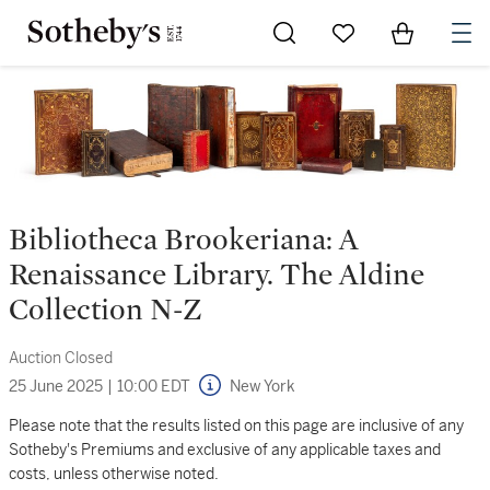
Go to My Favorites
Items in Sh
0
Bibliotheca Brookeriana: A
Renaissance Library. The Aldine
Collection N-Z
Auction Closed
25 June 2025
|
10:00 EDT
New York
Please note that the results listed on this page are inclusive of any
Sotheby's Premiums and exclusive of any applicable taxes and
costs, unless otherwise noted.