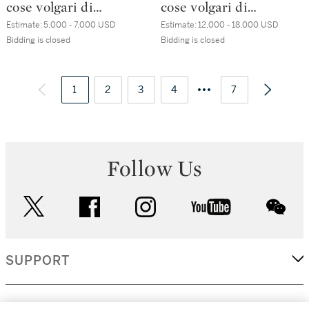
cose volgari di
cose volgari di
messer Francesco
messer Francesco
Estimate:
5,000 - 7,000 USD
Estimate:
12,000 - 18,000 USD
Petrarcha, Venice,
Petrarcha, Venice,
Bidding is closed
Bidding is closed
Aldo Manuzio, July
Aldo Manuzio, July
1501, nineteenth-
1501,
century brown
1
2
3
contemporary
4
7
English morocco
black Venetian
(Rivière)
morocco
Follow Us
twitter
facebook
instagram
youtube
wec
SUPPORT
CORPORATE