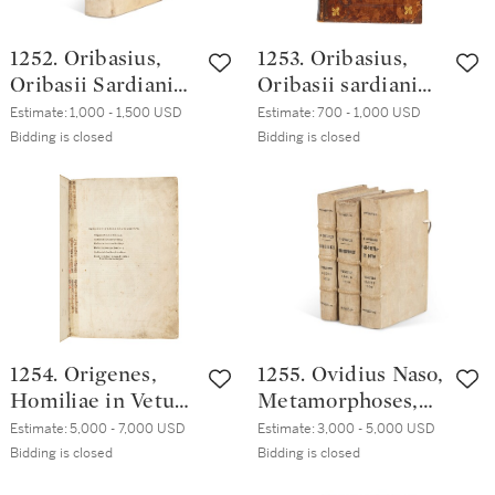
1252. Oribasius,
1253. Oribasius,
Oribasii Sardiani
Oribasii sardiani
Collectorum,
Collectorum
Estimate:
1,000 - 1,500 USD
Estimate:
700 - 1,000 USD
Venice, Paolo
medicinalium,
Bidding is closed
Bidding is closed
Manuzio, [1555?],
Paris, Bernardino
early nineteenth-
Torresano, 1555,
century vellum
contemporary
French brown calf
1254. Origenes,
1255. Ovidius Naso,
Homiliae in Vetus
Metamorphoses,
Testamentum,
Venice, Aldo
Estimate:
5,000 - 7,000 USD
Estimate:
3,000 - 5,000 USD
Venice, Aldo
Manuzio, October
Bidding is closed
Bidding is closed
Manuzio, February
1502, nineteenth-