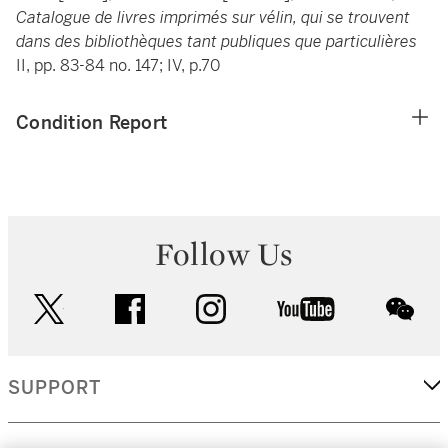
Catalogue de livres imprimés sur vélin, qui se trouvent
dans des bibliothèques tant publiques que particulières
II, pp. 83-84 no. 147; IV, p.70
Condition Report
Follow Us
twitter
facebook
instagram
youtube
wec
SUPPORT