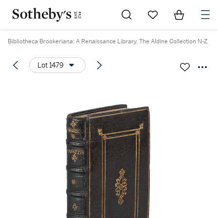
Go to My Favorites
Items in Sh
0
Bibliotheca Brookeriana: A Renaissance Library. The Aldine Collection N-Z
Lot 1479