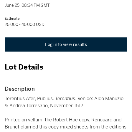
June 25, 08:34 PM GMT
Estimate
25,000 - 40,000 USD
Log in to view results
Lot Details
Description
Terentius Afer, Publius.
Terentius
. Venice: Aldo Manuzio
& Andrea Torresano, November 1517
Printed on vellum; the Robert Hoe copy
. Renouard and
Brunet claimed this copy mixed sheets from the editions