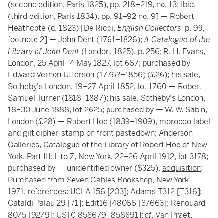
(second edition, Paris 1825), pp. 218–219, no. 13; Ibid.
(third edition, Paris 1834), pp. 91–92 no. 9] — Robert
Heathcote (d. 1823) [De Ricci,
English Collectors
, p. 99,
footnote 2] — John Dent (1761–1826);
A Catalogue of the
Library of John Dent
(London, 1825), p. 256; R. H. Evans,
London, 25 April–4 May 1827, lot 667; purchased by —
Edward Vernon Utterson (1776?–1856) (£26); his sale,
Sotheby's London, 19–27 April 1852, lot 1760 — Robert
Samuel Turner (1818–1887); his sale, Sotheby's London,
18–30 June 1888, lot 2625; purchased by — W. W. Sabin,
London (£28) — Robert Hoe (1839–1909), morocco label
and gilt cipher-stamp on front pastedown; Anderson
Galleries, Catalogue of the Library of Robert Hoe of New
York. Part III: L to Z, New York, 22–26 April 1912, lot 3178;
purchased by — unidentified owner ($325).
acquisition
:
Purchased from Seven Gables Bookshop, New York,
1971.
references
: UCLA 156 [203]; Adams T312 [T316];
Cataldi Palau 29 [71]; Edit16 [48066 [37663]; Renouard
80/5 [92/9]; USTC 858679 [858691];
cf
. Van Praet,