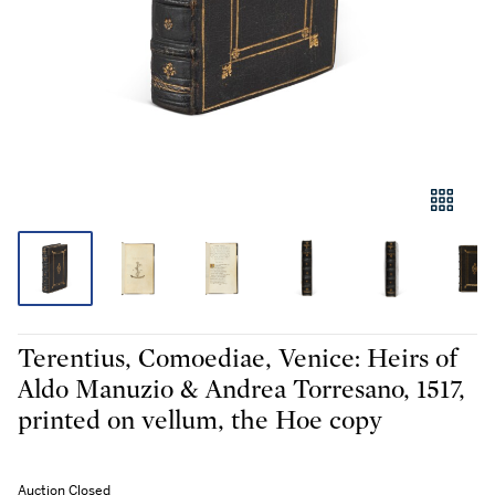
Terentius, Comoediae, Venice: Heirs of
Aldo Manuzio & Andrea Torresano, 1517,
printed on vellum, the Hoe copy
Auction Closed