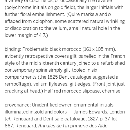
a variety of color fields, or occasionally the reverse
(polychrome initials on gold field), the larger initials with
further floral embellishment. (Quire marks
a
and
b
effaced from colophon, some scattered natural wrinkling
or discoloration to the vellum, small natural hole in the
lower margin of 4 7.)
binding
: Problematic black morocco (161 x 105 mm),
evidently retrospective covers gilt-panelled in the French
style of the mid-sixteenth century joined to a refurbished
contemporary spine simply gilt-tooled in six
compartments (the 1825 Dent catalogue suggested a
remboîtage), vellum flyleaves, gilt edges. (Front joint just
cracking at head.) Half red morocco slipcase, chemise.
provenance
: Unidentified owner, ornamental initials
illuminated in gold and colors — James Edwards, London
[
cf
. Renouard and Dent sale catalogue, 1827, p. 37, lot
667; Renouard,
Annales de l'imprimerie des Alde