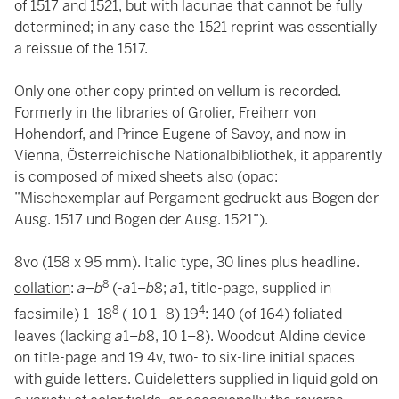
of 1517 and 1521, but with lacunae that cannot be fully
determined; in any case the 1521 reprint was essentially
a reissue of the 1517.
Only one other copy printed on vellum is recorded.
Formerly in the libraries of Grolier, Freiherr von
Hohendorf, and Prince Eugene of Savoy, and now in
Vienna, Österreichische Nationalbibliothek, it apparently
is composed of mixed sheets also (opac:
”Mischexemplar auf Pergament gedruckt aus Bogen der
Ausg. 1517 und Bogen der Ausg. 1521”).
8vo (158 x 95 mm). Italic type, 30 lines plus headline.
8
collation
:
a–b
(-
a
1–
b
8;
a
1, title-page, supplied in
8
4
facsimile) 1–18
(-10 1–8) 19
: 140 (of 164) foliated
leaves (lacking
a
1–
b
8, 10 1–8). Woodcut Aldine device
on title-page and 19 4v, two- to six-line initial spaces
with guide letters. Guideletters supplied in liquid gold on