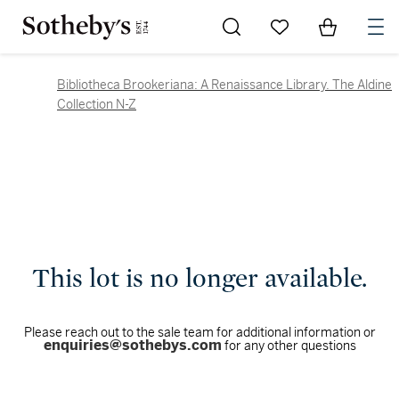
Go to My Favorites
Items in Sh
0
Bibliotheca Brookeriana: A Renaissance Library. The Aldine
Collection N-Z
This lot is no longer available.
Please reach out to the sale team for additional information or
enquiries@sothebys.com
for any other questions