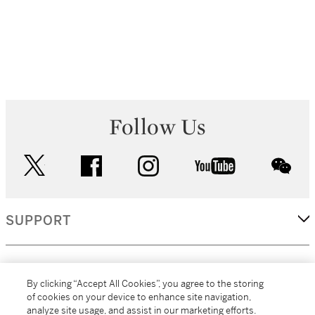
Follow Us
twitter
facebook
instagram
youtube
wec
SUPPORT
CORPORATE
By clicking “Accept All Cookies”, you agree to the storing
of cookies on your device to enhance site navigation,
analyze site usage, and assist in our marketing efforts.