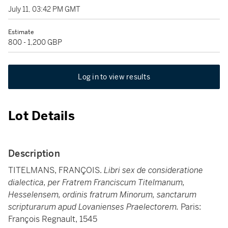
July 11, 03:42 PM GMT
Estimate
800 - 1,200 GBP
Log in to view results
Lot Details
Description
TITELMANS, FRANÇOIS.
Libri sex de consideratione
dialectica, per Fratrem Franciscum Titelmanum,
Hesselensem, ordinis fratrum Minorum, sanctarum
scripturarum apud Lovanienses Praelectorem.
Paris:
François Regnault, 1545