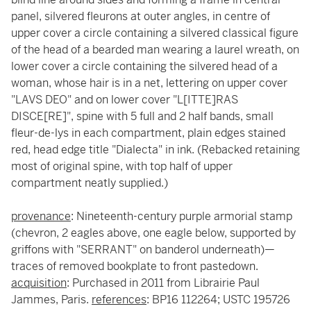
panel, silvered fleurons at outer angles, in centre of
upper cover a circle containing a silvered classical figure
of the head of a bearded man wearing a laurel wreath, on
lower cover a circle containing the silvered head of a
woman, whose hair is in a net, lettering on upper cover
"LAVS DEO" and on lower cover "L[ITTE]RAS
DISCE[RE]", spine with 5 full and 2 half bands, small
fleur-de-lys in each compartment, plain edges stained
red, head edge title "Dialecta" in ink. (Rebacked retaining
most of original spine, with top half of upper
compartment neatly supplied.)
provenance
: Nineteenth-century purple armorial stamp
(chevron, 2 eagles above, one eagle below, supported by
griffons with "SERRANT" on banderol underneath)—
traces of removed bookplate to front pastedown.
acquisition
: Purchased in 2011 from Librairie Paul
Jammes, Paris.
references
: BP16 112264; USTC 195726