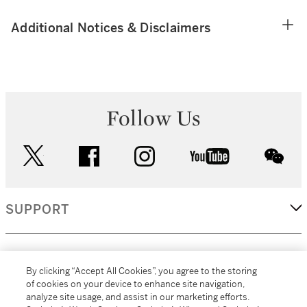
Additional Notices & Disclaimers
Follow Us
twitter
facebook
instagram
youtube
wec
SUPPORT
CORPORATE
By clicking “Accept All Cookies”, you agree to the storing
of cookies on your device to enhance site navigation,
analyze site usage, and assist in our marketing efforts.
MORE...