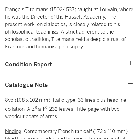
François Titelmans (1502-1537) taught at Louvain, where
he was the Director of the Hasselt Academy. The
present work, on dialectics, is closely related to his
philosophical teachings. A strict adherent to the
scholastic tradition, Titelmans held a deep distrust of
Erasmus and humanist philosophy.
Condition Report
Catalogue Note
8vo (168 x 102 mm). Italic type, 33 lines plus headline.
8
8
collation:
A-Z
a-f
: 232 leaves. Title-page with two
woodcut coats of arms.
binding
: Contemporary French tan calf (173 x 110 mm),
blind line around sides and forming a frame in central