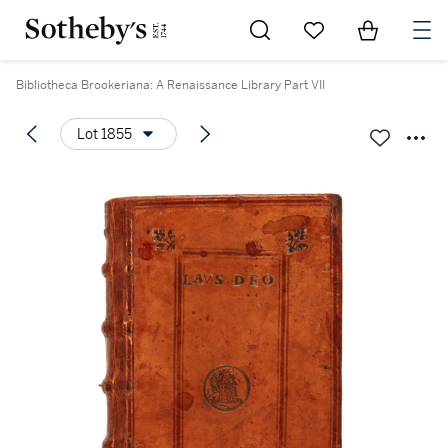
Go to My Favorites
Items in Sh
0
Bibliotheca Brookeriana: A Renaissance Library Part VII
Lot 1855