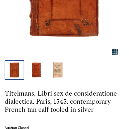
Titelmans, Libri sex de consideratione
dialectica, Paris, 1545, contemporary
French tan calf tooled in silver
Auction Closed