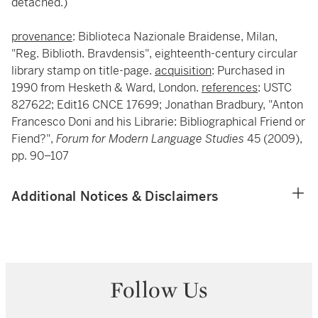
detached.)
provenance
: Biblioteca Nazionale Braidense, Milan,
"Reg. Biblioth. Bravdensis", eighteenth-century circular
library stamp on title-page.
acquisition
: Purchased in
1990 from Hesketh & Ward, London.
references
: USTC
827622; Edit16 CNCE 17699; Jonathan Bradbury, "Anton
Francesco Doni and his Librarie: Bibliographical Friend or
Fiend?",
Forum for Modern Language Studies
45 (2009),
pp. 90–107
Additional Notices & Disclaimers
Follow Us