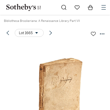
Go to My Favorites
Items in Sh
0
Bibliotheca Brookeriana: A Renaissance Library Part VII
Lot 1665