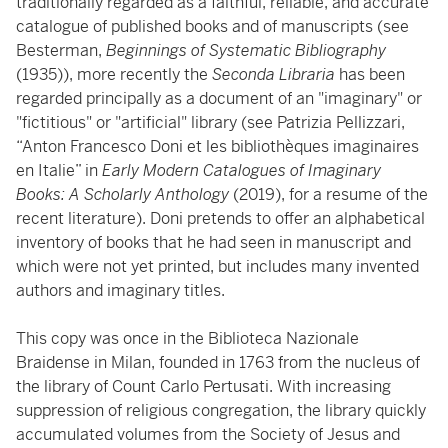
traditionally regarded as a faithful, reliable, and accurate
catalogue of published books and of manuscripts (see
Besterman,
Beginnings of Systematic Bibliography
(1935)), more recently the
Seconda Libraria
has been
regarded principally as a document of an "imaginary" or
"fictitious" or "artificial" library (see Patrizia Pellizzari,
“Anton Francesco Doni et les bibliothèques imaginaires
en Italie” in
Early Modern Catalogues of Imaginary
Books: A Scholarly Anthology
(2019), for a resume of the
recent literature). Doni pretends to offer an alphabetical
inventory of books that he had seen in manuscript and
which were not yet printed, but includes many invented
authors and imaginary titles.
This copy was once in the Biblioteca Nazionale
Braidense in Milan, founded in 1763 from the nucleus of
the library of Count Carlo Pertusati. With increasing
suppression of religious congregation, the library quickly
accumulated volumes from the Society of Jesus and