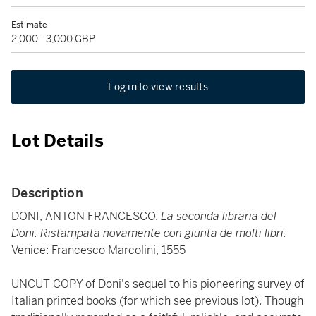
Estimate
2,000 - 3,000 GBP
Log in to view results
Lot Details
Description
DONI, ANTON FRANCESCO.
La seconda libraria del
Doni. Ristampata novamente con giunta de molti libri.
Venice: Francesco Marcolini, 1555
UNCUT COPY of Doni's sequel to his pioneering survey of
Italian printed books (for which see previous lot). Though