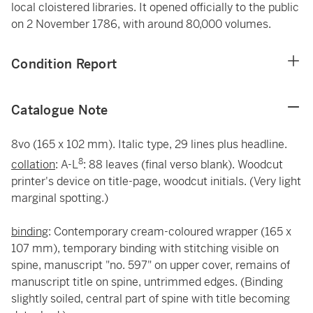
local cloistered libraries. It opened officially to the public
on 2 November 1786, with around 80,000 volumes.
Condition Report
Catalogue Note
8vo (165 x 102 mm). Italic type, 29 lines plus headline.
8
collation
: A-L
: 88 leaves (final verso blank). Woodcut
printer's device on title-page, woodcut initials. (Very light
marginal spotting.)
binding
: Contemporary cream-coloured wrapper (165 x
107 mm), temporary binding with stitching visible on
spine, manuscript "no. 597" on upper cover, remains of
manuscript title on spine, untrimmed edges. (Binding
slightly soiled, central part of spine with title becoming