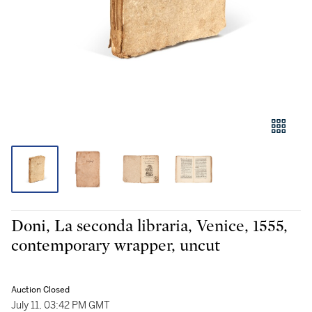
Doni, La seconda libraria, Venice, 1555,
contemporary wrapper, uncut
Auction Closed
July 11, 03:42 PM GMT