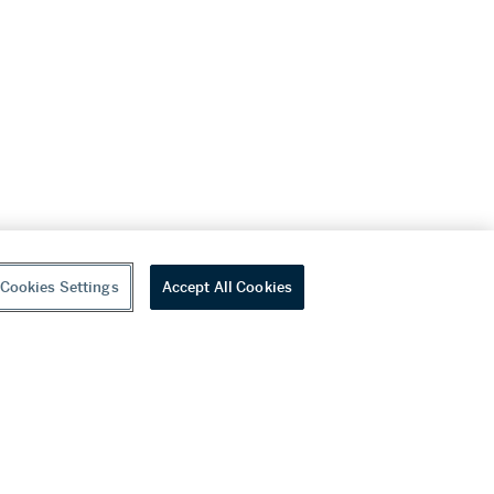
Cookies Settings
Accept All Cookies