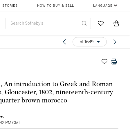
STORIES
HOW TO BUY & SELL
LANGUAGE
Go to My Favor
Items i
0
Lot 1649
, An introduction to Greek and Roman
cs, Gloucester, 1802, nineteenth-century
quarter brown morocco
sed
3:42 PM GMT