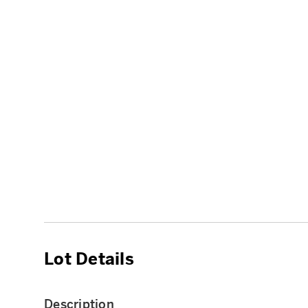
Lot Details
Description