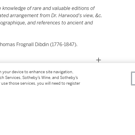
e knowledge of rare and valuable editions of
lated arrangement from Dr. Harwood's view, &c.
liographique, and references to ancient and
Thomas Frognall Dibdin (1776-1847).
on your device to enhance site navigation,
tch Services, Sotheby’s Wine, and Sotheby’s
 use those services, you will need to register
4
I
: 38 leaves. (Some spotting and small
occo over marbled boards, spine lettered in
)