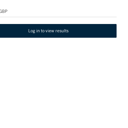
 GBP
Log in to view results