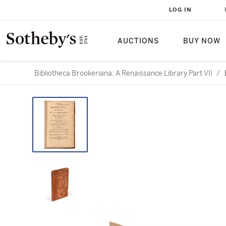
LOG IN
AUCTIONS
BUY NOW
Bibliotheca Brookeriana: A Renaissance Library Part VII
/