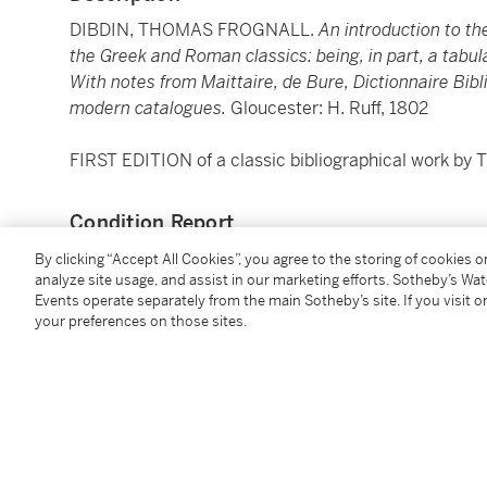
DIBDIN, THOMAS FROGNALL.
An introduction to th
the Greek and Roman classics: being, in part, a tabu
With notes from Maittaire, de Bure, Dictionnaire Bib
modern catalogues.
Gloucester: H. Ruff, 1802
FIRST EDITION of a classic bibliographical work by 
Condition Report
By clicking “Accept All Cookies”, you agree to the storing of cookies 
analyze site usage, and assist in our marketing efforts. Sotheby’s Wa
Catalogue Note
Events operate separately from the main Sotheby’s site. If you visit or
your preferences on those sites.
2
8vo (195 x 125 mm). Roman type.
collation:
a
b4 B-
inkstain to verso of final leaf.)
binding:
Nineteenth-century brown three-quarter mor
gilt, top edge gilt, others uncut. (Extremities rubbed.