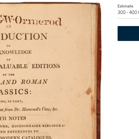
Estimate
300 - 400