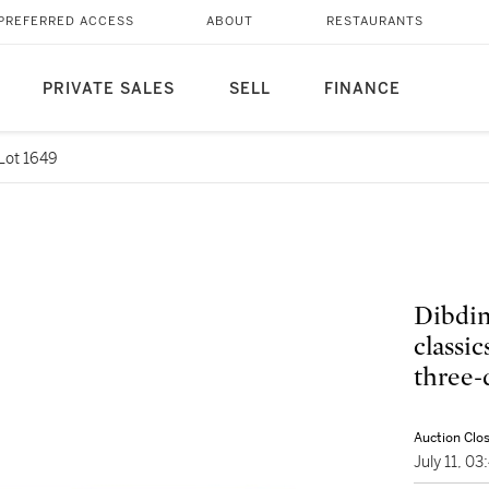
PREFERRED ACCESS
ABOUT
RESTAURANTS
PRIVATE SALES
SELL
FINANCE
Lot 1649
Dibdin
classi
three-
Auction Clo
July 11, 0