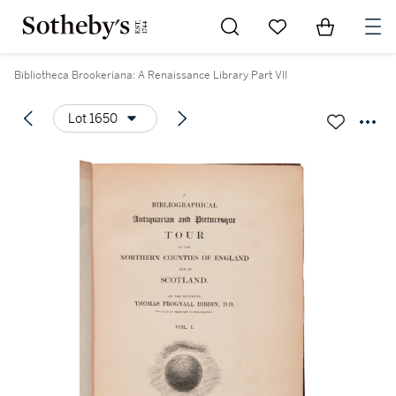
Go to My Favorites
Items in Sh
0
Bibliotheca Brookeriana: A Renaissance Library Part VII
Lot 1650