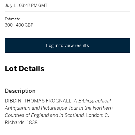
July 11, 03:42 PM GMT
Estimate
300 - 400 GBP
Log in to view results
Lot Details
Description
DIBDIN, THOMAS FROGNALL.
A Bibliographical
Antiquarian and Picturesque Tour in the Northern
Counties of England and in Scotland.
London: C.
Richards, 1838