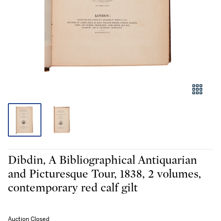
Dibdin, A Bibliographical Antiquarian
and Picturesque Tour, 1838, 2 volumes,
contemporary red calf gilt
Auction Closed