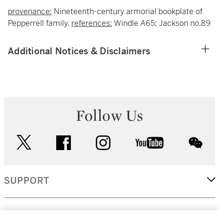
provenance:
Nineteenth-century armorial bookplate of
Pepperrell family.
references:
Windle A65; Jackson no.89
Additional Notices & Disclaimers
Follow Us
twitter
facebook
instagram
youtube
wec
SUPPORT
CORPORATE