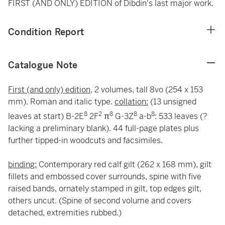
FIRST (AND ONLY) EDITION of Dibdin's last major work.
Condition Report
Catalogue Note
First (and only) edition,
2 volumes, tall 8vo (254 x 153
mm). Roman and italic type.
collation:
(13 unsigned
8
2
8
8
8
leaves at start) B-2E
2F
π
G-3Z
a-b
: 533 leaves (?
lacking a preliminary blank). 44 full-page plates plus
further tipped-in woodcuts and facsimiles.
binding:
Contemporary red calf gilt (262 x 168 mm), gilt
fillets and embossed cover surrounds, spine with five
raised bands, ornately stamped in gilt, top edges gilt,
others uncut. (Spine of second volume and covers
detached, extremities rubbed.)