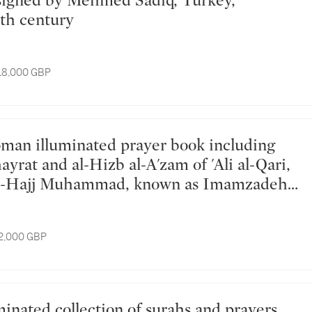
th century
 18,000 GBP
hayrat and al-Hizb al-A'zam of 'Ali al-Qari,
al-Hajj Muhammad, known as Imamzadeh,
key, dated 1208-09 AH/1793-95 AD
12,000 GBP