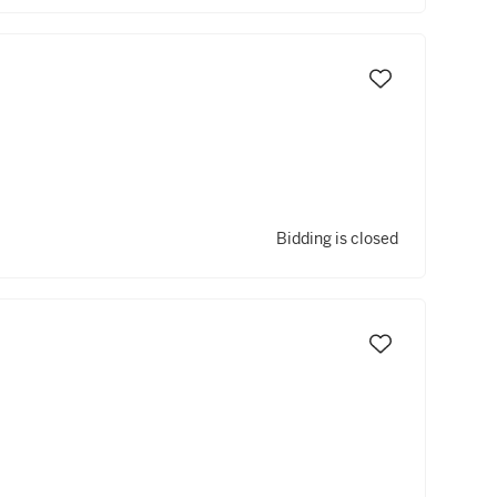
Bidding is closed