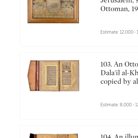
Jerusalem, signed by Mehmed Sadiq, Turkey,
Ottoman, 19
Estimate:
12,000 -
103. An Ottoman illuminated prayer book including
Dala'il al-K
copied by 
Edirne, Tur
Estimate:
8,000 - 
104. An illuminated collection of surahs and prayers,