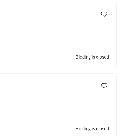
Bidding is closed
Bidding is closed