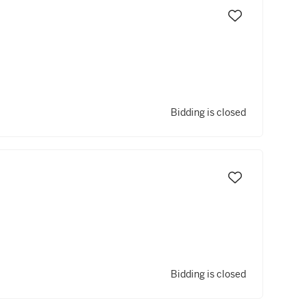
Bidding is closed
Bidding is closed