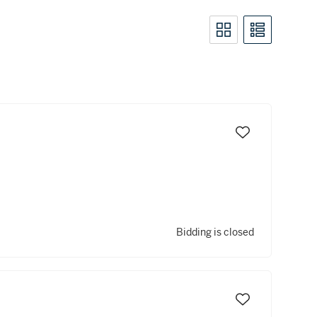
Bidding is closed