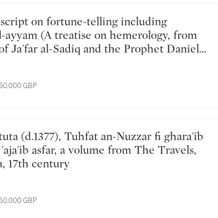
al-ayyam (A treatise on hemerology, from
of Ja'far al-Sadiq and the Prophet Daniel),
d for Catholic Maronite Khawaja Yusuf
 Antoine Andrea, copied by Gabriel son of
 50,000 GBP
our, probably Northern Lebanon, 1
ly) 1778 AD
'aja'ib asfar, a volume from The Travels,
a, 17th century
 50,000 GBP