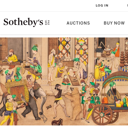
LOG IN
AUCTIONS
BUY NOW