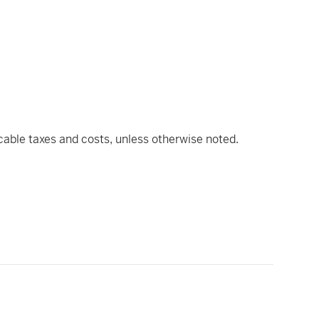
icable taxes and costs, unless otherwise noted.