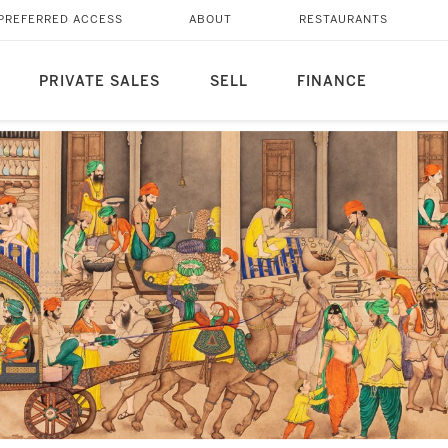
PREFERRED ACCESS
ABOUT
RESTAURANTS
PRIVATE SALES
SELL
FINANCE