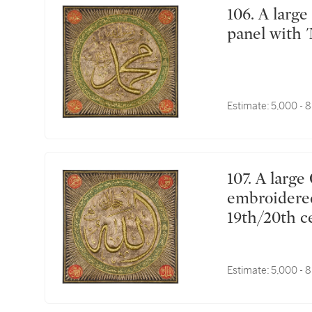
106. A large Ottoman silk and metal-thread textile
panel with 
Estimate:
5,000 - 
107. A large Ottoman silk and metal-thread
embroidered 
19th/20th c
Estimate:
5,000 - 