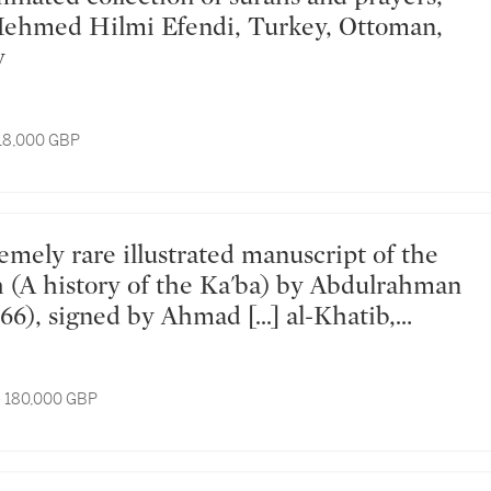
Mehmed Hilmi Efendi, Turkey, Ottoman,
y
 18,000 GBP
(A history of the Ka'ba) by Abdulrahman
66), signed by Ahmad [...] al-Khatib,
ungary, dated Dhu'l-Hijjah 1080
ay 1670 AD
- 180,000 GBP