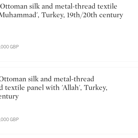
'Muhammad', Turkey, 19th/20th century
8,000 GBP
textile panel with 'Allah', Turkey,
entury
8,000 GBP