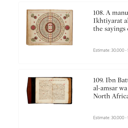
108. A manuscript on fortune-telling including
Ikhtiyarat 
the sayings 
commissione
ibn Khawaja
Estimate:
30,000 -
Michael Asf
Tammuz (Ju
109. Ibn Battuta (d.1377), Tuhfat an-Nuzzar fi ghara'ib
al-amsar wa 
North Afric
Estimate:
30,000 -