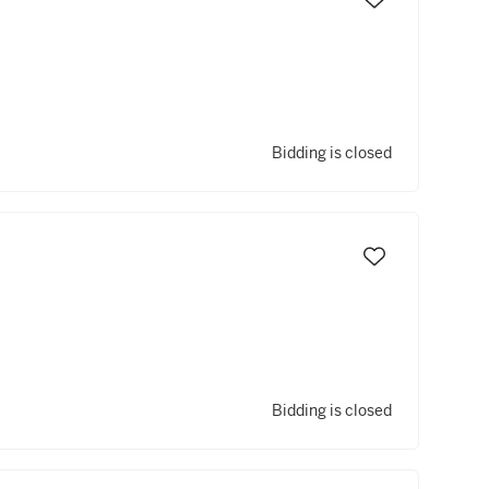
Bidding is closed
Bidding is closed