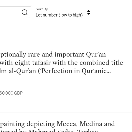
Sort By
Lot number (low to high)
with eight tafasir with the combined title
'Ilm al-Qur'an ('Perfection in Qur'anic
om the library of Akbar (r. 1556-1605),
al, late 16th century
 60,000 GBP