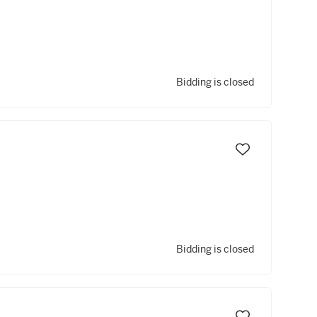
Bidding is closed
Bidding is closed