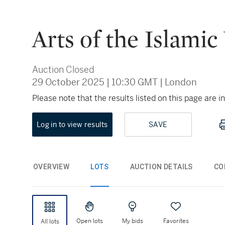
Arts of the Islamic
Auction Closed
29 October 2025
|
10:30 GMT
|
London
Please note that the results listed on this page are
Log in to view results
SAVE
OVERVIEW
LOTS
AUCTION DETAILS
CO
Open lots
My bids
Favorites
All lots