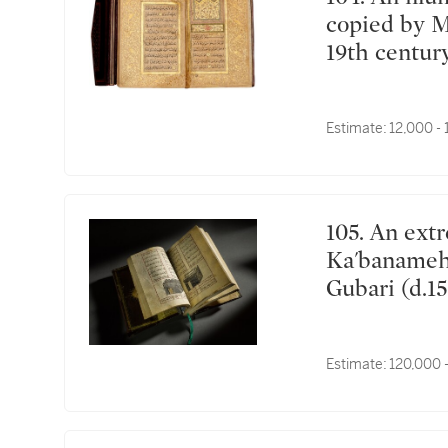
copied by 
19th centur
Estimate:
12,000 -
105. An extremely rare illustrated manuscript of the
Ka'banameh 
Gubari (d.15
Kaposvár, H
AH/April-M
Estimate:
120,000 