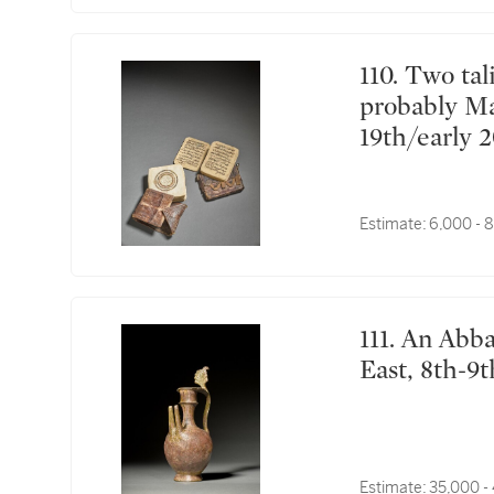
110. Two talismanic manuscripts, Sub-Saharan Africa,
probably Ma
19th/early 
Estimate:
6,000 - 
111. An Abbasid cast brass double-spouted ewer, Near
East, 8th-9
Estimate:
35,000 -