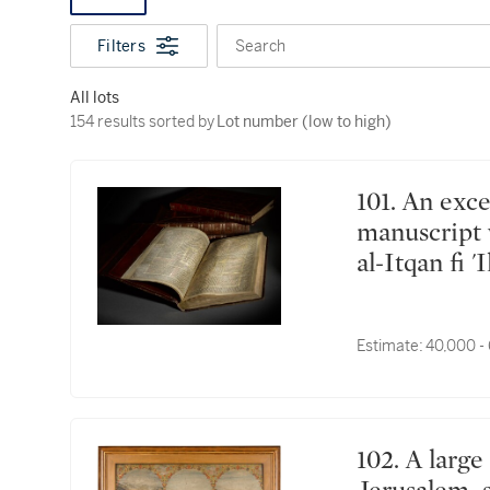
Filters
Search
All lots
154 results sorted by Lot number (low to high)
154 results sorted by
Lot number (low to high)
101. An exceptionally rare and important Qur'an
manuscript 
al-Itqan fi 
Science') fr
India, Mugh
Estimate:
40,000 -
102. A large painting depicting Mecca, Medina and