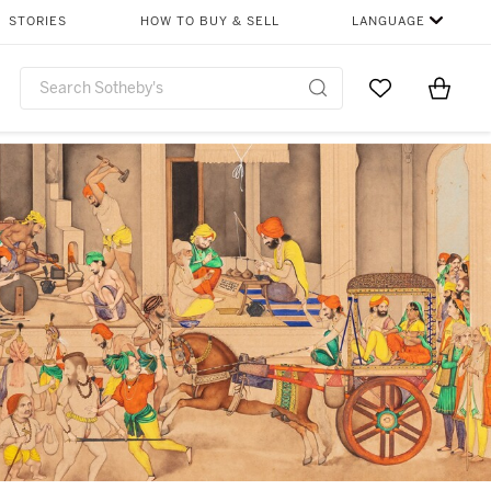
STORIES
HOW TO BUY & SELL
LANGUAGE
Go to My Favor
Items i
0