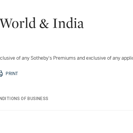
 World & India
 inclusive of any Sotheby's Premiums and exclusive of any appl
PRINT
NDITIONS OF BUSINESS