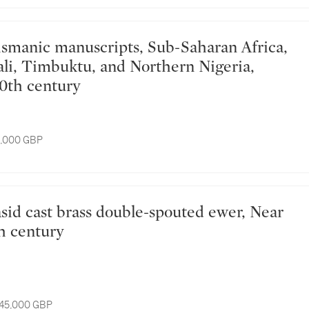
li, Timbuktu, and Northern Nigeria,
20th century
8,000 GBP
th century
 45,000 GBP