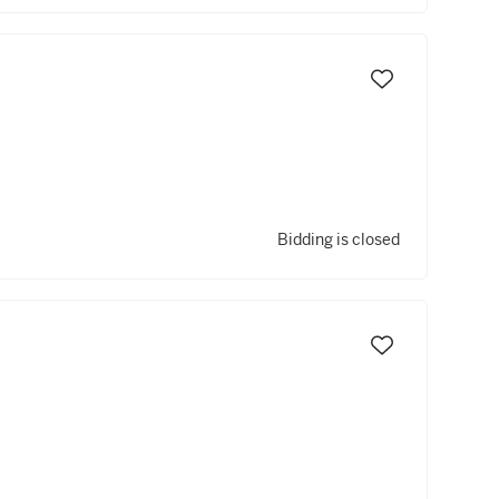
Bidding is closed