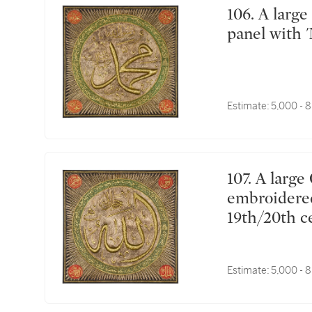
106. A large Ottoman silk and metal-thread textile
panel with 
Estimate:
5,000 - 
107. A large Ottoman silk and metal-thread
embroidered 
19th/20th c
Estimate:
5,000 - 