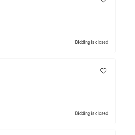
Bidding is closed
Bidding is closed