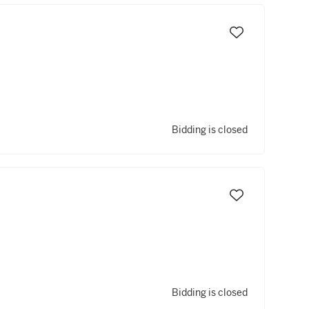
Bidding is closed
Bidding is closed