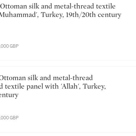
'Muhammad', Turkey, 19th/20th century
8,000 GBP
textile panel with 'Allah', Turkey,
entury
8,000 GBP