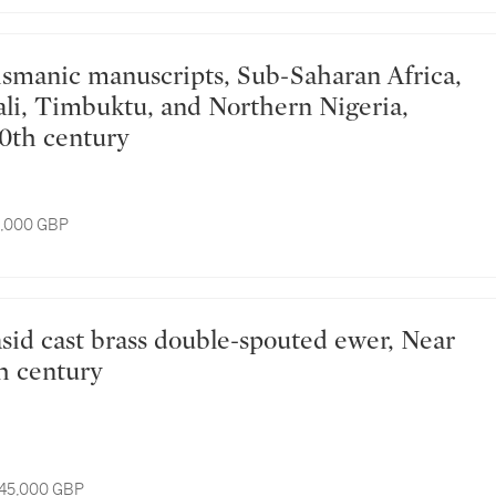
li, Timbuktu, and Northern Nigeria,
20th century
8,000 GBP
th century
 45,000 GBP