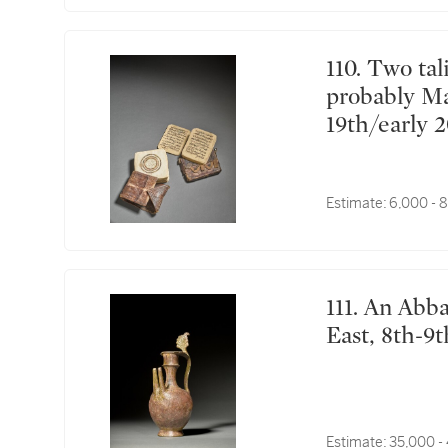
110. Two talismanic manuscripts, Sub-Saharan Africa,
probably Ma
19th/early 
Estimate:
6,000 - 
111. An Abbasid cast brass double-spouted ewer, Near
East, 8th-9
Estimate:
35,000 -