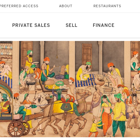
PREFERRED ACCESS
ABOUT
RESTAURANTS
PRIVATE SALES
SELL
FINANCE