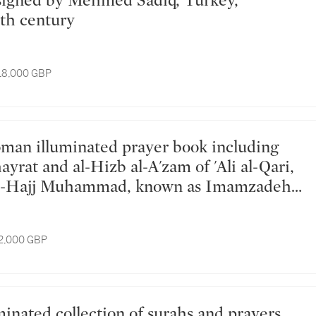
th century
 18,000 GBP
hayrat and al-Hizb al-A'zam of 'Ali al-Qari,
al-Hajj Muhammad, known as Imamzadeh,
key, dated 1208-09 AH/1793-95 AD
12,000 GBP