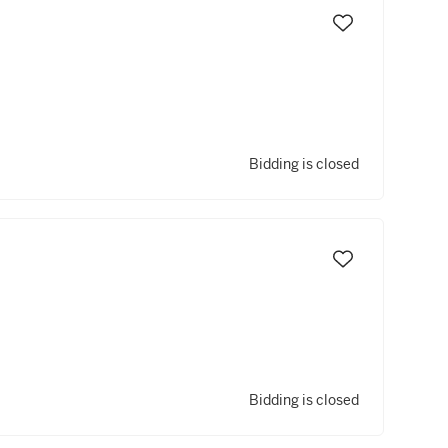
Bidding is closed
Bidding is closed