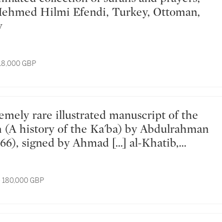
Mehmed Hilmi Efendi, Turkey, Ottoman,
y
 18,000 GBP
(A history of the Ka'ba) by Abdulrahman
66), signed by Ahmad [...] al-Khatib,
ungary, dated Dhu'l-Hijjah 1080
ay 1670 AD
- 180,000 GBP