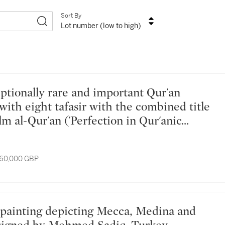
Sort By
Lot number (low to high)
with eight tafasir with the combined title
'Ilm al-Qur'an ('Perfection in Qur'anic
om the library of Akbar (r. 1556-1605),
al, late 16th century
 60,000 GBP