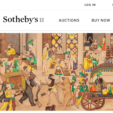
LOG IN
AUCTIONS
BUY NOW