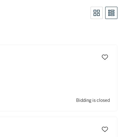
Bidding is closed