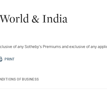
 World & India
 inclusive of any Sotheby's Premiums and exclusive of any appl
PRINT
NDITIONS OF BUSINESS