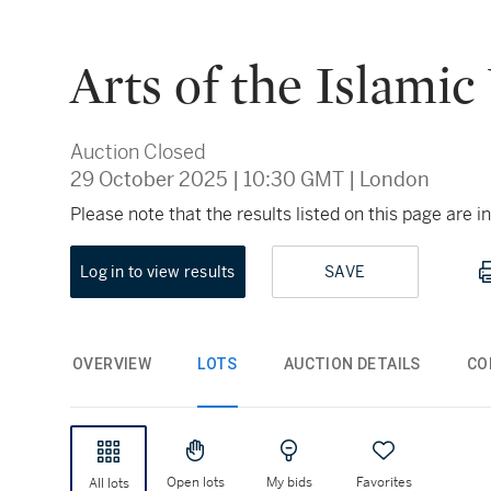
Arts of the Islamic
Auction Closed
29 October 2025
|
10:30 GMT
|
London
Please note that the results listed on this page are
Log in to view results
SAVE
OVERVIEW
LOTS
AUCTION DETAILS
CO
Open lots
My bids
Favorites
All lots