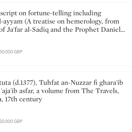
al-ayyam (A treatise on hemerology, from
of Ja'far al-Sadiq and the Prophet Daniel),
d for Catholic Maronite Khawaja Yusuf
 Antoine Andrea, copied by Gabriel son of
 50,000 GBP
our, probably Northern Lebanon, 1
ly) 1778 AD
'aja'ib asfar, a volume from The Travels,
a, 17th century
 50,000 GBP