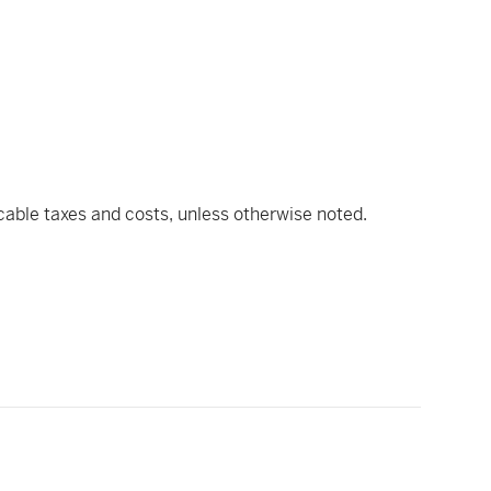
icable taxes and costs, unless otherwise noted.