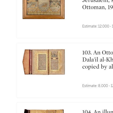
Jerusalem, signed by Mehmed Sadiq, Turkey,
Ottoman, 19
Estimate:
12,000 -
103. An Ottoman illuminated prayer book including
Dala'il al-K
copied by 
Edirne, Tur
Estimate:
8,000 - 
104. An illuminated collection of surahs and prayers,