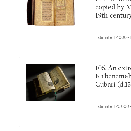
copied by 
19th centur
Estimate:
12,000 -
105. An extremely rare illustrated manuscript of the
Ka'banameh 
Gubari (d.15
Kaposvár, H
AH/April-M
Estimate:
120,000 