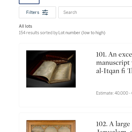
Filters
Search
All lots
154 results sorted by Lot number (low to high)
154 results sorted by
Lot number (low to high)
101. An exceptionally rare and important Qur'an
manuscript 
al-Itqan fi 
Science') fr
India, Mugh
Estimate:
40,000 -
102. A large painting depicting Mecca, Medina and