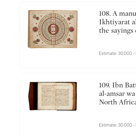
108. A manuscript on fortune-telling including
Ikhtiyarat 
the sayings 
commissione
ibn Khawaja
Estimate:
30,000 -
Michael Asf
Tammuz (Ju
109. Ibn Battuta (d.1377), Tuhfat an-Nuzzar fi ghara'ib
al-amsar wa 
North Afric
Estimate:
30,000 -