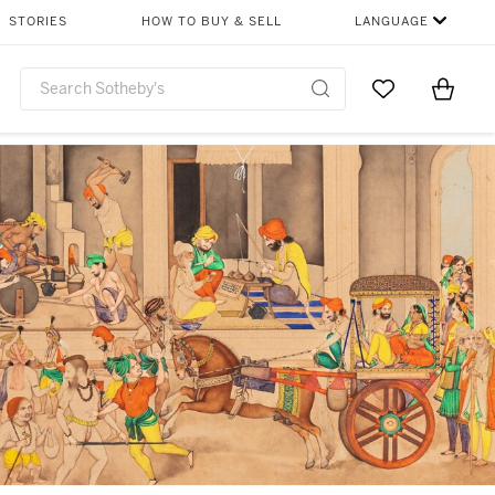
STORIES
HOW TO BUY & SELL
LANGUAGE
Go to My Favor
Items i
0