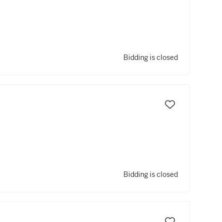
Bidding is closed
Bidding is closed