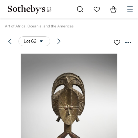
Go to My Favorites
Items in Sh
0
Art of Africa, Oceania, and the Americas
Lot 62