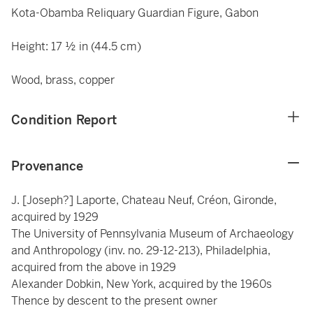
Kota-Obamba Reliquary Guardian Figure, Gabon
Height: 17 ½ in (44.5 cm)
Wood, brass, copper
Condition Report
Provenance
J. [Joseph?] Laporte, Chateau Neuf, Créon, Gironde,
acquired by 1929
The University of Pennsylvania Museum of Archaeology
and Anthropology (inv. no. 29-12-213), Philadelphia,
acquired from the above in 1929
Alexander Dobkin, New York, acquired by the 1960s
Thence by descent to the present owner