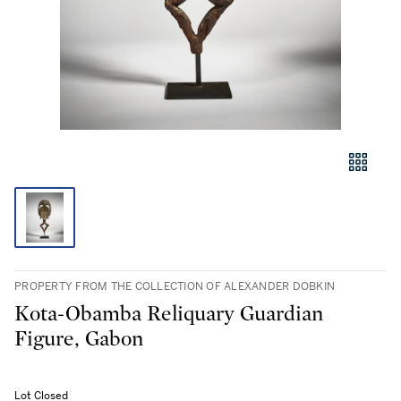
PROPERTY FROM THE COLLECTION OF ALEXANDER DOBKIN
Kota-Obamba Reliquary Guardian
Figure, Gabon
Lot Closed