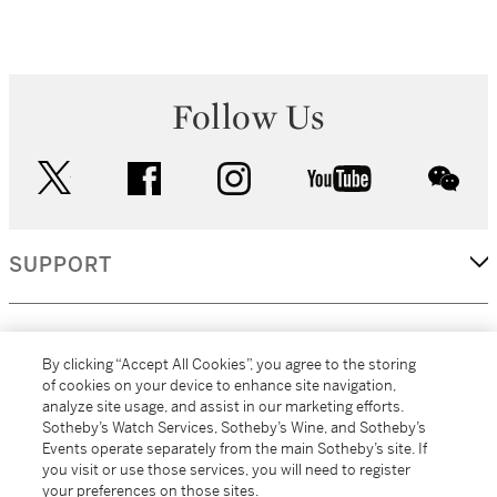
Follow Us
twitter
facebook
instagram
youtube
wec
SUPPORT
CORPORATE
By clicking “Accept All Cookies”, you agree to the storing
of cookies on your device to enhance site navigation,
analyze site usage, and assist in our marketing efforts.
MORE...
Sotheby’s Watch Services, Sotheby’s Wine, and Sotheby’s
Events operate separately from the main Sotheby’s site. If
you visit or use those services, you will need to register
your preferences on those sites.