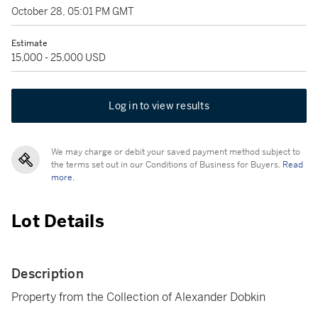
October 28, 05:01 PM GMT
Estimate
15,000 - 25,000 USD
Log in to view results
We may charge or debit your saved payment method subject to
the terms set out in our Conditions of Business for Buyers.
Read
more.
Lot Details
Description
Property from the Collection of Alexander Dobkin