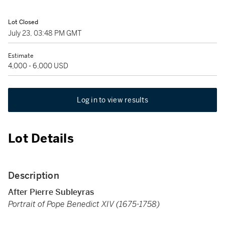
Lot Closed
July 23, 03:48 PM GMT
Estimate
4,000 - 6,000 USD
Log in to view results
Lot Details
Description
After Pierre Subleyras
Portrait of Pope Benedict XIV (1675-1758)