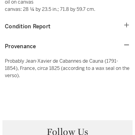
oil on canvas
canvas: 28 ¼ by 23.5 in.; 71.8 by 59.7 cm.
Condition Report
Provenance
Probably Jean-Xavier de Cabannes de Cauna (1791-
1854), France,
circa
1825 (according to a wax seal on the
verso).
Follow Us