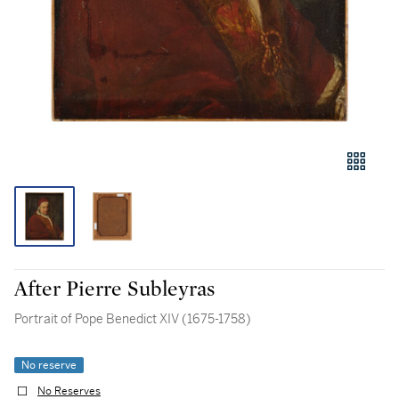
After Pierre Subleyras
Portrait of Pope Benedict XIV (1675-1758)
No reserve
No Reserves