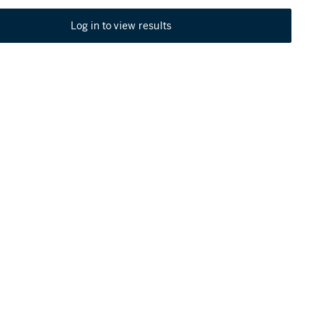
Log in to view results