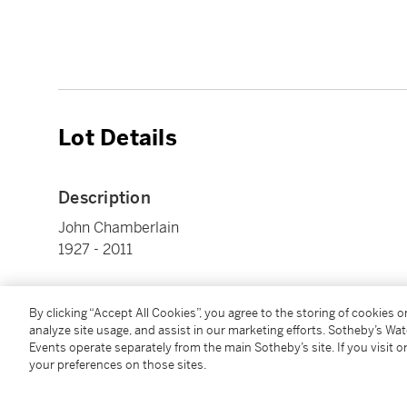
Lot Details
Description
John Chamberlain
1927 - 2011
Le Molé
polyester resin, aluminum and silicon oxide multiple,
By clicking “Accept All Cookies”, you agree to the storing of cookies 
analyze site usage, and assist in our marketing efforts. Sotheby’s Wa
overall approx.: 7 by 7 ½ by 7 in. (17.8 by 19.1 by 17.8
Events operate separately from the main Sotheby’s site. If you visit or
Executed in 1971, this example is presumably from the
your preferences on those sites.
published by Gemini G.E.L.