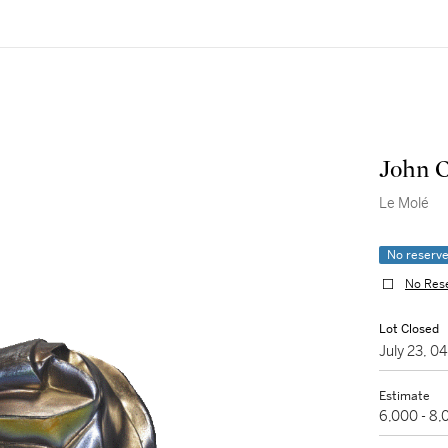
John 
Le Molé
No reserv
No Res
Lot Closed
July 23, 
Estimate
6,000 - 8