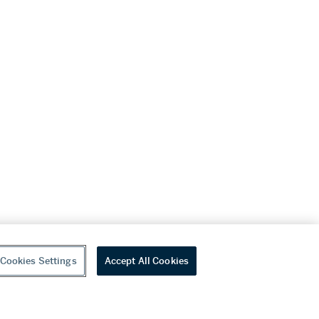
Cookies Settings
Accept All Cookies