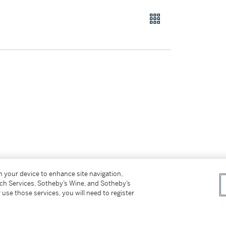
 lacking the signed and numbered foil label
on your device to enhance site navigation,
tch Services, Sotheby’s Wine, and Sotheby’s
 cm.)
 use those services, you will need to register
 edition of 56 plus 3 artist's examples,