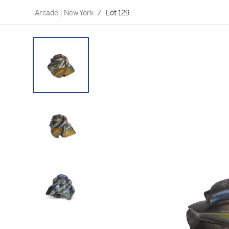
Arcade | New York
/
Lot 129