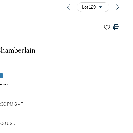
Lot 129
Chamberlain
e
erves
04:00 PM GMT
,000 USD