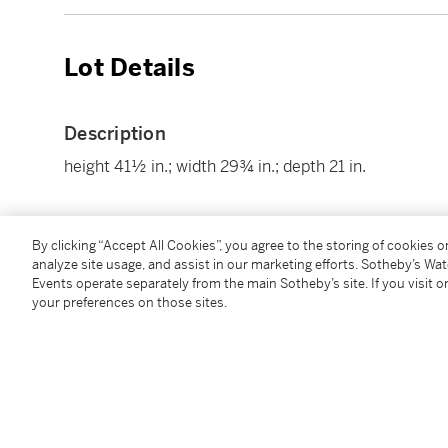
Lot Details
Description
height 41½ in.; width 29¾ in.; depth 21 in.
Condition Report
By clicking “Accept All Cookies”, you agree to the storing of cookies 
analyze site usage, and assist in our marketing efforts. Sotheby’s Wa
Events operate separately from the main Sotheby’s site. If you visit or
your preferences on those sites.
Follow Us
twi