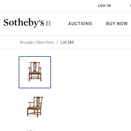
LOG IN
AUCTIONS
BUY NOW
Arcade | New York
/
Lot 144