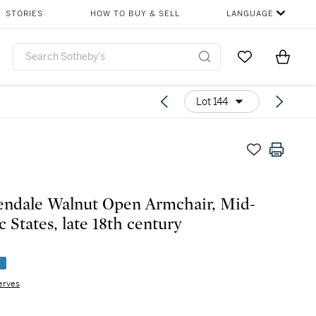
STORIES
HOW TO BUY & SELL
LANGUAGE
Go to My Favor
Items i
0
Lot 144
ndale Walnut Open Armchair, Mid-
c States, late 18th century
e
erves