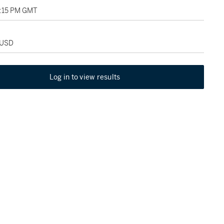
4:15 PM GMT
 USD
Log in to view results