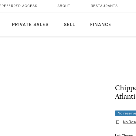
PREFERRED ACCESS
ABOUT
RESTAURANTS
PRIVATE SALES
SELL
FINANCE
Chippe
Atlanti
No reserv
No Res
Lot Closed