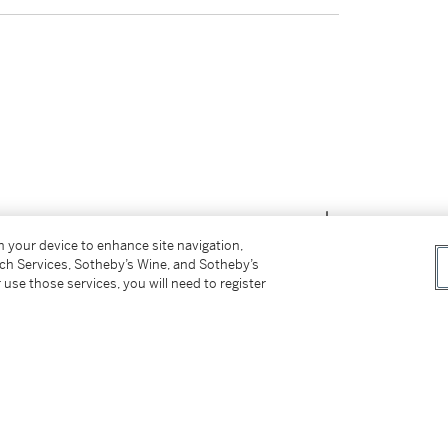
on your device to enhance site navigation,
tch Services, Sotheby’s Wine, and Sotheby’s
 use those services, you will need to register
tter
facebook
instagram