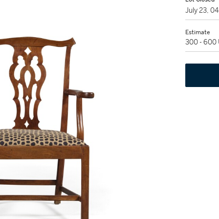
July 23, 0
Estimate
300 - 600