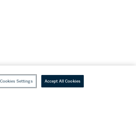
Cookies Settings
Accept All Cookies
youtube
wechat