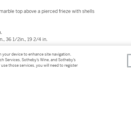
marble top above a pierced frieze with shells
.
 36 1/2in., 19 2/4 in.
suggest
on your device to enhance site navigation,
nal details on procedures and timing.
tch Services, Sotheby’s Wine, and Sotheby’s
 use those services, you will need to register