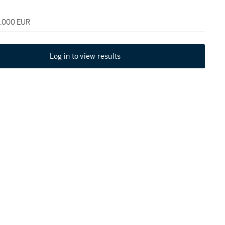
5,000 EUR
Log in to view results