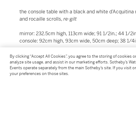
the console table with a black and white d’Acquitina 
and rocaille scrolls,
re-gilt
mirror: 232.5cm high, 113cm wide; 91 1/2in.; 44 1/2in
console: 92cm high, 93cm wide, 50cm deep; 38 1/4in.,
This work is accompanied by an Export License. We 
By clicking “Accept All Cookies”, you agree to the storing of cookies 
contacting
shipping.milan@sothebys.com
for additio
analyze site usage, and assist in our marketing efforts. Sotheby’s Wa
Events operate separately from the main Sotheby’s site. If you visit or
your preferences on those sites.
Condition Report
Saleroom Notice
Please note that lots 37 and 38 have been merged.
Additional Notices & Disclaimers