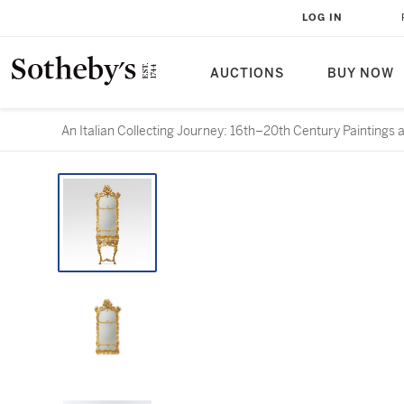
LOG IN
AUCTIONS
BUY NOW
An Italian Collecting Journey: 16th–20th Century Paintings 