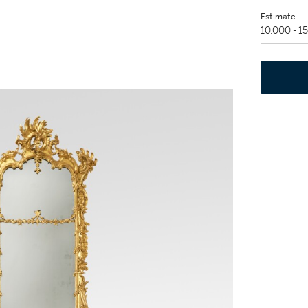
Estimate
10,000 - 1