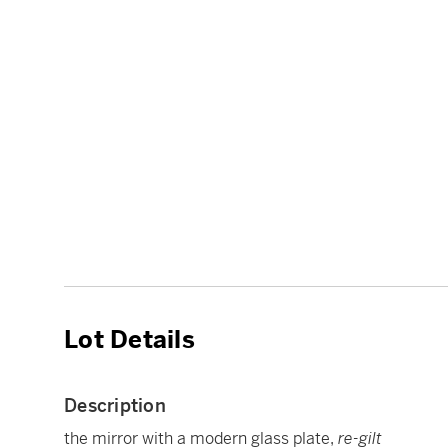
Lot Details
Description
the mirror with a modern glass plate,
re-gilt