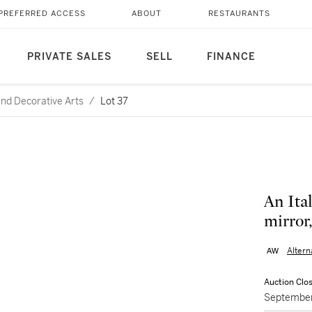
PREFERRED ACCESS
ABOUT
RESTAURANTS
PRIVATE SALES
SELL
FINANCE
and Decorative Arts
/
Lot 37
An Ita
mirror,
Alter
Auction Clo
September