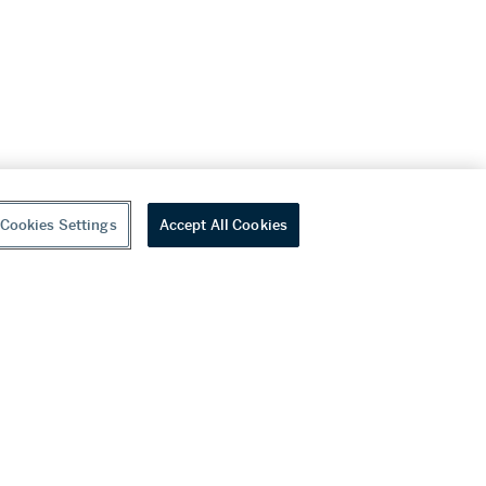
Cookies Settings
Accept All Cookies