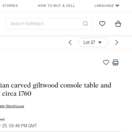
STORIES
HOW TO BUY & SELL
LANGUAGE
Go to My Favor
Items i
0
Lot 37
lian carved giltwood console table and
 circa 1760
nate Warehouse
sed
 25, 05:46 PM GMT