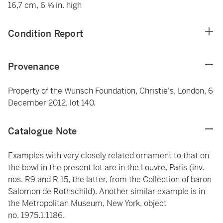
16,7 cm, 6 ⅝ in. high
Condition Report
Provenance
Property of the Wunsch Foundation, Christie's, London, 6
December 2012, lot 140.
Catalogue Note
Examples with very closely related ornament to that on
the bowl in the present lot are in the Louvre, Paris (inv.
nos. R9 and R 15, the latter, from the Collection of baron
Salomon de Rothschild). Another similar example is in
the Metropolitan Museum, New York, object
no. 1975.1.1186.