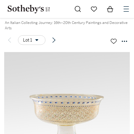
Go to My Favorites
Items in Sh
0
An Italian Collecting Journey: 16th–20th Century Paintings and Decorative
Arts
Lot 1