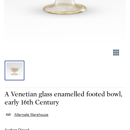
A Venetian glass enamelled footed bowl,
early 16th Century
Alternate Warehouse