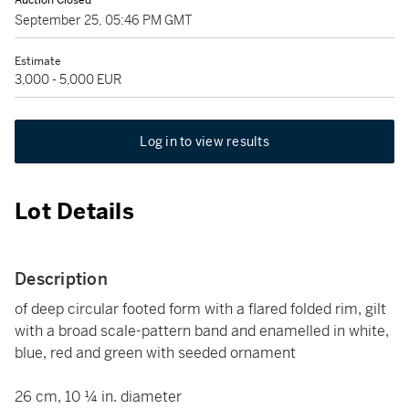
Auction Closed
September 25, 05:46 PM GMT
Estimate
3,000 - 5,000 EUR
Log in to view results
Lot Details
Description
of deep circular footed form with a flared folded rim, gilt
with a broad scale-pattern band and enamelled in white,
blue, red and green with seeded ornament
26 cm, 10 ¼ in. diameter