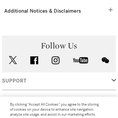
Additional Notices & Disclaimers
Follow Us
twitter
facebook
instagram
youtube
wec
SUPPORT
CORPORATE
By clicking “Accept All Cookies”, you agree to the storing
of cookies on your device to enhance site navigation,
analyze site usage, and assist in our marketing efforts.
MORE...