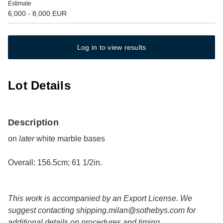
Estimate
6,000 - 8,000 EUR
Log in to view results
Lot Details
Description
on
later
white marble bases
Overall: 156.5cm; 61 1/2in.
This work is accompanied by an Export License. We
suggest contacting
shipping.milan@sothebys.com
for
additional details on procedures and timing.