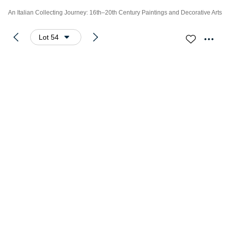
An Italian Collecting Journey: 16th–20th Century Paintings and Decorative Arts
Lot 54