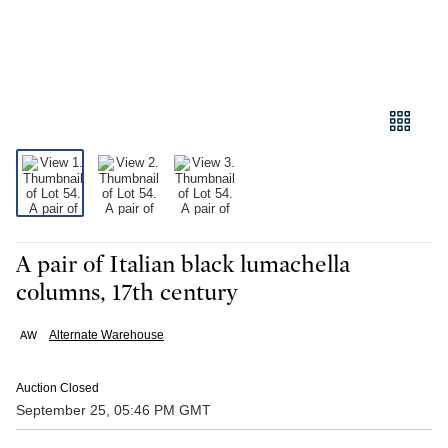
A pair of Italian black lumachella
columns, 17th century
Alternate Warehouse
Auction Closed
September 25, 05:46 PM GMT