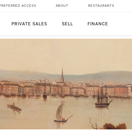
PREFERRED ACCESS
ABOUT
RESTAURANTS
PRIVATE SALES
SELL
FINANCE