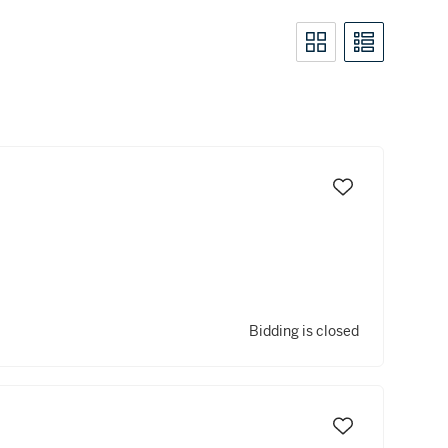
Bidding is closed