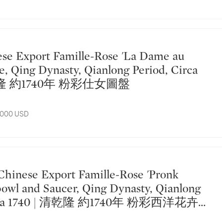
te, Qing Dynasty, Qianlong Period, Circa
清乾隆 約1740年 粉彩仕女圖盤
7,000 USD
owl and Saucer, Qing Dynasty, Qianlong
Circa 1740 | 清乾隆 約1740年 粉彩西洋花卉紋