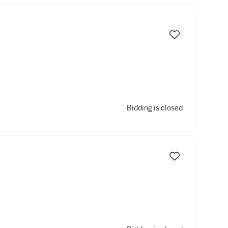
Bidding is closed