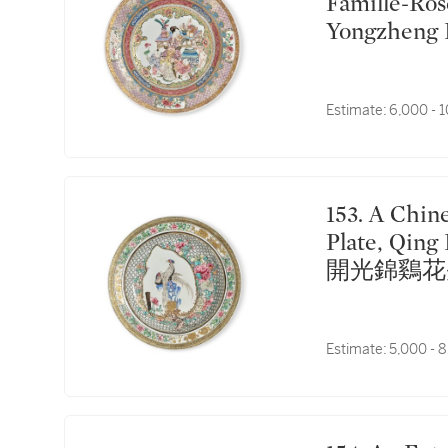
Famille-Ros
Yongzhe
戯圖盤
Estimate:
6,000 - 
153. A Chinese Famille-Rose 'Egg shell' 'Pheasants'
Plate, Qin
開光錦鷄花
Estimate:
5,000 - 