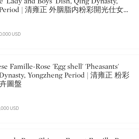
e 'Lady and Boys' Dish, Qing Dynasty,
ng Period | 清雍正 外胭脂内粉彩開光仕女嬰
10,000 USD
g Dynasty, Yongzheng Period | 清雍正 粉彩
卉圖盤
8,000 USD