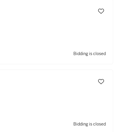
Bidding is closed
Bidding is closed