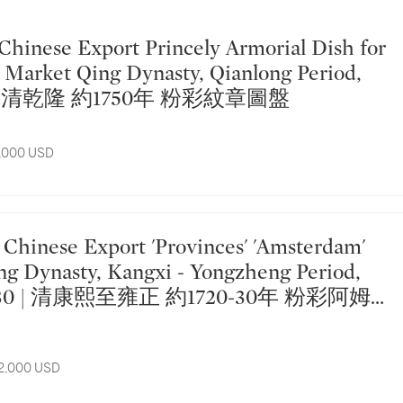
Market Qing Dynasty, Qianlong Period,
50 | 清乾隆 約1750年 粉彩紋章圖盤
5,000 USD
ng Dynasty, Kangxi - Yongzheng Period,
20-30 | 清康熙至雍正 約1720-30年 粉彩阿姆
圖大盤
12,000 USD