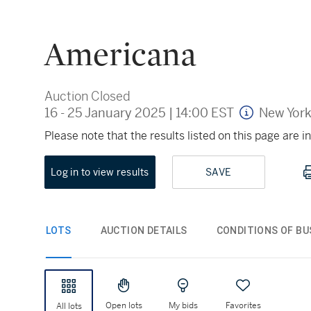
Americana
Auction Closed
16 - 25 January 2025
|
14:00 EST
New Yor
Please note that the results listed on this page are
Log in to view results
SAVE
LOTS
AUCTION DETAILS
CONDITIONS OF BU
Open lots
My bids
Favorites
All lots