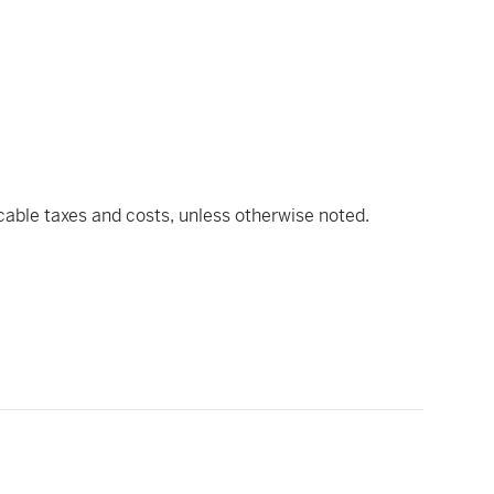
icable taxes and costs, unless otherwise noted.