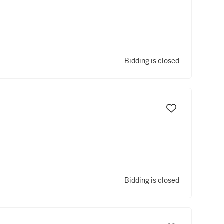
Bidding is closed
Bidding is closed