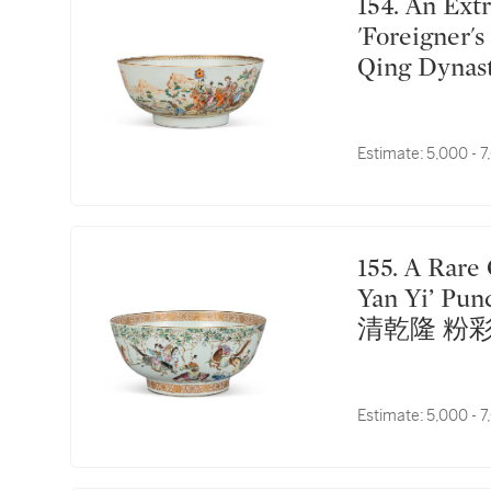
154. An Extremely Rare Chinese Export Famille-Rose
'Foreigner'
Qing Dyna
行内紋章圖
Estimate:
5,000 - 
155. A Rare Chinese Export Famille-Rose ‘Sui Tang
Yan Yi’ Pun
清乾隆 粉
Estimate:
5,000 - 