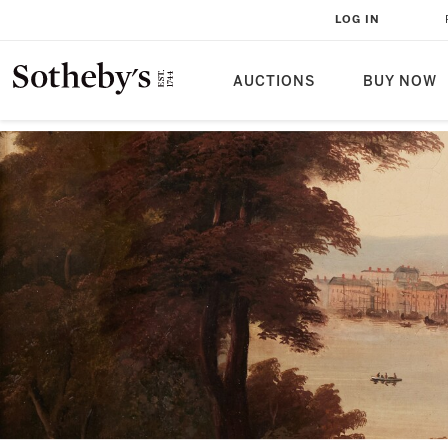
LOG IN
AUCTIONS
BUY NOW