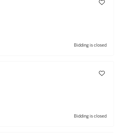
Bidding is closed
Bidding is closed