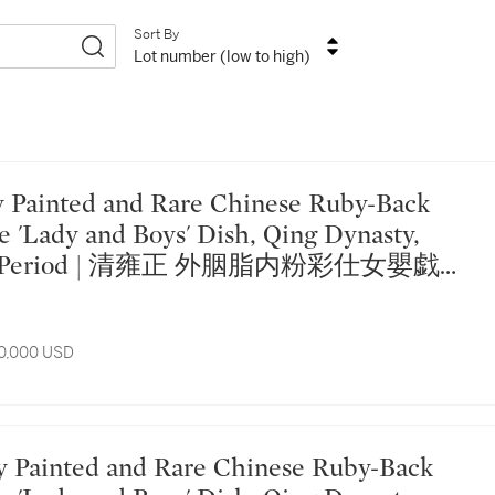
Sort By
Lot number (low to high)
e 'Lady and Boys' Dish, Qing Dynasty,
ng Period | 清雍正 外胭脂内粉彩仕女嬰戯圖
10,000 USD