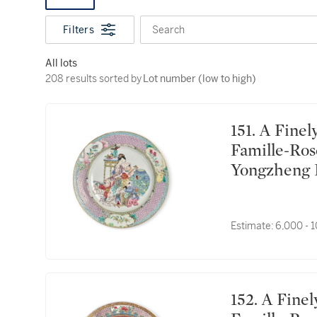
Filters
Search
All lots
208 results sorted by Lot number (low to high)
208 results sorted by
Lot number (low to high)
151. A Finely Painted and Rare Chinese Ruby-Back
Famille-Ros
Yongzhe
盤
Estimate:
6,000 - 
152. A Finely Painted and Rare Chinese Ruby-Back