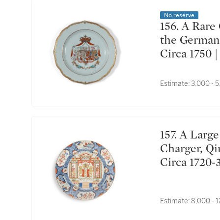
No reserve
156. A Rare Chinese Export Princely Armorial Dish for
the German 
Circa 17
Estimate:
3,000 - 
157. A Large Chinese Export 'Provinces' 'Amsterdam'
Charger, Qi
Circa 17
斯特丹紋章
Estimate:
8,000 - 