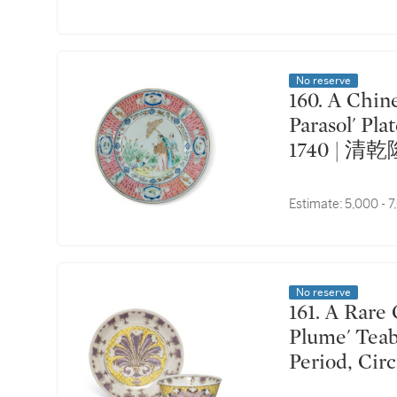
No reserve
160. A Chinese Export Famille-Rose 'La Dame au
Parasol' Pla
1740 | 
Estimate:
5,000 - 
No reserve
161. A Rare Chinese Export Famille-Rose 'Pronk
Plume' Teab
Period, 
茶盌及盞托