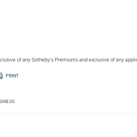
k
 inclusive of any Sotheby's Premiums and exclusive of any appl
PRINT
SINESS