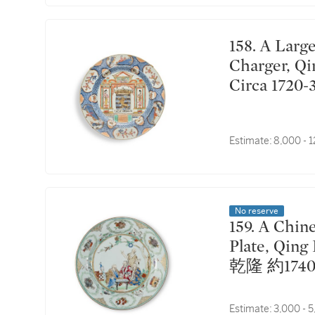
158. A Large Chinese Export 'Provinces' 'Luxenburgh'
Charger, Qi
Circa 17
堡紋章圖大
Estimate:
8,000 - 
No reserve
159. A Chinese Export Famille-Rose 'Doctor's Visit'
Plate, Qing
乾隆 約17
Estimate:
3,000 - 