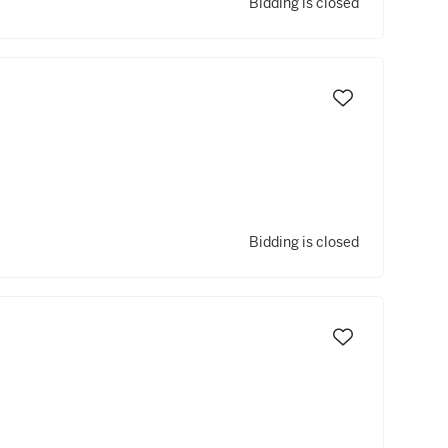
Bidding is closed
Bidding is closed