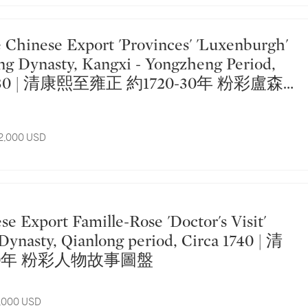
ng Dynasty, Kangxi - Yongzheng Period,
20-30 | 清康熙至雍正 約1720-30年 粉彩盧森
盤
12,000 USD
 Dynasty, Qianlong period, Circa 1740 | 清
40年 粉彩人物故事圖盤
5,000 USD