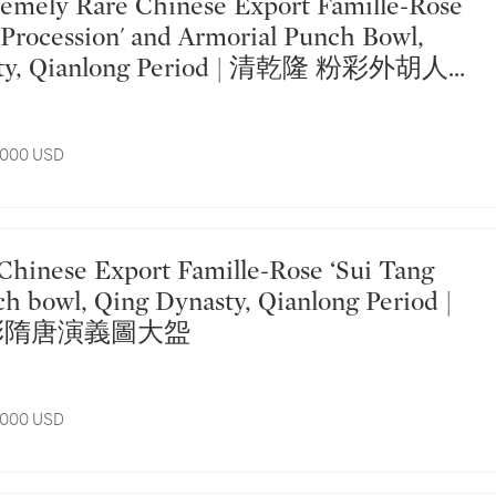
s Procession' and Armorial Punch Bowl,
sty, Qianlong Period | 清乾隆 粉彩外胡人出
大盌
7,000 USD
ch bowl, Qing Dynasty, Qianlong Period |
彩隋唐演義圖大盌
7,000 USD