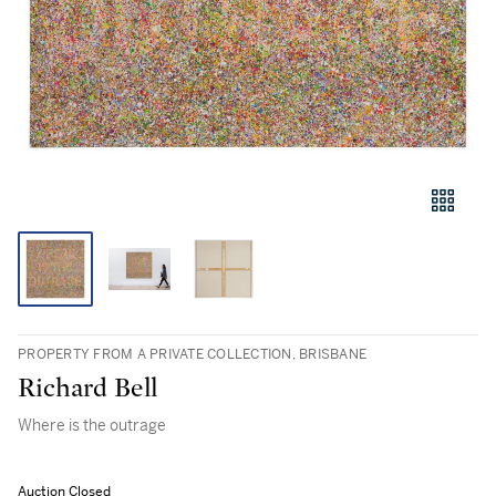
PROPERTY FROM A PRIVATE COLLECTION, BRISBANE
Richard Bell
Where is the outrage
Auction Closed