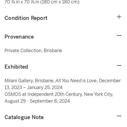
70 ⅞ in x 70 ⅞ in (180 cm x 180 cm)
Condition Report
Provenance
Private Collection, Brisbane
Exhibited
Milani Gallery, Brisbane,
All You Need is Love
, December
13, 2023 – January 25, 2024
OSMOS at Independent 20th Century, New York City,
August 29 - September 8, 2024
Catalogue Note