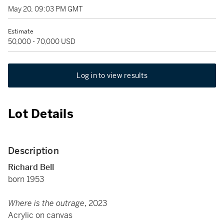
May 20, 09:03 PM GMT
Estimate
50,000 - 70,000 USD
Log in to view results
Lot Details
Description
Richard Bell
born 1953
Where is the outrage
, 2023
Acrylic on canvas