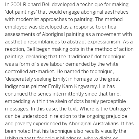
In 2001 Richard Bell developed a technique for making
‘dot paintings’ that would engage aboriginal aesthetics
with modernist approaches to painting. The method
employed was developed as a response to critical
assessments of Aboriginal painting as a movement with
aesthetic resemblances to abstract expressionism. As a
reaction, Bell began making dots in the method of action
painting, declaring that the 'traditional' dot technique
was a form of slave labour demanded by the white
controlled art-market. He named the technique,
'desperately seeking Emily’, in homage to the great
indigenous painter Emily Kam Kngwarey. He has
continued the series intermittently since that time,
embedding within the skein of dots barely perceptible
messages. In this case, the text: Where is the Outrage?
can be understood in relation to the ongoing prejudice
and poverty experienced by Aboriginal Australians. It has
been noted that his technique also recalls visually the
Ishihara tests for colour blindness, where digits or