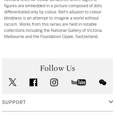
figures are embedded in a picture composed of dots
differentiated only by colour. Bell’s allusion to colour
blindness is an attempt to imagine a world without
racism. Works from this series are held in notable
collections including the National Gallery of Victoria,
Melbourne and the Foundation Opale, Switzerland.
Follow Us
twitter
facebook
instagram
youtube
wec
SUPPORT