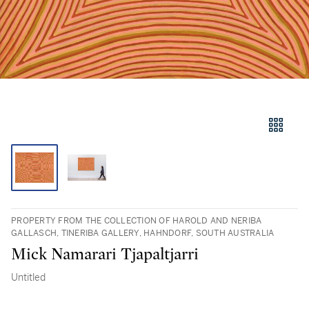
PROPERTY FROM THE COLLECTION OF HAROLD AND NERIBA
GALLASCH, TINERIBA GALLERY, HAHNDORF, SOUTH AUSTRALIA
Mick Namarari Tjapaltjarri
Untitled