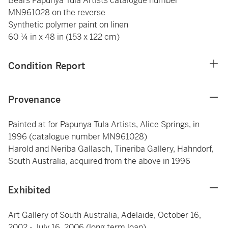
Bears Papunya Tula Artists catalogue number
MN961028 on the reverse
Synthetic polymer paint on linen
60 ¼ in x 48 in (153 x 122 cm)
Condition Report
Provenance
Painted at for Papunya Tula Artists, Alice Springs, in
1996 (catalogue number MN961028)
Harold and Neriba Gallasch, Tineriba Gallery, Hahndorf,
South Australia, acquired from the above in 1996
Exhibited
Art Gallery of South Australia, Adelaide, October 16,
2002 - July 16, 2006 (long term loan)