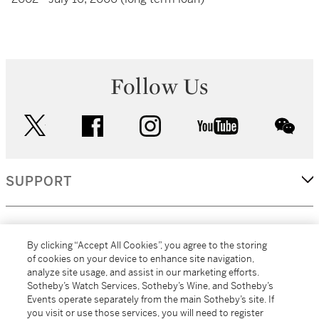
Follow Us
twitter
facebook
instagram
youtube
wec
SUPPORT
CORPORATE
By clicking “Accept All Cookies”, you agree to the storing
of cookies on your device to enhance site navigation,
analyze site usage, and assist in our marketing efforts.
MORE...
Sotheby’s Watch Services, Sotheby’s Wine, and Sotheby’s
Events operate separately from the main Sotheby’s site. If
you visit or use those services, you will need to register