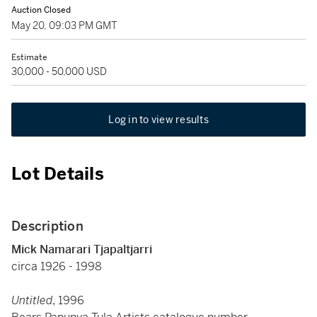
Auction Closed
May 20, 09:03 PM GMT
Estimate
30,000 - 50,000 USD
Log in to view results
Lot Details
Description
Mick Namarari Tjapaltjarri
circa 1926 - 1998
Untitled
, 1996