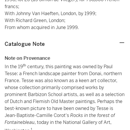
francs;
With Johnny Van Haeften, London, by 1999;
With Richard Green, London;
From whom acquired in June 1999.
Catalogue Note
Note on Provenance
th
In the 19
century, this painting was owned by Paul
Tesse: a French landscape painter from Donai, northern
France. Tesse was also known as a keen art collector,
whose collection primarily comprised works by
prominent Barbizon School artists, as well as a selection
of Dutch and Flemish Old Master paintings. Perhaps the
best-known picture to have been owned by Tesse is
Jean-Baptiste-Camille Corot's
Rocks in the forest of
Fontainebleau
, today in the National Gallery of Art,
1