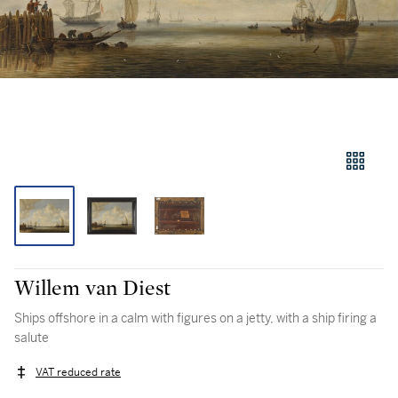
Willem van Diest
Ships offshore in a calm with figures on a jetty, with a ship firing a
salute
VAT reduced rate