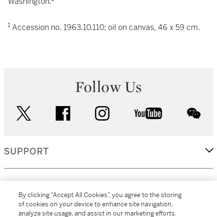
Washington.
1
Accession no. 1963.10.110; oil on canvas, 46 x 59 cm.
Follow Us
twitter
facebook
instagram
youtube
wec
SUPPORT
CORPORATE
By clicking “Accept All Cookies”, you agree to the storing
of cookies on your device to enhance site navigation,
analyze site usage, and assist in our marketing efforts.