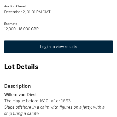
Auction Closed
December 2, 01:01 PM GMT
Estimate
12,000 - 18,000 GBP
Log in to view results
Lot Details
Description
Willem van Diest
The Hague before 1610–after 1663
Ships offshore in a calm with figures on a jetty, with a
ship firing a salute