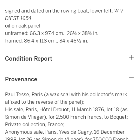
signed and dated on the rowing boat, lower left:
W V
DIEST 1654
oil on oak panel
unframed: 66.3 x 97.4 cm.; 26⅛ x 38⅜ in.
framed: 86.4 x 118 cm.; 34 x 46½ in.
Condition Report
Provenance
Paul Tesse, Paris (a wax seal with his collector's mark
affixed to the reverse of the panel);
His sale, Paris, Hôtel Drouot, 11 March 1876, lot 18 (as
Simon de Vlieger), for 2,500 French francs, to Boquet;
Private collection, France;
Anonymous sale, Paris, Yves de Cagny, 16 December
1998, lot 26 (as Simon de Vlieger), for 750,000 French