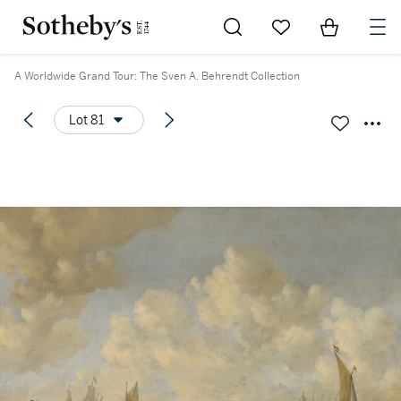
Go to My Favorites
Items in Sh
0
A Worldwide Grand Tour: The Sven A. Behrendt Collection
Lot 81