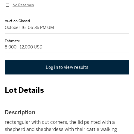
No Reserves
Auction Closed
October 16, 06:35 PM GMT
Estimate
8,000 - 12,000 USD
Log in to view results
Lot Details
Description
rectangular with cut corners, the lid painted with a
shepherd and shepherdess with their cattle walking