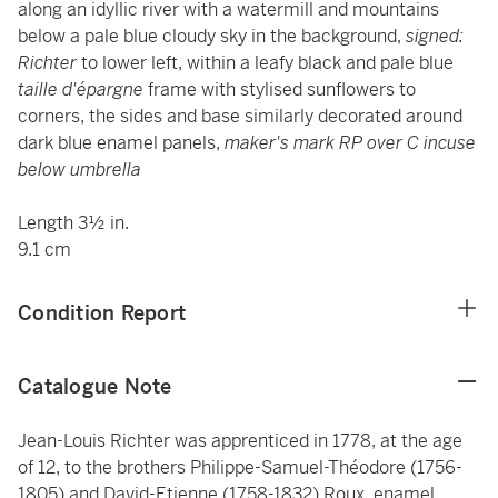
along an idyllic river with a watermill and mountains
below a pale blue cloudy sky in the background,
signed:
Richter
to lower left, within a leafy black and pale blue
taille d'épargne
frame with stylised sunflowers to
corners, the sides and base similarly decorated around
dark blue enamel panels,
maker's mark RP over C incuse
below umbrella
Length 3½ in.
9.1 cm
Condition Report
Catalogue Note
Jean-Louis Richter was apprenticed in 1778, at the age
of 12, to the brothers Philippe-Samuel-Théodore (1756-
1805) and David-Etienne (1758-1832) Roux, enamel