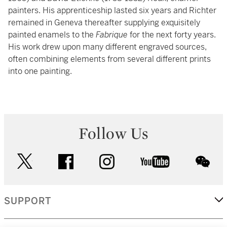
painters. His apprenticeship lasted six years and Richter
remained in Geneva thereafter supplying exquisitely
painted enamels to the
Fabrique
for the next forty years.
His work drew upon many different engraved sources,
often combining elements from several different prints
into one painting.
Follow Us
twitter
facebook
instagram
youtube
wec
SUPPORT