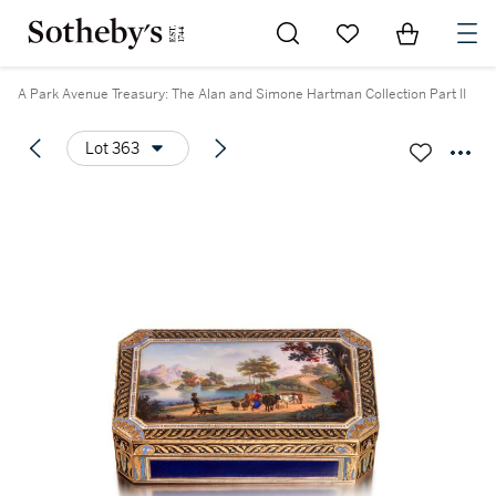
Go to My Favorites
Items in Sh
0
A Park Avenue Treasury: The Alan and Simone Hartman Collection Part II
Lot 363