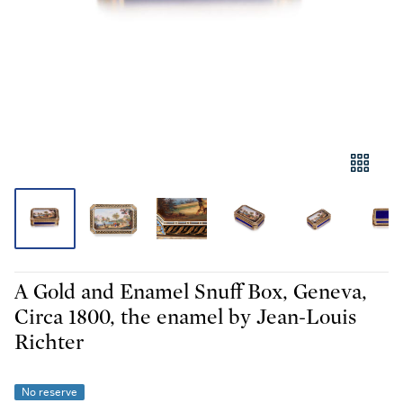
A Gold and Enamel Snuff Box, Geneva,
Circa 1800, the enamel by Jean-Louis
Richter
No reserve