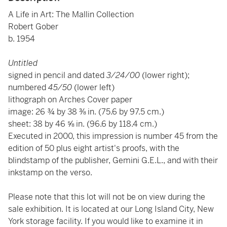
A Life in Art: The Mallin Collection
Robert Gober
b. 1954
Untitled
signed in pencil and dated
3/24/00
(lower right);
numbered
45/50
(lower left)
lithograph on Arches Cover paper
image: 26 ¾ by 38 ⅜ in. (75.6 by 97.5 cm.)
sheet: 38 by 46 ⅝ in. (96.6 by 118.4 cm.)
Executed in 2000, this impression is number 45 from the
edition of 50 plus eight artist's proofs, with the
blindstamp of the publisher, Gemini G.E.L., and with their
inkstamp on the verso.
Please note that this lot will not be on view during the
sale exhibition. It is located at our Long Island City, New
York storage facility. If you would like to examine it in