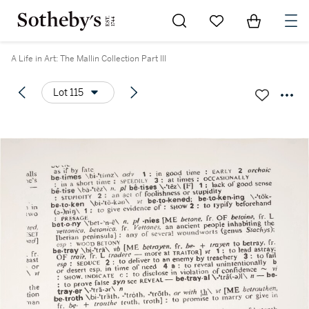
Go to My Favorites
Items in Sh
0
A Life in Art: The Mallin Collection Part III
Lot 115