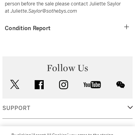
person before the sale please contact Juliette Saylor
at
Juliette.Saylor@sothebys.com
Condition Report
Follow Us
twitter
facebook
instagram
youtube
wec
SUPPORT
CORPORATE