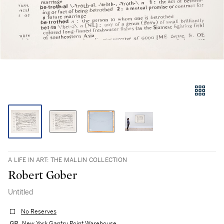
A LIFE IN ART: THE MALLIN COLLECTION
Robert Gober
Untitled
No Reserves
New York Gantry Point Warehouse