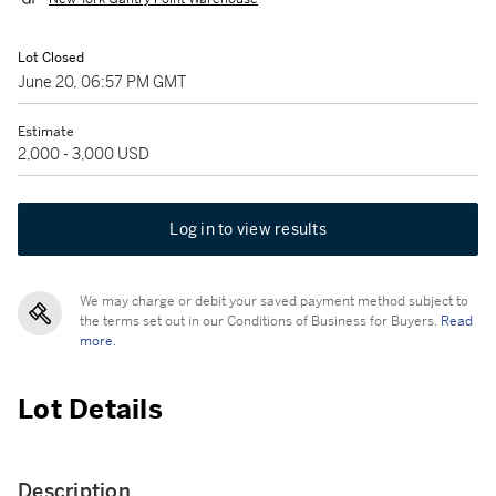
Lot Closed
June 20, 06:57 PM GMT
Estimate
2,000 - 3,000 USD
Log in to view results
We may charge or debit your saved payment method subject to
the terms set out in our Conditions of Business for Buyers.
Read
more.
Lot Details
Description