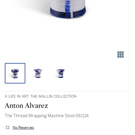
A LIFE IN ART: THE MALLIN COLLECTION
Anton Alvarez
The Thread Wrapping Machine Stool 061114
No Reserves