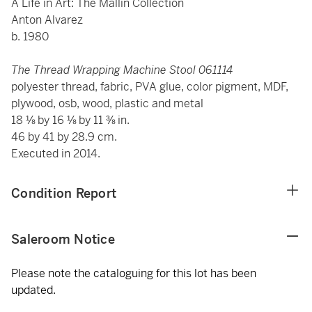
A Life in Art: The Mallin Collection
Anton Alvarez
b. 1980
The Thread Wrapping Machine Stool 061114
polyester thread, fabric, PVA glue, color pigment, MDF,
plywood, osb, wood, plastic and metal
18 ⅛ by 16 ⅛ by 11 ⅜ in.
46 by 41 by 28.9 cm.
Executed in 2014.
Condition Report
Saleroom Notice
Please note the cataloguing for this lot has been
updated.