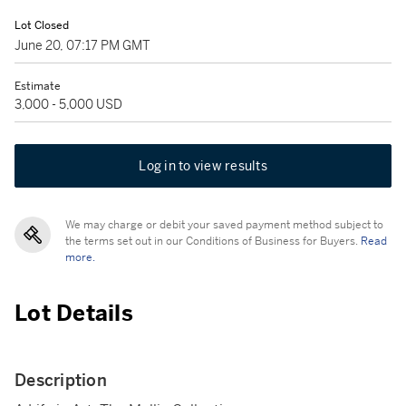
Lot Closed
June 20, 07:17 PM GMT
Estimate
3,000 - 5,000 USD
Log in to view results
We may charge or debit your saved payment method subject to
the terms set out in our Conditions of Business for Buyers.
Read
more.
Lot Details
Description