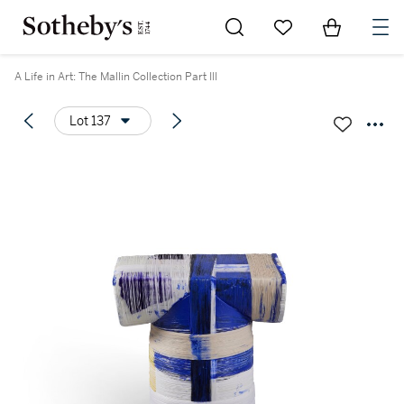
Go to My Favorites
Items in Sh
0
A Life in Art: The Mallin Collection Part III
Lot 137