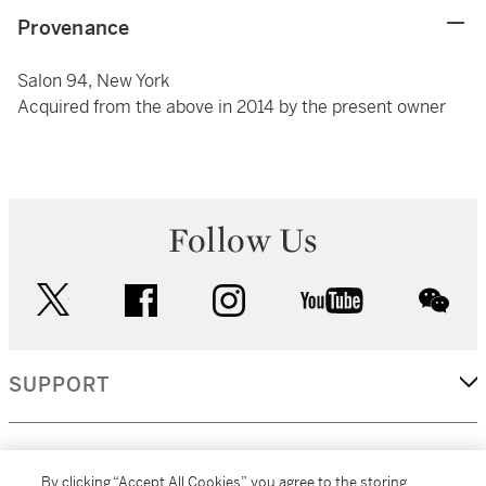
Provenance
Salon 94, New York
Acquired from the above in 2014 by the present owner
Follow Us
twitter
facebook
instagram
youtube
wec
SUPPORT
CORPORATE
By clicking “Accept All Cookies”, you agree to the storing