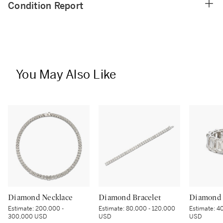
Condition Report
You May Also Like
Diamond Necklace
Diamond Bracelet
Diamond 
Estimate:
200,000 -
Estimate:
80,000 - 120,000
Estimate:
40
300,000 USD
USD
USD