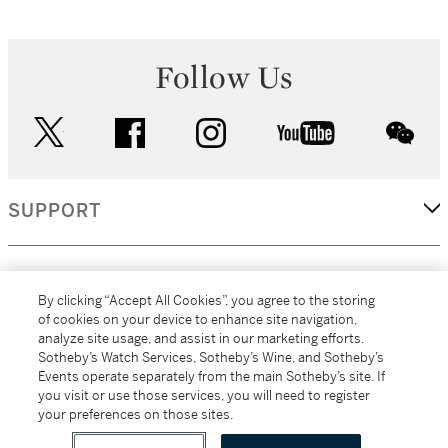
Follow Us
twitter
facebook
instagram
youtube
wec
SUPPORT
CORPORATE
By clicking “Accept All Cookies”, you agree to the storing
of cookies on your device to enhance site navigation,
analyze site usage, and assist in our marketing efforts.
MORE...
Sotheby’s Watch Services, Sotheby’s Wine, and Sotheby’s
Events operate separately from the main Sotheby’s site. If
you visit or use those services, you will need to register
your preferences on those sites.
(C) 2026
All alcoholic beverage sales in New York are made solely by