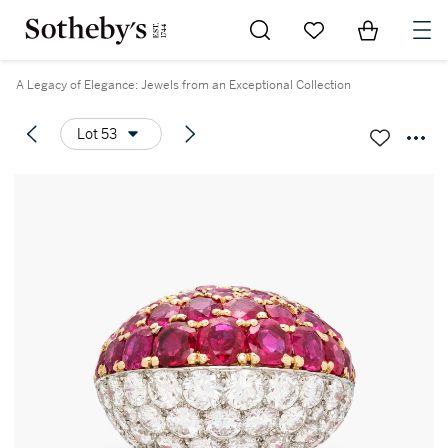
Go to My Favorites
Items in Sh
0
A Legacy of Elegance: Jewels from an Exceptional Collection
Lot 53