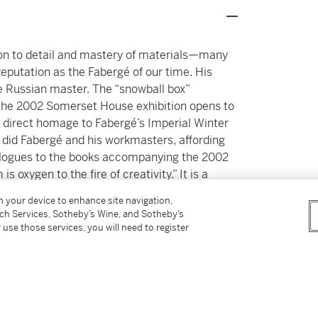
ion to detail and mastery of materials—many
eputation as the Fabergé of our time. His
he Russian master. The “snowball box”
the 2002 Somerset House exhibition opens to
s direct homage to Fabergé’s Imperial Winter
 did Fabergé and his workmasters, affording
epilogues to the books accompanying the 2002
 oxygen to the fire of creativity.” It is a
in this collection.
on your device to enhance site navigation,
tch Services, Sotheby’s Wine, and Sotheby’s
 use those services, you will need to register
from happiness.’ - Joel Arthur Rosenthal