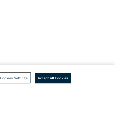
Cookies Settings
Accept All Cookies