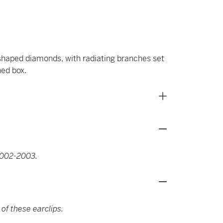
-shaped diamonds, with radiating branches set
ned box.
2002-2003.
 of these earclips.