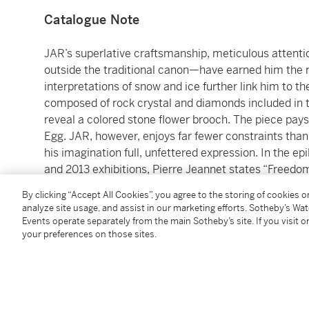
Catalogue Note
JAR’s superlative craftsmanship, meticulous attent
outside the traditional canon—have earned him the r
interpretations of snow and ice further link him to t
composed of rock crystal and diamonds included in 
reveal a colored stone flower brooch. The piece pay
Egg. JAR, however, enjoys far fewer constraints than
his imagination full, unfettered expression. In the 
and 2013 exhibitions, Pierre Jeannet states “Freedom is
maxim made manifest in each exquisite jewel by JAR 
By clicking “Accept All Cookies”, you agree to the storing of cookies 
analyze site usage, and assist in our marketing efforts. Sotheby’s Wa
Location courtesy of M. Olivier Baroin, Image #6.
Events operate separately from the main Sotheby’s site. If you visit or
your preferences on those sites.
JAR
‘These three, beauty, art and luxury are inseparable 