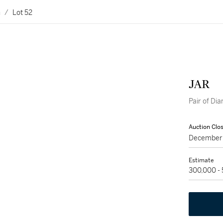
n
/
Lot 52
JAR
Pair of D
Auction Clo
December 
Estimate
300,000 -