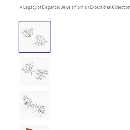
A Legacy of Elegance: Jewels from an Exceptional Collectio