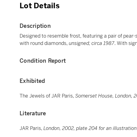
Lot Details
Description
Designed to resemble frost, featuring a pair of pear
with round diamonds,
unsigned; circa 1987
. With sig
Condition Report
Exhibited
The Jewels of JAR Paris,
Somerset House, London, 
Literature
JAR Paris,
London, 2002, plate 204 for an illustration