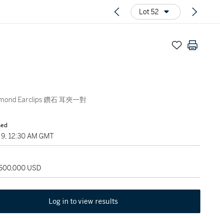
Lot 52
iamond Earclips 鑽石 耳夾一對
sed
9, 12:30 AM GMT
 500,000 USD
Log in to view results