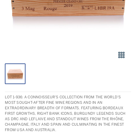
LOT 1-936: A CONNOISSEUR’S COLLECTION FROM THE WORLD’S
MOST SOUGHT-AFTER FINE WINE REGIONS AND IN AN
EXTRAORDINARY BREADTH OF FORMATS. FEATURING BORDEAUX
FIRST GROWTHS, RIGHT BANK ICONS, BURGUNDY LEGENDS SUCH
AS DRC AND LEFLAIVE AND STANDOUT WINES FROM THE RHÔNE,
CHAMPAGNE, ITALY AND SPAIN AND CULMINATING IN THE FINEST
FROM USA AND AUSTRALIA.