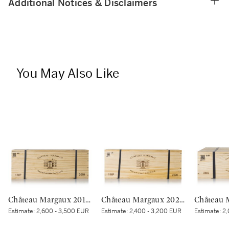
Additional Notices & Disclaimers
You May Also Like
Château Margaux 2019 (1 IMP)
Château Margaux 2020 (1 IMP)
Estimate:
2,600 - 3,500 EUR
Estimate:
2,400 - 3,200 EUR
Estimate:
2,