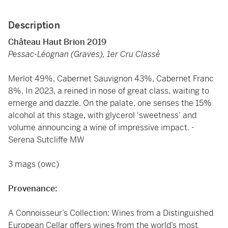
Description
Château Haut Brion 2019
Pessac-Léognan (Graves), 1er Cru Classé
Merlot 49%, Cabernet Sauvignon 43%, Cabernet Franc
8%. In 2023, a reined in nose of great class, waiting to
emerge and dazzle. On the palate, one senses the 15%
alcohol at this stage, with glycerol 'sweetness' and
volume announcing a wine of impressive impact. -
Serena Sutcliffe MW
3 mags (owc)
Provenance:
A Connoisseur’s Collection: Wines from a Distinguished
European Cellar offers wines from the world’s most