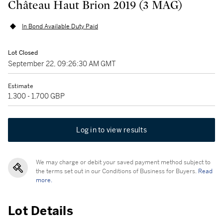
Château Haut Brion 2019 (3 MAG)
In Bond Available Duty Paid
Lot Closed
September 22, 09:26:30 AM GMT
Estimate
1,300 - 1,700 GBP
Log in to view results
We may charge or debit your saved payment method subject to
the terms set out in our Conditions of Business for Buyers.
Read
more.
Lot Details