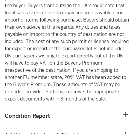
the buyer. Buyers from outside the UK should note that
local sales taxes or use tax may become payable upon
import of items following purchase. Buyers should obtain
their own advice in this regards. Any duties and taxes
payable on import to the country of destination are not
included. The cost of any such permit or license required
for export or import of the purchased lot is not included.
UK purchasers wishing to export directly out of the UK
will have to pay VAT on the Buyer’s Premium
irrespective of the destination. If you are shipping to
another EU member state, 20% VAT has been added to
the Buyer’s Premium. Those amounts of VAT may be
refunded provided Sotheby’s receive the appropriate
export documents within 3 months of the sale.
Condition Report