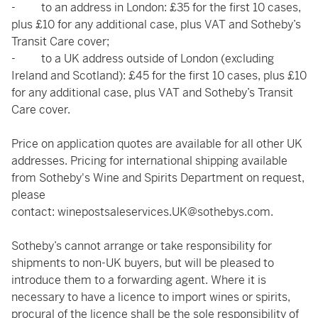
- to an address in London: £35 for the first 10 cases,
plus £10 for any additional case, plus VAT and Sotheby’s
Transit Care cover;
- to a UK address outside of London (excluding
Ireland and Scotland): £45 for the first 10 cases, plus £10
for any additional case, plus VAT and Sotheby’s Transit
Care cover.
Price on application quotes are available for all other UK
addresses. Pricing for international shipping available
from Sotheby's Wine and Spirits Department on request,
please
contact:
winepostsaleservices.UK@sothebys.com
.
Sotheby’s cannot arrange or take responsibility for
shipments to non-UK buyers, but will be pleased to
introduce them to a forwarding agent. Where it is
necessary to have a licence to import wines or spirits,
procural of the licence shall be the sole responsibility of