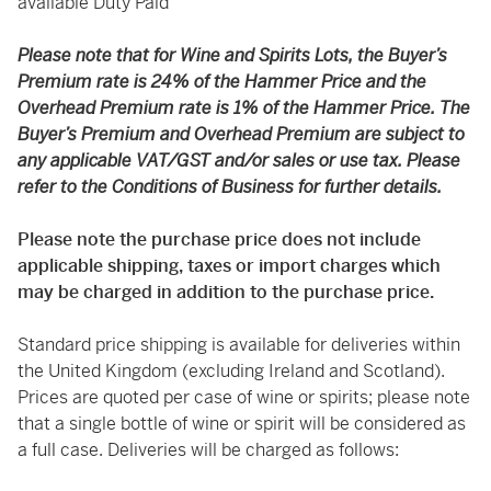
available Duty Paid
Please note that for Wine and Spirits Lots, the Buyer’s
Premium rate is 24% of the Hammer Price and the
Overhead Premium rate is 1% of the Hammer Price. The
Buyer’s Premium and Overhead Premium are subject to
any applicable VAT/GST and/or sales or use tax. Please
refer to the Conditions of Business for further details.
Please note the purchase price does not include
applicable shipping, taxes or import charges which
may be charged in addition to the purchase price.
Standard price shipping is available for deliveries within
the United Kingdom (excluding Ireland and Scotland).
Prices are quoted per case of wine or spirits; please note
that a single bottle of wine or spirit will be considered as
a full case. Deliveries will be charged as follows: