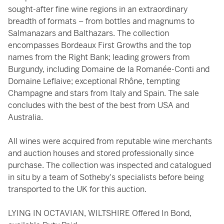
sought-after fine wine regions in an extraordinary
breadth of formats – from bottles and magnums to
Salmanazars and Balthazars. The collection
encompasses Bordeaux First Growths and the top
names from the Right Bank; leading growers from
Burgundy, including Domaine de la Romanée-Conti and
Domaine Leflaive; exceptional Rhône, tempting
Champagne and stars from Italy and Spain. The sale
concludes with the best of the best from USA and
Australia.
All wines were acquired from reputable wine merchants
and auction houses and stored professionally since
purchase. The collection was inspected and catalogued
in situ by a team of Sotheby's specialists before being
transported to the UK for this auction.
LYING IN OCTAVIAN, WILTSHIRE Offered In Bond,