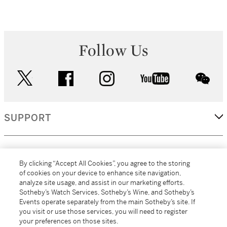
Follow Us
twitter
facebook
instagram
youtube
wec
SUPPORT
CORPORATE
By clicking “Accept All Cookies”, you agree to the storing
of cookies on your device to enhance site navigation,
analyze site usage, and assist in our marketing efforts.
MORE...
Sotheby’s Watch Services, Sotheby’s Wine, and Sotheby’s
Events operate separately from the main Sotheby’s site. If
you visit or use those services, you will need to register
your preferences on those sites.