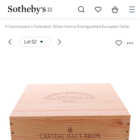
Go to My Favorites
Items in Sh
0
A Connoisseur’s Collection: Wines from a Distinguished European Cellar
Lot 52