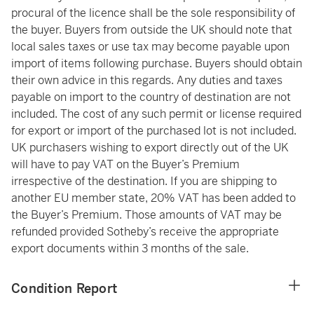
procural of the licence shall be the sole responsibility of
the buyer. Buyers from outside the UK should note that
local sales taxes or use tax may become payable upon
import of items following purchase. Buyers should obtain
their own advice in this regards. Any duties and taxes
payable on import to the country of destination are not
included. The cost of any such permit or license required
for export or import of the purchased lot is not included.
UK purchasers wishing to export directly out of the UK
will have to pay VAT on the Buyer’s Premium
irrespective of the destination. If you are shipping to
another EU member state, 20% VAT has been added to
the Buyer’s Premium. Those amounts of VAT may be
refunded provided Sotheby’s receive the appropriate
export documents within 3 months of the sale.
Condition Report