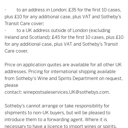
- to an address in London: £35 for the first 10 cases,
plus £10 for any additional case, plus VAT and Sotheby’s
Transit Care cover;
- to a UK address outside of London (excluding
Ireland and Scotland): £45 for the first 10 cases, plus £10
for any additional case, plus VAT and Sotheby’s Transit
Care cover.
Price on application quotes are available for all other UK
addresses. Pricing for international shipping available
from Sotheby's Wine and Spirits Department on request,
please
contact:
winepostsaleservices.UK@sothebys.com
.
Sotheby’s cannot arrange or take responsibility for
shipments to non-UK buyers, but will be pleased to
introduce them to a forwarding agent. Where it is
necessary to have a licence to import wines or spirits,