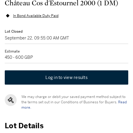
Château Cos d'Estournel 2000 (1 DM)
In Bond Available Duty Paid
Lot Closed
September 22, 09:55:00 AM GMT
Estimate
450 - 600 GBP
Log in to view results
We may charge or debit your saved payment method subject to
the terms set out in our Conditions of Business for Buyers.
Read
more.
Lot Details