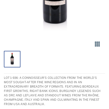
LOT 1-936: A CONNOISSEUR’S COLLECTION FROM THE WORLD’S
MOST SOUGHT-AFTER FINE WINE REGIONS AND IN AN
EXTRAORDINARY BREADTH OF FORMATS. FEATURING BORDEAUX
FIRST GROWTHS, RIGHT BANK ICONS, BURGUNDY LEGENDS SUCH
AS DRC AND LEFLAIVE AND STANDOUT WINES FROM THE RHÔNE,
CHAMPAGNE, ITALY AND SPAIN AND CULMINATING IN THE FINEST
FROM USA AND AUSTRALIA.