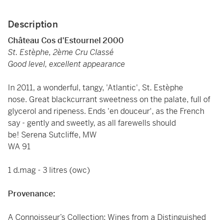
Description
Château Cos d'Estournel 2000
St. Estèphe, 2ème Cru Classé
Good level, excellent appearance
In 2011, a wonderful, tangy, 'Atlantic', St. Estèphe
nose. Great blackcurrant sweetness on the palate, full of
glycerol and ripeness. Ends 'en douceur', as the French
say - gently and sweetly, as all farewells should
be! Serena Sutcliffe, MW
WA 91
1 d.mag - 3 litres (owc)
Provenance:
A Connoisseur’s Collection: Wines from a Distinguished