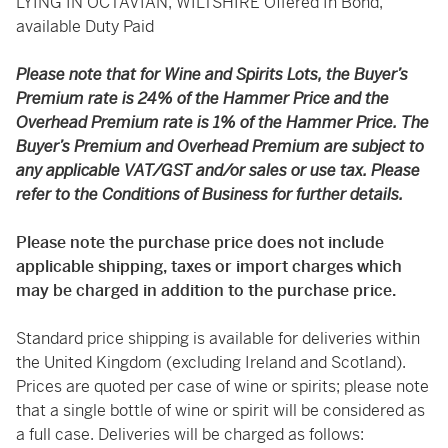
LYING IN OCTAVIAN, WILTSHIRE Offered In Bond,
available Duty Paid
Please note that for Wine and Spirits Lots, the Buyer’s
Premium rate is 24% of the Hammer Price and the
Overhead Premium rate is 1% of the Hammer Price. The
Buyer’s Premium and Overhead Premium are subject to
any applicable VAT/GST and/or sales or use tax. Please
refer to the Conditions of Business for further details.
Please note the purchase price does not include
applicable shipping, taxes or import charges which
may be charged in addition to the purchase price.
Standard price shipping is available for deliveries within
the United Kingdom (excluding Ireland and Scotland).
Prices are quoted per case of wine or spirits; please note
that a single bottle of wine or spirit will be considered as
a full case. Deliveries will be charged as follows: