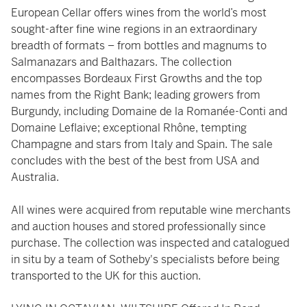
European Cellar offers wines from the world’s most
sought-after fine wine regions in an extraordinary
breadth of formats – from bottles and magnums to
Salmanazars and Balthazars. The collection
encompasses Bordeaux First Growths and the top
names from the Right Bank; leading growers from
Burgundy, including Domaine de la Romanée-Conti and
Domaine Leflaive; exceptional Rhône, tempting
Champagne and stars from Italy and Spain. The sale
concludes with the best of the best from USA and
Australia.
All wines were acquired from reputable wine merchants
and auction houses and stored professionally since
purchase. The collection was inspected and catalogued
in situ by a team of Sotheby's specialists before being
transported to the UK for this auction.