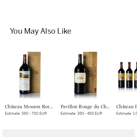
You May Also Like
Château Mouton Rothschild 2004 (1 MAG)
Pavillon Rouge du Château Margaux 2008 (1 DM)
Estimate:
550 - 700 EUR
Estimate:
350 - 450 EUR
Estimate:
1,