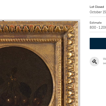
Lot Closed
October 1
Estimate
800 - 1,2
We
se