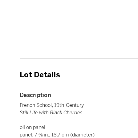
Lot Details
Description
French School, 19th-Century
Still Life with Black Cherries
oil on panel
panel: 7 ⅜ in.; 18.7 cm (diameter)