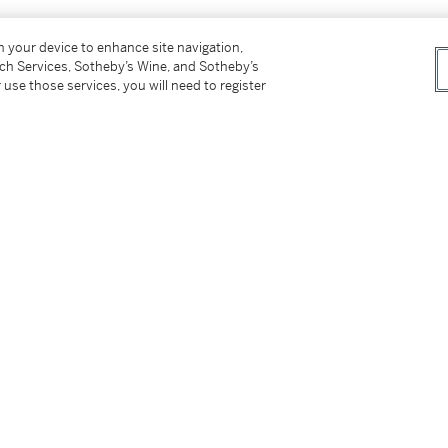
on your device to enhance site navigation,
tch Services, Sotheby’s Wine, and Sotheby’s
 use those services, you will need to register
r)
tter
facebook
instagram
CORPORATE
MORE...