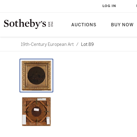
LOG IN
AUCTIONS
BUY NOW
19th-Century European Art
/
Lot 89