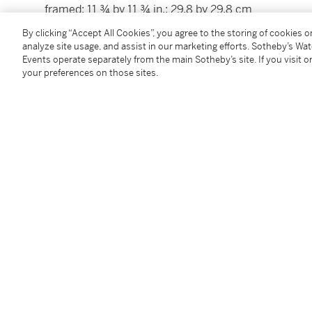
framed: 11 ¾ by 11 ¾ in.; 29.8 by 29.8 cm
By clicking “Accept All Cookies”, you agree to the storing of cookies 
analyze site usage, and assist in our marketing efforts. Sotheby’s Wa
Condition Report
Events operate separately from the main Sotheby’s site. If you visit or
your preferences on those sites.
Provenance
With Rafael Valls Ltd., London (as by François Garnie
Acquired from the above, 1988
Follow Us
twi
SUPPORT