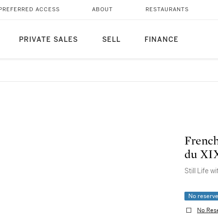
PREFERRED ACCESS
ABOUT
RESTAURANTS
PRIVATE SALES
SELL
FINANCE
French
du XIX
Still Life 
No reserv
No Res