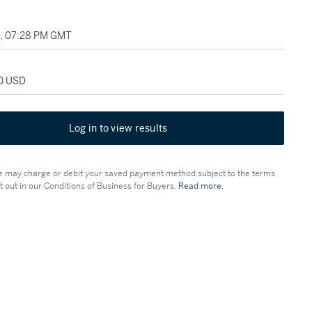
5, 07:28 PM GMT
00 USD
Log in to view results
 may charge or debit your saved payment method subject to the terms
t out in our Conditions of Business for Buyers.
Read more.