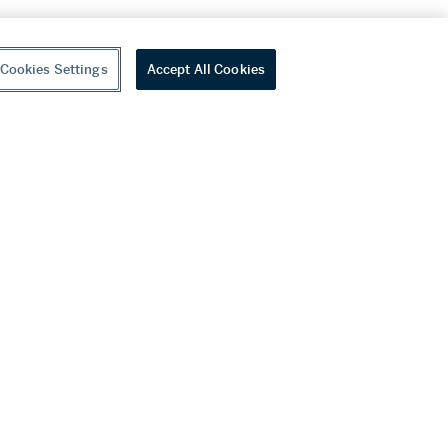
Cookies Settings
Accept All Cookies
youtube
wechat