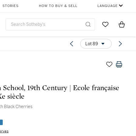
STORIES
HOW TO BUY & SELL
LANGUAGE
Go to My Favor
Items i
0
Lot 89
 School, 19th Century | Ecole française
e siècle
with Black Cherries
e
erves