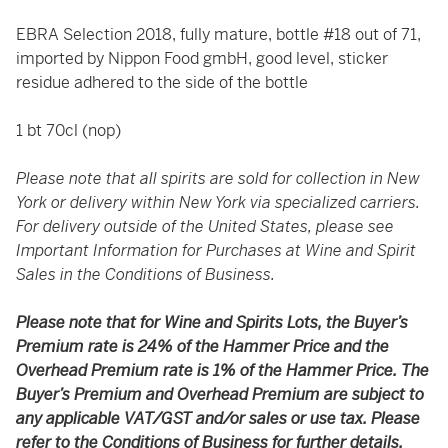
EBRA Selection 2018, fully mature, bottle #18 out of 71,
imported by Nippon Food gmbH, good level, sticker
residue adhered to the side of the bottle
1 bt 70cl (nop)
Please note that all spirits are sold for collection in New
York or delivery within New York via specialized carriers.
For delivery outside of the United States, please see
Important Information for Purchases at Wine and Spirit
Sales in the Conditions of Business.
Please note that for Wine and Spirits Lots, the Buyer’s
Premium rate is 24% of the Hammer Price and the
Overhead Premium rate is 1% of the Hammer Price. The
Buyer’s Premium and Overhead Premium are subject to
any applicable VAT/GST and/or sales or use tax. Please
refer to the Conditions of Business for further details.