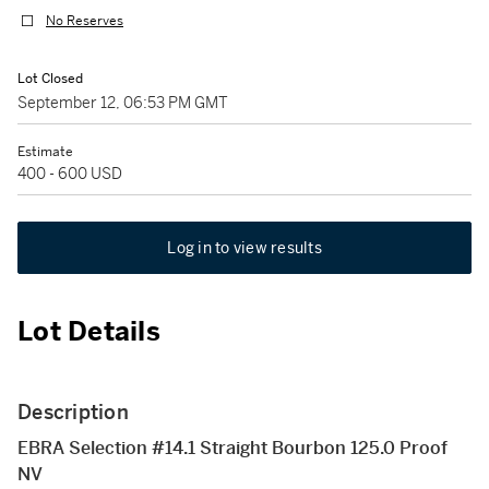
No Reserves
Lot Closed
September 12, 06:53 PM GMT
Estimate
400 - 600 USD
Log in to view results
Lot Details
Description
EBRA Selection #14.1 Straight Bourbon 125.0 Proof
NV