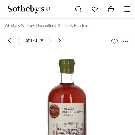
Go to My Favorites
Items in Sh
0
Whisky & Whiskey | Exceptional Scotch & Epic Rye
Lot 173