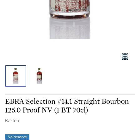
EBRA Selection #14.1 Straight Bourbon
125.0 Proof NV (1 BT 70cl)
Barton
No reserve