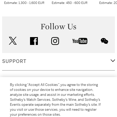
Estimate:
1,300 - 1,600 EUR
Estimate:
450 - 600 EUR
Estimate:
20
Follow Us
twitter
facebook
instagram
youtube
wec
SUPPORT
CORPORATE
By clicking “Accept All Cookies”, you agree to the storing
of cookies on your device to enhance site navigation,
analyze site usage, and assist in our marketing efforts.
MORE...
Sotheby’s Watch Services, Sotheby’s Wine, and Sotheby’s
Events operate separately from the main Sotheby’s site. If
you visit or use those services, you will need to register
your preferences on those sites.