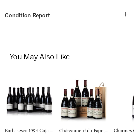
Condition Report
You May Also Like
Barbaresco 1994 Gaja (12 BT)
Châteauneuf du Pape, Vieux Télégraphe, 'La Crau' 2012 (6 MAG)