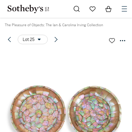
Go to My Favorites
Items in Sh
0
The Pleasure of Objects: The Ian & Carolina Irving Collection
Lot 25