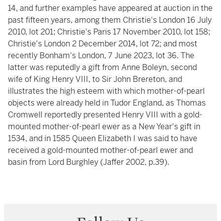
14, and further examples have appeared at auction in the
past fifteen years, among them Christie's London 16 July
2010, lot 201; Christie's Paris 17 November 2010, lot 158;
Christie's London 2 December 2014, lot 72; and most
recently Bonham's London, 7 June 2023, lot 36. The
latter was reputedly a gift from Anne Boleyn, second
wife of King Henry VIII, to Sir John Brereton, and
illustrates the high esteem with which mother-of-pearl
objects were already held in Tudor England, as Thomas
Cromwell reportedly presented Henry VIII with a gold-
mounted mother-of-pearl ewer as a New Year's gift in
1534, and in 1585 Queen Elizabeth I was said to have
received a gold-mounted mother-of-pearl ewer and
basin from Lord Burghley (Jaffer 2002, p.39).