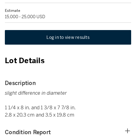
Estimate
15,000 - 25,000 USD
Log in to view results
Lot Details
Description
slight difference in diameter
1 1/4 x 8 in. and 1 3/8 x 7 7/8 in.
2.8 x 20.3 cm and 3.5 x 19.8 cm
Condition Report