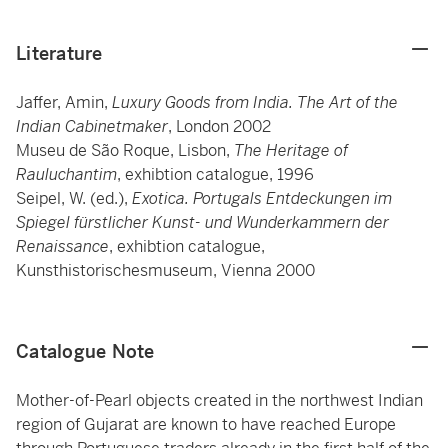
Literature
Jaffer, Amin,
Luxury Goods from India. The Art of the
Indian Cabinetmaker
, London 2002
Museu de São Roque, Lisbon,
The Heritage of
Rauluchantim
, exhibtion catalogue, 1996
Seipel, W. (ed.),
Exotica. Portugals Entdeckungen im
Spiegel fürstlicher Kunst- und Wunderkammern der
Renaissance
, exhibtion catalogue,
Kunsthistorischesmuseum, Vienna 2000
Catalogue Note
Mother-of-Pearl objects created in the northwest Indian
region of Gujarat are known to have reached Europe