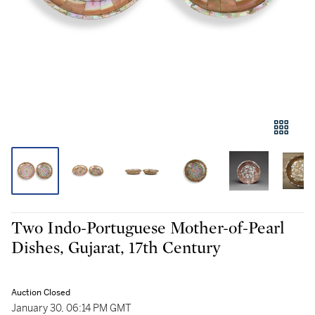
Two Indo-Portuguese Mother-of-Pearl
Dishes, Gujarat, 17th Century
Auction Closed
January 30, 06:14 PM GMT