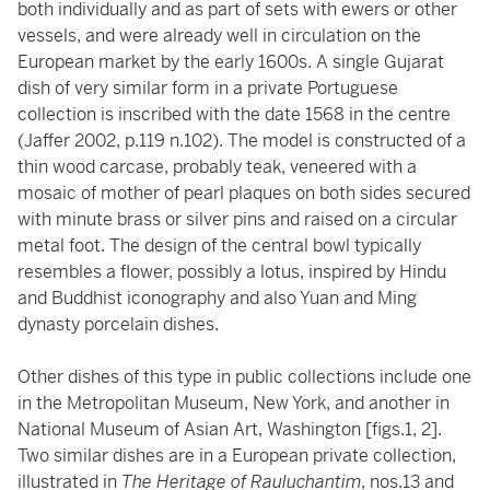
both individually and as part of sets with ewers or other
vessels, and were already well in circulation on the
European market by the early 1600s. A single Gujarat
dish of very similar form in a private Portuguese
collection is inscribed with the date 1568 in the centre
(Jaffer 2002, p.119 n.102). The model is constructed of a
thin wood carcase, probably teak, veneered with a
mosaic of mother of pearl plaques on both sides secured
with minute brass or silver pins and raised on a circular
metal foot. The design of the central bowl typically
resembles a flower, possibly a lotus, inspired by Hindu
and Buddhist iconography and also Yuan and Ming
dynasty porcelain dishes.
Other dishes of this type in public collections include one
in the Metropolitan Museum, New York, and another in
National Museum of Asian Art, Washington [figs.1, 2].
Two similar dishes are in a European private collection,
illustrated in
The Heritage of Rauluchantim
, nos.13 and