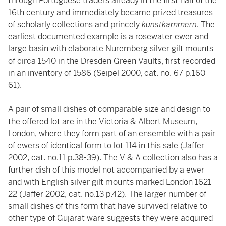
through Portuguese traders already in the first half of the
16th century and immediately became prized treasures
of scholarly collections and princely
kunstkammern
. The
earliest documented example is a rosewater ewer and
large basin with elaborate Nuremberg silver gilt mounts
of circa 1540 in the Dresden Green Vaults, first recorded
in an inventory of 1586 (Seipel 2000, cat. no. 67 p.160-
61).
A pair of small dishes of comparable size and design to
the offered lot are in the Victoria & Albert Museum,
London, where they form part of an ensemble with a pair
of ewers of identical form to lot 114 in this sale (Jaffer
2002, cat. no.11 p.38-39). The V & A collection also has a
further dish of this model not accompanied by a ewer
and with English silver gilt mounts marked London 1621-
22 (Jaffer 2002, cat. no.13 p.42). The larger number of
small dishes of this form that have survived relative to
other type of Gujarat ware suggests they were acquired