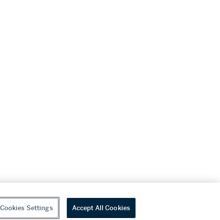
Cookies Settings
Accept All Cookies