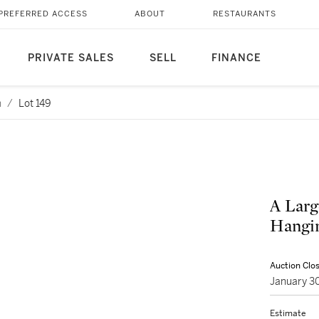
PREFERRED ACCESS
ABOUT
RESTAURANTS
PRIVATE SALES
SELL
FINANCE
n
/
Lot 149
A Larg
Hangin
Auction Clo
January 3
Estimate