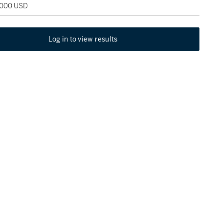
2,000 USD
Log in to view results