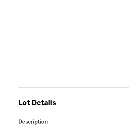
Lot Details
Description