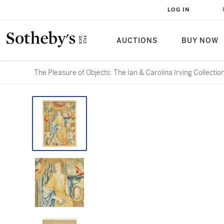
LOG IN
AUCTIONS
BUY NOW
The Pleasure of Objects: The Ian & Carolina Irving Collectio