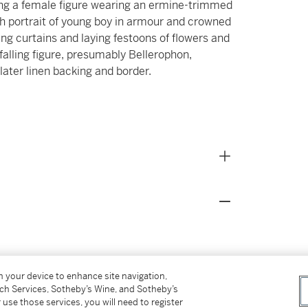
cting a female figure wearing an ermine-trimmed
th portrait of young boy in armour and crowned
ing curtains and laying festoons of flowers and
falling figure, presumably Bellerophon,
later linen backing and border.
on your device to enhance site navigation,
tch Services, Sotheby’s Wine, and Sotheby’s
 use those services, you will need to register