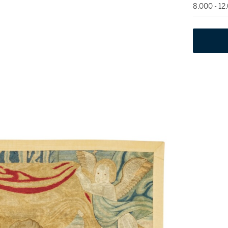
8,000 - 1