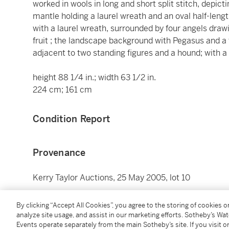
worked in wools in long and short split stitch, depi
mantle holding a laurel wreath and an oval half-leng
with a laurel wreath, surrounded by four angels draw
fruit ; the landscape background with Pegasus and a 
adjacent to two standing figures and a hound; with a 
height 88 1/4 in.; width 63 1/2 in.
224 cm; 161 cm
Condition Report
Provenance
Kerry Taylor Auctions, 25 May 2005, lot 10
Catalogue Note
By clicking “Accept All Cookies”, you agree to the storing of cookies 
analyze site usage, and assist in our marketing efforts. Sotheby’s Wa
Events operate separately from the main Sotheby’s site. If you visit or