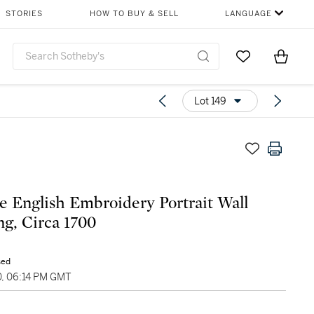
STORIES
HOW TO BUY & SELL
LANGUAGE
Go to My Favor
Items i
0
Lot 149
e English Embroidery Portrait Wall
g, Circa 1700
sed
0, 06:14 PM GMT