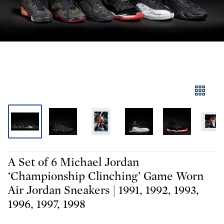
A Set of 6 Michael Jordan
‘Championship Clinching’ Game Worn
Air Jordan Sneakers | 1991, 1992, 1993,
1996, 1997, 1998