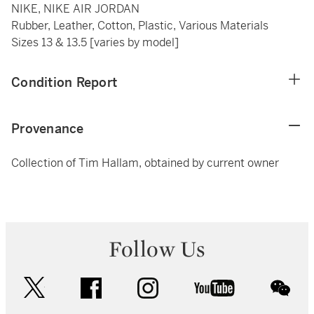
NIKE, NIKE AIR JORDAN
Rubber, Leather, Cotton, Plastic, Various Materials
Sizes 13 & 13.5 [varies by model]
Condition Report
Provenance
Collection of Tim Hallam, obtained by current owner
Follow Us
twitter
facebook
instagram
youtube
wec