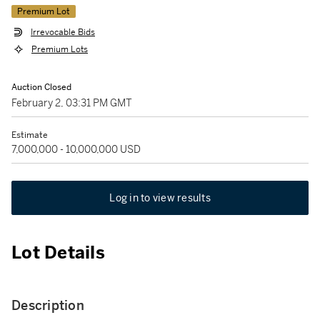
Premium Lot
Irrevocable Bids
Premium Lots
Auction Closed
February 2, 03:31 PM GMT
Estimate
7,000,000 - 10,000,000 USD
Log in to view results
Lot Details
Description