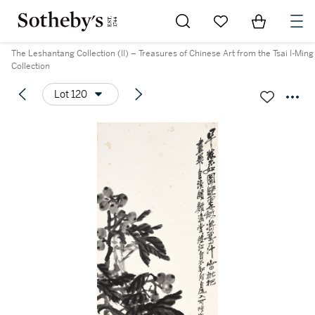
Go to My Favorites
Items in Sh
0
The Leshantang Collection (II) – Treasures of Chinese Art from the Tsai I-Ming
Collection
Lot 120