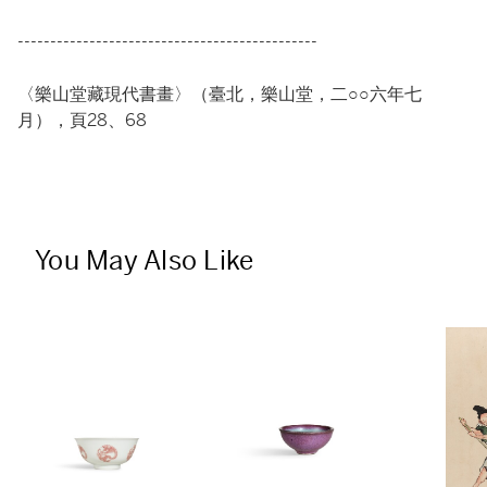
----------------------------------------------
〈樂山堂藏現代書畫〉（臺北，樂山堂，二○○六年七
月），頁28、68
You May Also Like