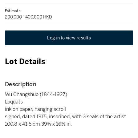
Estimate
200,000 - 400,000 HKD
Log in to view results
Lot Details
Description
Wu Changshuo (1844-1927)
Loquats
ink on paper, hanging scroll
signed, dated 1915, inscribed, with 3 seals of the artist
100.8 x 41.5 cm 39⅝ x 16⅜ in.