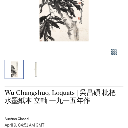
Wu Changshuo, Loquats | 吳昌碩 枇杷
水墨紙本 立軸 一九一五年作
Auction Closed
April 9, 04:51 AM GMT