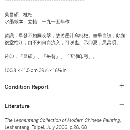
----------------------------------------------
吳昌碩 枇杷
水墨紙本 立軸 一九一五年作
款識︰早發不如圖晚翠，故將墨汁寫枇杷。畫畢自讀，頗類
復堂夝江，自不知何自流入，可咲也。乙卯夏，吳昌碩。
鈐印︰「昌碩」、「缶翁」、「五湖印丐」。
100.8 x 41.5 cm 39⅝ x 16⅜ in.
Condition Report
Literature
The Leshantang Collection of Modern Chinese Painting
,
Leshantang, Taipei, July 2006, p.28, 68