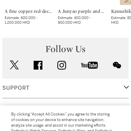
A fine copper-red-decorated ‘dragon’ bowl, Mark and period of Kangxi | 清康熙 釉裏紅團龍紋盌 《大清康熙年製》款
A Junyao purple and blue-glazed cup, Jin dynasty | 金 鈞窰天藍紫釉盃
Estimate:
600,000 -
Estimate:
400,000 -
Estimate:
80
1,200,000 HKD
800,000 HKD
HKD
Follow Us
twitter
facebook
instagram
youtube
wec
SUPPORT
CORPORATE
By clicking “Accept All Cookies”, you agree to the storing
of cookies on your device to enhance site navigation,
analyze site usage, and assist in our marketing efforts.
MORE...
Sotheby’s Watch Services, Sotheby’s Wine, and Sotheby’s