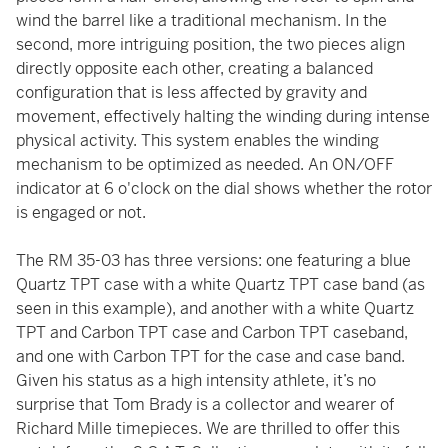
wind the barrel like a traditional mechanism. In the
second, more intriguing position, the two pieces align
directly opposite each other, creating a balanced
configuration that is less affected by gravity and
movement, effectively halting the winding during intense
physical activity. This system enables the winding
mechanism to be optimized as needed. An ON/OFF
indicator at 6 o'clock on the dial shows whether the rotor
is engaged or not.
The RM 35-03 has three versions: one featuring a blue
Quartz TPT case with a white Quartz TPT case band (as
seen in this example), and another with a white Quartz
TPT and Carbon TPT case and Carbon TPT caseband,
and one with Carbon TPT for the case and case band.
Given his status as a high intensity athlete, it’s no
surprise that Tom Brady is a collector and wearer of
Richard Mille timepieces. We are thrilled to offer this