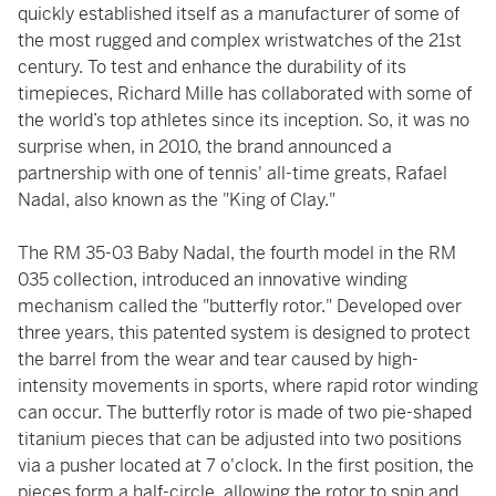
quickly established itself as a manufacturer of some of
the most rugged and complex wristwatches of the 21st
century. To test and enhance the durability of its
timepieces, Richard Mille has collaborated with some of
the world’s top athletes since its inception. So, it was no
surprise when, in 2010, the brand announced a
partnership with one of tennis' all-time greats, Rafael
Nadal, also known as the "King of Clay."
The RM 35-03 Baby Nadal, the fourth model in the RM
035 collection, introduced an innovative winding
mechanism called the "butterfly rotor." Developed over
three years, this patented system is designed to protect
the barrel from the wear and tear caused by high-
intensity movements in sports, where rapid rotor winding
can occur. The butterfly rotor is made of two pie-shaped
titanium pieces that can be adjusted into two positions
via a pusher located at 7 o'clock. In the first position, the
pieces form a half-circle, allowing the rotor to spin and