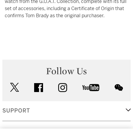
watch from the G.O.A.T. Collection, complete with its full
set of accessories, including a Certificate of Origin that
confirms Tom Brady as the original purchaser.
Follow Us
twitter
facebook
instagram
youtube
wec
SUPPORT
CORPORATE