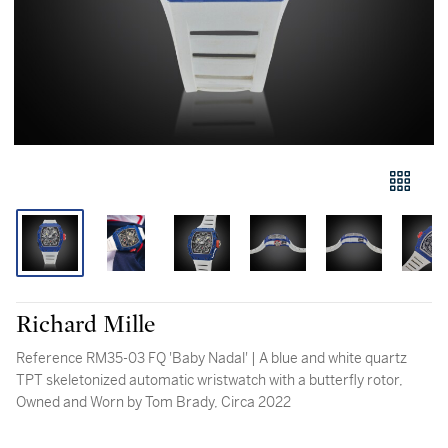
Richard Mille
Reference RM35-03 FQ 'Baby Nadal' | A blue and white quartz
TPT skeletonized automatic wristwatch with a butterfly rotor,
Owned and Worn by Tom Brady, Circa 2022