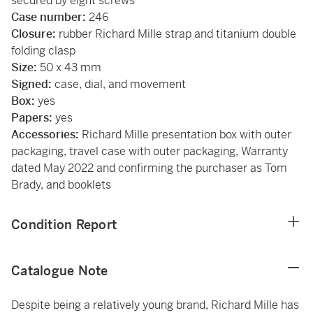
secured by eight screws
Case number:
246
Closure:
rubber Richard Mille strap and titanium double
folding clasp
Size:
50 x 43 mm
Signed:
case, dial, and movement
Box:
yes
Papers:
yes
Accessories:
Richard Mille presentation box with outer
packaging, travel case with outer packaging, Warranty
dated May 2022 and confirming the purchaser as Tom
Brady, and booklets
Condition Report
Catalogue Note
Despite being a relatively young brand, Richard Mille has