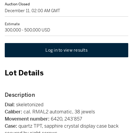
Auction Closed
December 11, 02:00 AM GMT
Estimate
300,000 - 500,000 USD
Log in to view results
Lot Details
Description
Dial:
skeletonized
Caliber:
cal. RMAL2 automatic, 38 jewels
Movement number:
6420, 243’857
Case:
quartz TPT, sapphire crystal display case back