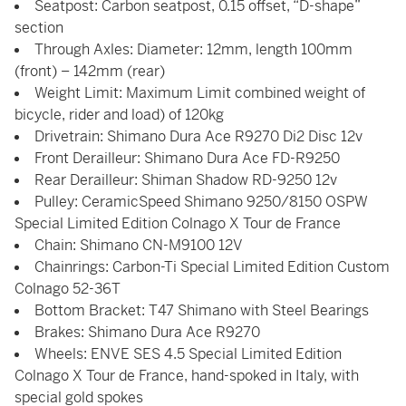
Seatpost: Carbon seatpost, 0.15 offset, “D-shape”
section
Through Axles: Diameter: 12mm, length 100mm
(front) – 142mm (rear)
Weight Limit: Maximum Limit combined weight of
bicycle, rider and load) of 120kg
Drivetrain: Shimano Dura Ace R9270 Di2 Disc 12v
Front Derailleur: Shimano Dura Ace FD-R9250
Rear Derailleur: Shiman Shadow RD-9250 12v
Pulley: CeramicSpeed Shimano 9250/8150 OSPW
Special Limited Edition Colnago X Tour de France
Chain: Shimano CN-M9100 12V
Chainrings: Carbon-Ti Special Limited Edition Custom
Colnago 52-36T
Bottom Bracket: T47 Shimano with Steel Bearings
Brakes: Shimano Dura Ace R9270
Wheels: ENVE SES 4.5 Special Limited Edition
Colnago X Tour de France, hand-spoked in Italy, with
special gold spokes