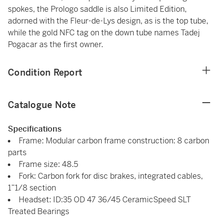
spokes, the Prologo saddle is also Limited Edition,
adorned with the Fleur-de-Lys design, as is the top tube,
while the gold NFC tag on the down tube names Tadej
Pogacar as the first owner.
Condition Report
Catalogue Note
Specifications
Frame: Modular carbon frame construction: 8 carbon
parts
Frame size: 48.5
Fork: Carbon fork for disc brakes, integrated cables,
1”1/8 section
Headset: ID:35 OD 47 36/45 CeramicSpeed SLT
Treated Bearings