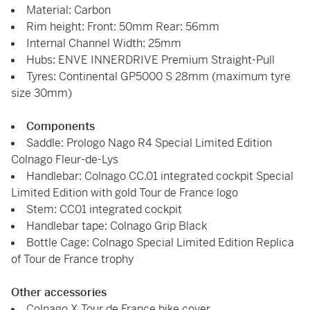
Material: Carbon
Rim height: Front: 50mm Rear: 56mm
Internal Channel Width: 25mm
Hubs: ENVE INNERDRIVE Premium Straight-Pull
Tyres: Continental GP5000 S 28mm (maximum tyre
size 30mm)
Components
Saddle: Prologo Nago R4 Special Limited Edition
Colnago Fleur-de-Lys
Handlebar: Colnago CC.01 integrated cockpit Special
Limited Edition with gold Tour de France logo
Stem: CC01 integrated cockpit
Handlebar tape: Colnago Grip Black
Bottle Cage: Colnago Special Limited Edition Replica
of Tour de France trophy
Other accessories
Colnago X Tour de France bike cover