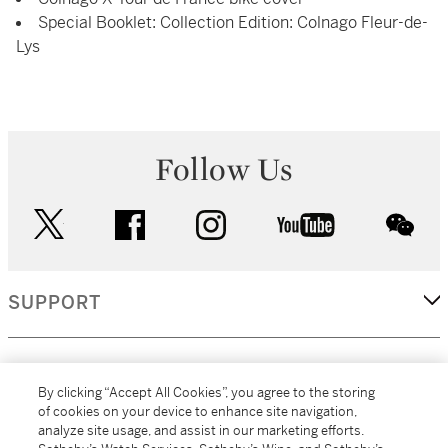
Special Booklet: Collection Edition: Colnago Fleur-de-
Lys
Follow Us
twitter
facebook
instagram
youtube
wec
SUPPORT
CORPORATE
By clicking “Accept All Cookies”, you agree to the storing
of cookies on your device to enhance site navigation,
analyze site usage, and assist in our marketing efforts.
MORE...