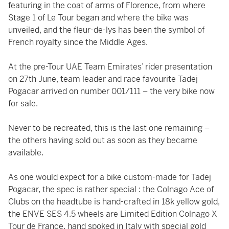
featuring in the coat of arms of Florence, from where
Stage 1 of Le Tour began and where the bike was
unveiled, and the fleur-de-lys has been the symbol of
French royalty since the Middle Ages.
At the pre-Tour UAE Team Emirates’ rider presentation
on 27th June, team leader and race favourite Tadej
Pogacar arrived on number 001/111 – the very bike now
for sale.
Never to be recreated, this is the last one remaining –
the others having sold out as soon as they became
available.
As one would expect for a bike custom-made for Tadej
Pogacar, the spec is rather special : the Colnago Ace of
Clubs on the headtube is hand-crafted in 18k yellow gold,
the ENVE SES 4.5 wheels are Limited Edition Colnago X
Tour de France, hand spoked in Italy with special gold