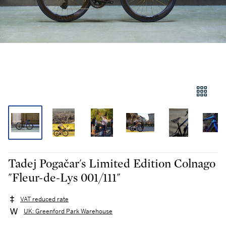
Tadej Pogačar's Limited Edition Colnago
"Fleur-de-Lys 001/111"
VAT reduced rate
UK: Greenford Park Warehouse