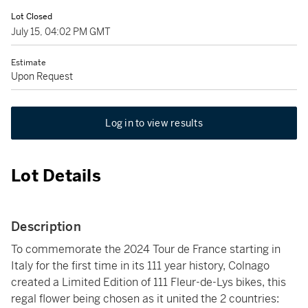
Lot Closed
July 15, 04:02 PM GMT
Estimate
Upon Request
Log in to view results
Lot Details
Description
To commemorate the 2024 Tour de France starting in
Italy for the first time in its 111 year history, Colnago
created a Limited Edition of 111 Fleur-de-Lys bikes, this
regal flower being chosen as it united the 2 countries: