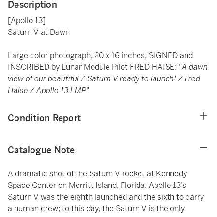
Description
[Apollo 13]
Saturn V at Dawn
Large color photograph, 20 x 16 inches, SIGNED and
INSCRIBED by Lunar Module Pilot FRED HAISE: "
A dawn
view of our beautiful / Saturn V ready to launch! / Fred
Haise / Apollo 13 LMP
"
Condition Report
Catalogue Note
A dramatic shot of the Saturn V rocket at Kennedy
Space Center on Merritt Island, Florida. Apollo 13’s
Saturn V was the eighth launched and the sixth to carry
a human crew; to this day, the Saturn V is the only