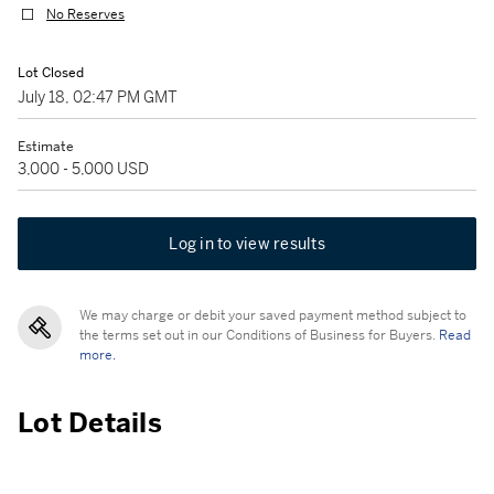
No Reserves
Lot Closed
July 18, 02:47 PM GMT
Estimate
3,000 - 5,000 USD
Log in to view results
We may charge or debit your saved payment method subject to
the terms set out in our Conditions of Business for Buyers.
Read
more.
Lot Details