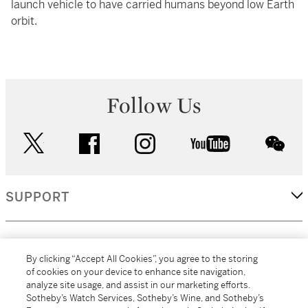
launch vehicle to have carried humans beyond low Earth
orbit.
Follow Us
twitter
facebook
instagram
youtube
wec
SUPPORT
CORPORATE
By clicking “Accept All Cookies”, you agree to the storing
of cookies on your device to enhance site navigation,
analyze site usage, and assist in our marketing efforts.
MORE...
Sotheby’s Watch Services, Sotheby’s Wine, and Sotheby’s