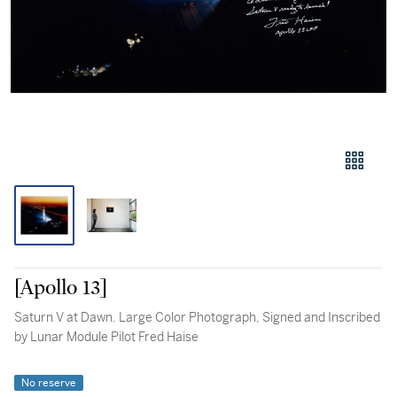
[Apollo 13]
Saturn V at Dawn. Large Color Photograph, Signed and Inscribed
by Lunar Module Pilot Fred Haise
No reserve