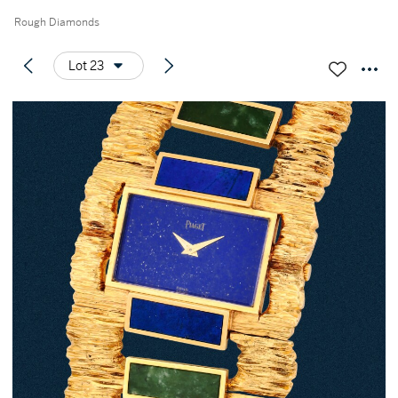
Rough Diamonds
Lot 23