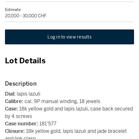
Estimate
20,000 - 30,000 CHF
Log in to view results
Lot Details
Description
Dial:
lapis lazuli
Calibre:
cal. 9P manual winding, 18 jewels
Case:
18k yellow gold and lapis lazuli, case back secured
by 4 screws
Case number:
181'577
Closure:
18k yellow gold, lapis lazuli and jade bracelet
and link clasp