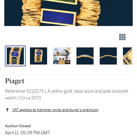
Piaget
Reference 9212D76 | A yellow gold, lapis lazuli and jade bracelet
watch | Circa 1970
VAT applies to hammer price and buyer's premium
Auction Closed
April 11, 05:09 PM GMT