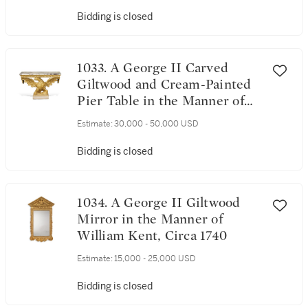
Bidding is closed
1033. A George II Carved
Giltwood and Cream-Painted
Pier Table in the Manner of
William Kent, Circa 1740
Estimate:
30,000 - 50,000 USD
Bidding is closed
1034. A George II Giltwood
Mirror in the Manner of
William Kent, Circa 1740
Estimate:
15,000 - 25,000 USD
Bidding is closed