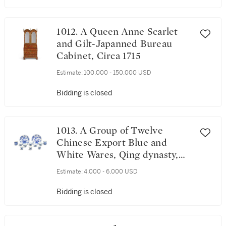
1012. A Queen Anne Scarlet
and Gilt-Japanned Bureau
Cabinet, Circa 1715
Estimate:
100,000 - 150,000 USD
Bidding is closed
1013. A Group of Twelve
Chinese Export Blue and
White Wares, Qing dynasty,
17th – 18th century
Estimate:
4,000 - 6,000 USD
Bidding is closed