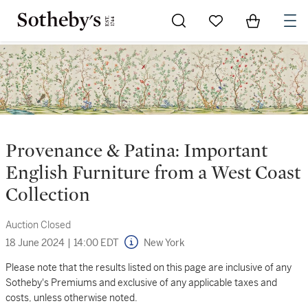
Go to My Favorites
Items in Sh
0
Provenance & Patina: Important
English Furniture from a West Coast
Collection
Auction Closed
18 June 2024
|
14:00 EDT
New York
Please note that the results listed on this page are inclusive of any
Sotheby's Premiums and exclusive of any applicable taxes and
costs, unless otherwise noted.