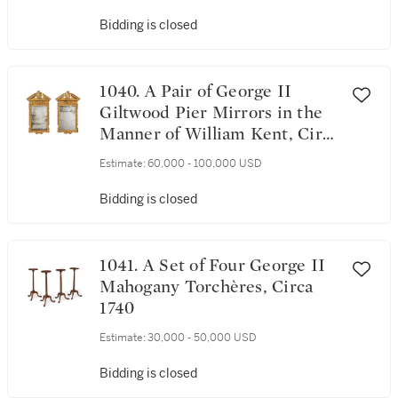
Bidding is closed
1040. A Pair of George II
Giltwood Pier Mirrors in the
Manner of William Kent, Circa
1730
Estimate:
60,000 - 100,000 USD
Bidding is closed
1041. A Set of Four George II
Mahogany Torchères, Circa
1740
Estimate:
30,000 - 50,000 USD
Bidding is closed