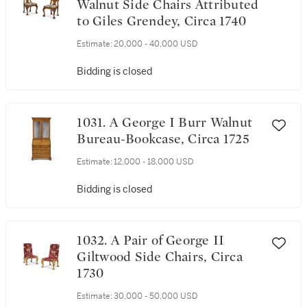
Walnut Side Chairs Attributed
to Giles Grendey, Circa 1740
Estimate:
20,000 - 40,000 USD
Bidding is closed
1031. A George I Burr Walnut
Bureau-Bookcase, Circa 1725
Estimate:
12,000 - 18,000 USD
Bidding is closed
1032. A Pair of George II
Giltwood Side Chairs, Circa
1730
Estimate:
30,000 - 50,000 USD