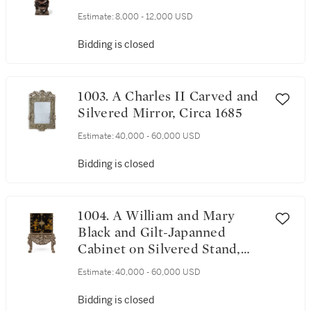
Estimate:
8,000 - 12,000 USD
Bidding is closed
1003. A Charles II Carved and
Silvered Mirror, Circa 1685
Estimate:
40,000 - 60,000 USD
Bidding is closed
1004. A William and Mary
Black and Gilt-Japanned
Cabinet on Silvered Stand,
Circa 1685
Estimate:
40,000 - 60,000 USD
Bidding is closed