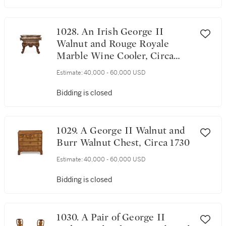
1028. An Irish George II
Walnut and Rouge Royale
Marble Wine Cooler, Circa
1740
Estimate:
40,000 - 60,000 USD
Bidding is closed
1029. A George II Walnut and
Burr Walnut Chest, Circa 1730
Estimate:
40,000 - 60,000 USD
Bidding is closed
1030. A Pair of George II