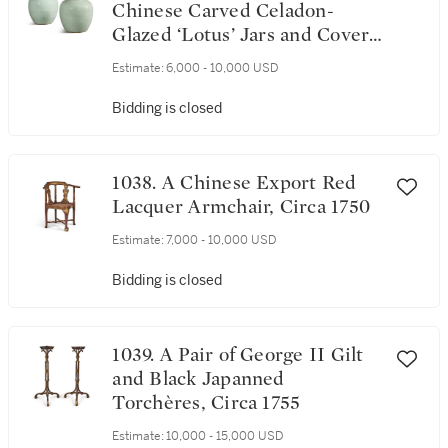
Chinese Carved Celadon-
Glazed ‘Lotus’ Jars and Covers,
Qing Dynasty
Estimate:
6,000 - 10,000 USD
Bidding is closed
1038. A Chinese Export Red
Lacquer Armchair, Circa 1750
Estimate:
7,000 - 10,000 USD
Bidding is closed
1039. A Pair of George II Gilt
and Black Japanned
Torchères, Circa 1755
Estimate:
10,000 - 15,000 USD