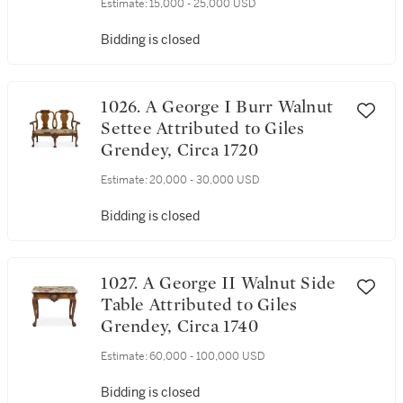
Estimate:
15,000 - 25,000 USD
Bidding is closed
1026. A George I Burr Walnut
Settee Attributed to Giles
Grendey, Circa 1720
Estimate:
20,000 - 30,000 USD
Bidding is closed
1027. A George II Walnut Side
Table Attributed to Giles
Grendey, Circa 1740
Estimate:
60,000 - 100,000 USD
Bidding is closed