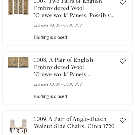
1007. Two Pairs of English
Embroidered Wool
'Crewelwork' Panels, Possibly
Previously Curtains or Bed
Estimate:
4,000 - 6,000 USD
Hangings, Late 19th
Century/Early 20th Century,
Bidding is closed
In 17th Century Style
1008. A Pair of English
Embroidered Wool
'Crewelwork' Panels,
Previously Bed Hangings,
Estimate:
6,000 - 8,000 USD
1690-1710, and Later
Bidding is closed
1009. A Pair of Anglo-Dutch
Walnut Side Chairs, Circa 1720