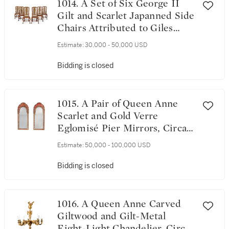
1014. A Set of Six George II
Gilt and Scarlet Japanned Side
Chairs Attributed to Giles
Grendey, Circa 1730
Estimate:
30,000 - 50,000 USD
Bidding is closed
1015. A Pair of Queen Anne
Scarlet and Gold Verre
Eglomisé Pier Mirrors, Circa
1710
Estimate:
50,000 - 100,000 USD
Bidding is closed
1016. A Queen Anne Carved
Giltwood and Gilt-Metal
Eight-Light Chandelier, Circa