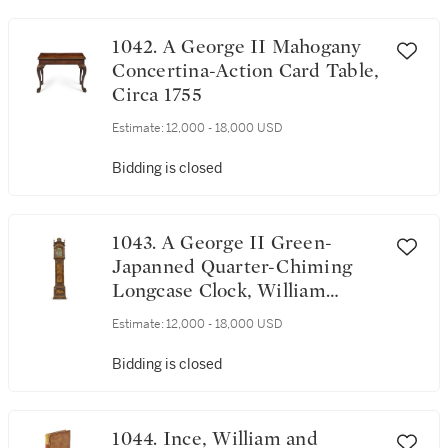
1042. A George II Mahogany
Concertina-Action Card Table,
Circa 1755
Estimate:
12,000 - 18,000 USD
Bidding is closed
1043. A George II Green-
Japanned Quarter-Chiming
Longcase Clock, William
Webster, London, Circa 1750
Estimate:
12,000 - 18,000 USD
Bidding is closed
1044. Ince, William and