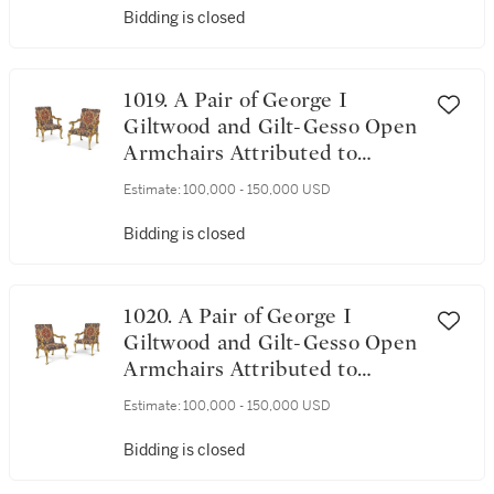
Bidding is closed
1019. A Pair of George I
Giltwood and Gilt-Gesso Open
Armchairs Attributed to
James Moore, Circa 1720
Estimate:
100,000 - 150,000 USD
Bidding is closed
1020. A Pair of George I
Giltwood and Gilt-Gesso Open
Armchairs Attributed to
James Moore, Circa 1720
Estimate:
100,000 - 150,000 USD
Bidding is closed