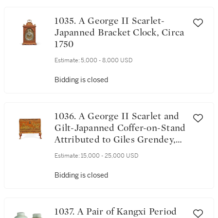
1035. A George II Scarlet-
Japanned Bracket Clock, Circa
1750
Estimate:
5,000 - 8,000 USD
Bidding is closed
1036. A George II Scarlet and
Gilt-Japanned Coffer-on-Stand
Attributed to Giles Grendey,
Circa 1735
Estimate:
15,000 - 25,000 USD
Bidding is closed
1037. A Pair of Kangxi Period