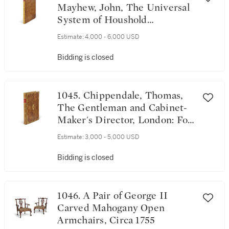
Mayhew, John, The Universal
System of Houshold
Furniture, London, sold by
Estimate:
4,000 - 6,000 USD
Robert Sayer [?1762-1765]
Bidding is closed
1045. Chippendale, Thomas,
The Gentleman and Cabinet-
Maker's Director, London: For
the Author 1754 - [1761]
Estimate:
3,000 - 5,000 USD
Bidding is closed
1046. A Pair of George II
Carved Mahogany Open
Armchairs, Circa 1755