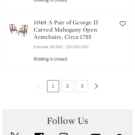
Bidding is closed
1049. A Pair of George II
Carved Mahogany Open
Armchairs, Circa 1755
Estimate:
80,000 - 120,000 USD
Bidding is closed
1
2
3
Follow Us
twitter