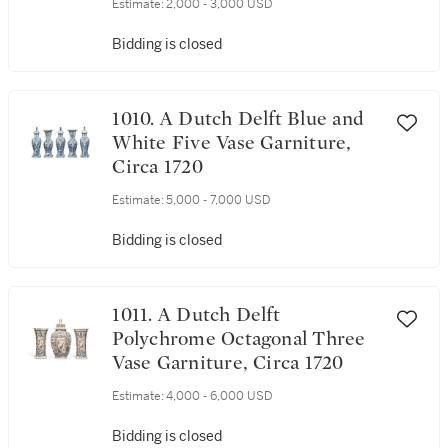
Estimate:
2,000 - 3,000 USD
Bidding is closed
1010. A Dutch Delft Blue and
White Five Vase Garniture,
Circa 1720
Estimate:
5,000 - 7,000 USD
Bidding is closed
1011. A Dutch Delft
Polychrome Octagonal Three
Vase Garniture, Circa 1720
Estimate:
4,000 - 6,000 USD
Bidding is closed