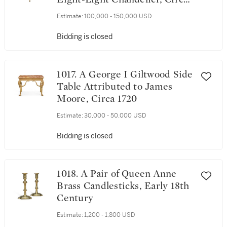
1710-15
Estimate:
100,000 - 150,000 USD
Bidding is closed
1017. A George I Giltwood Side
Table Attributed to James
Moore, Circa 1720
Estimate:
30,000 - 50,000 USD
Bidding is closed
1018. A Pair of Queen Anne
Brass Candlesticks, Early 18th
Century
Estimate:
1,200 - 1,800 USD