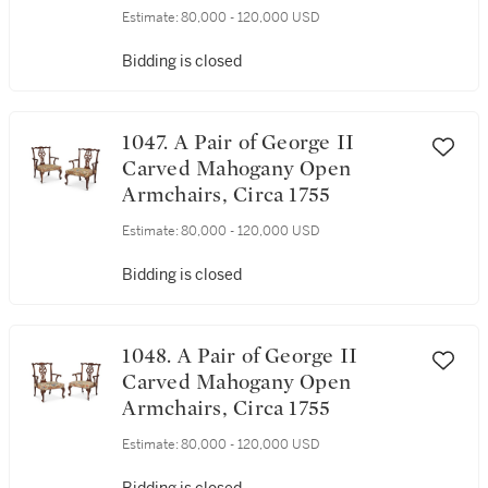
Estimate:
80,000 - 120,000 USD
Bidding is closed
1047. A Pair of George II
Carved Mahogany Open
Armchairs, Circa 1755
Estimate:
80,000 - 120,000 USD
Bidding is closed
1048. A Pair of George II
Carved Mahogany Open
Armchairs, Circa 1755
Estimate:
80,000 - 120,000 USD