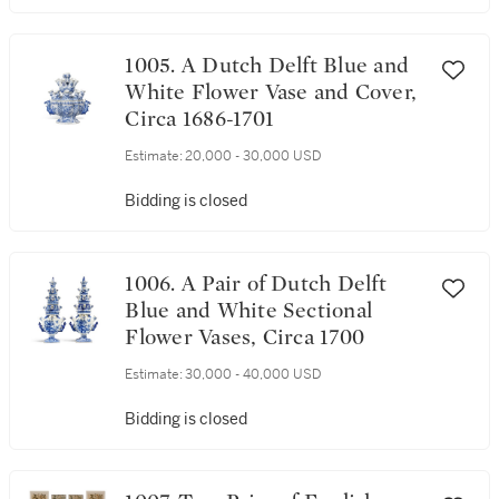
1005. A Dutch Delft Blue and
White Flower Vase and Cover,
Circa 1686-1701
Estimate:
20,000 - 30,000 USD
Bidding is closed
1006. A Pair of Dutch Delft
Blue and White Sectional
Flower Vases, Circa 1700
Estimate:
30,000 - 40,000 USD
Bidding is closed