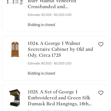
Burr Walnut Veneered
Crossbanded and
Featherbanded Concertina
Estimate:
30,000 - 50,000 USD
Card Tables, Circa 1730
Bidding is closed
1024. A George I Walnut
Secretaire Cabinet by Old and
Ody, Circa 1725
Estimate:
40,000 - 60,000 USD
Bidding is closed
1025. A Set of George I
Embroidered and Green Silk
Damask Bed Hangings, 18th
Century