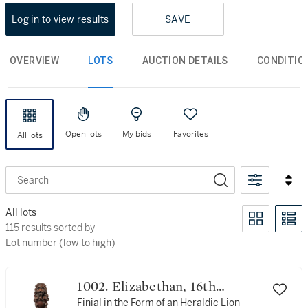
Log in to view results
SAVE
OVERVIEW
LOTS
AUCTION DETAILS
CONDITIO
Open lots
My bids
Favorites
All lots
Search
All lots
115 results sorted by Lot number (low to high)
115 results sorted by
Lot number (low to high)
1002. Elizabethan, 16th
Century
Finial in the Form of an Heraldic Lion