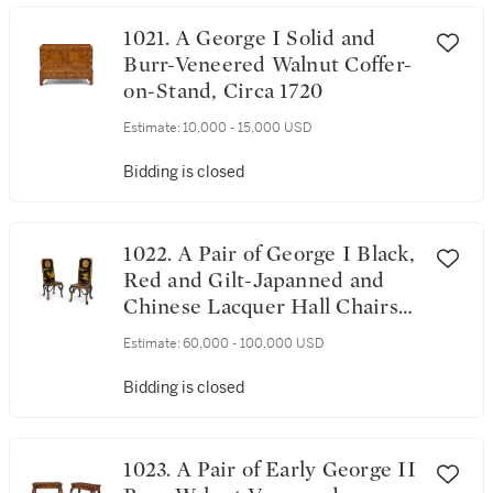
1021. A George I Solid and
Burr-Veneered Walnut Coffer-
on-Stand, Circa 1720
Estimate:
10,000 - 15,000 USD
Bidding is closed
1022. A Pair of George I Black,
Red and Gilt-Japanned and
Chinese Lacquer Hall Chairs
Attributed to James Moore,
Estimate:
60,000 - 100,000 USD
Circa 1720
Bidding is closed
1023. A Pair of Early George II