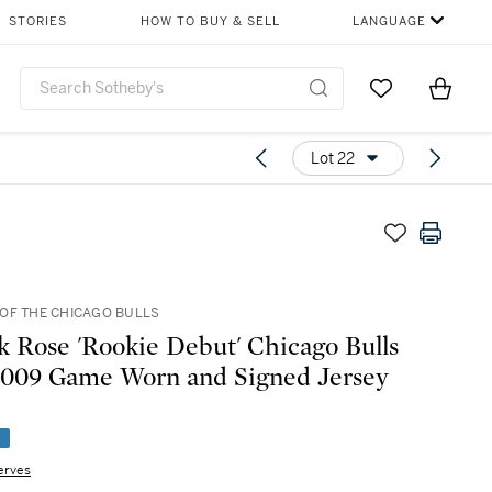
STORIES
HOW TO BUY & SELL
LANGUAGE
Go to My Favor
Items i
0
Lot 22
OF THE CHICAGO BULLS
k Rose 'Rookie Debut' Chicago Bulls
009 Game Worn and Signed Jersey
e
erves