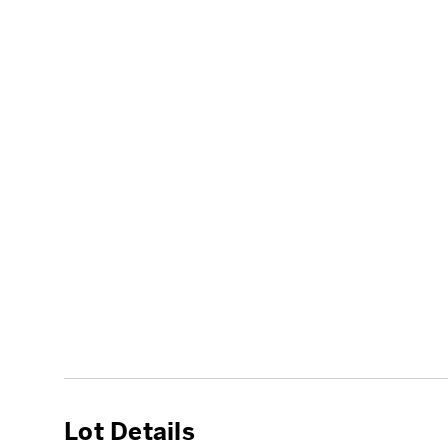
Lot Details