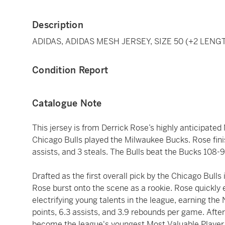
Description
ADIDAS, ADIDAS MESH JERSEY, SIZE 50 (+2 LENG
Condition Report
Catalogue Note
This jersey is from Derrick Rose’s highly anticipat
Chicago Bulls played the Milwaukee Bucks. Rose fini
assists, and 3 steals. The Bulls beat the Bucks 108-9
Drafted as the first overall pick by the Chicago Bull
Rose burst onto the scene as a rookie. Rose quickly 
electrifying young talents in the league, earning th
points, 6.3 assists, and 3.9 rebounds per game. Afte
become the league's youngest Most Valuable Player 