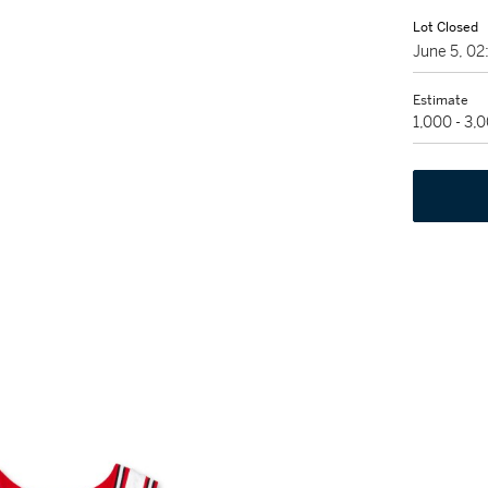
Lot Closed
June 5, 0
Estimate
1,000 - 3,