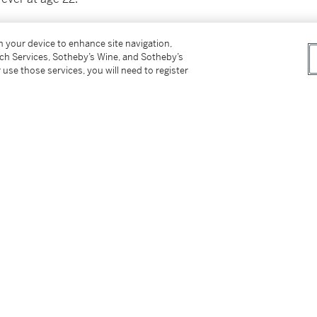
tional athleticism, explosive scoring ability,
on your device to enhance site navigation,
both a facilitator and a scorer was filled with
tch Services, Sotheby’s Wine, and Sotheby’s
te on social media today.
 use those services, you will need to register
e played a pivotal role in revitalizing the
in his very first season. Rose quickly
nted Bulls squad that featured versatile wing
in Joakim Noah.