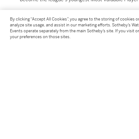
During the rookie campaign, Rose showcased his excep
By clicking “Accept All Cookies”, you agree to the storing of cookies 
and superb court vision. His dynamic playing style as 
analyze site usage, and assist in our marketing efforts. Sotheby’s Wa
highlight reel dunks and crossovers that still resona
Events operate separately from the main Sotheby’s site. If you visit or
your preferences on those sites.
Rose's impact extended beyond individual accolades. H
Chicago Bulls franchise, leading them to the playoffs 
established himself as the offensive engine on a tale
Luol Deng and a future Defensive Player of the Year 
You May Also Like