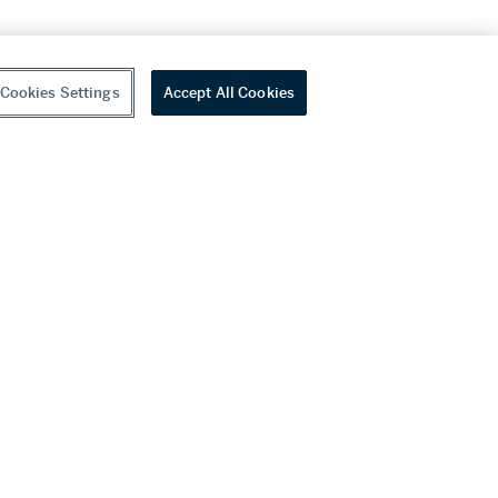
Cookies Settings
Accept All Cookies