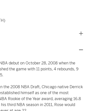
TH)
ed NBA debut on October 28, 2008 when the
shed the game with 11 points, 4 rebounds, 9
5.
s in the 2008 NBA Draft, Chicago native Derrick
established himself as one of the most
e NBA Rookie of the Year award, averaging 16.8
r his third NBA season in 2011, Rose would
ever at age 22.