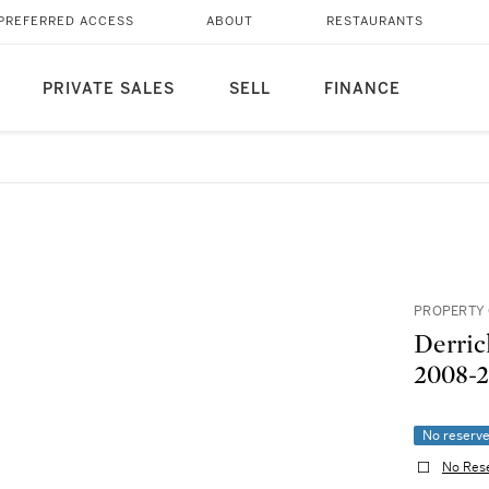
PREFERRED ACCESS
ABOUT
RESTAURANTS
PRIVATE SALES
SELL
FINANCE
PROPERTY 
Derric
2008-2
No reserv
No Res