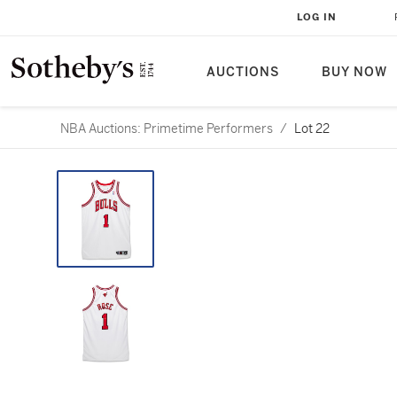
LOG IN
AUCTIONS
BUY NOW
NBA Auctions: Primetime Performers
/
Lot 22