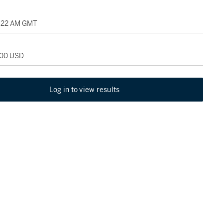
2:22 AM GMT
000 USD
Log in to view results