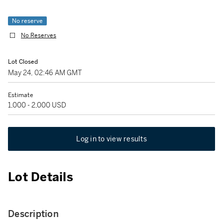
No reserve
No Reserves
Lot Closed
May 24, 02:46 AM GMT
Estimate
1,000 - 2,000 USD
Log in to view results
Lot Details
Description