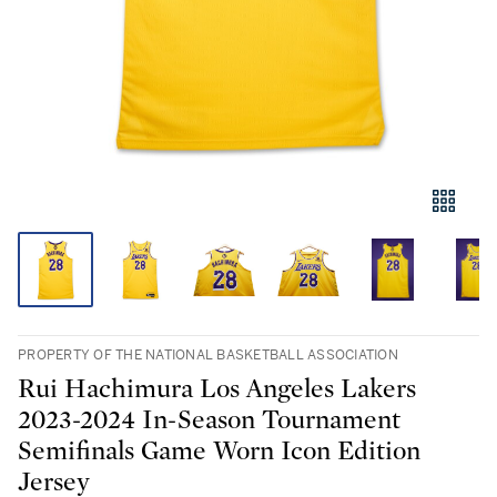
PROPERTY OF THE NATIONAL BASKETBALL ASSOCIATION
Rui Hachimura Los Angeles Lakers
2023-2024 In-Season Tournament
Semifinals Game Worn Icon Edition
Jersey