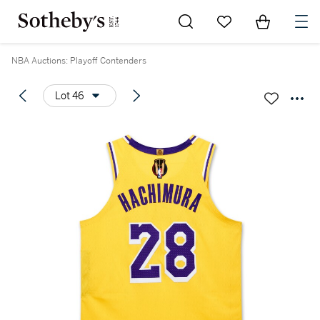
Go to My Favorites
Items in Sh
0
NBA Auctions: Playoff Contenders
Lot 46