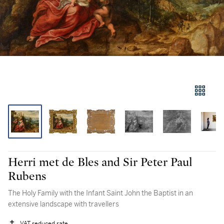
Herri met de Bles and Sir Peter Paul
Rubens
The Holy Family with the Infant Saint John the Baptist in an
extensive landscape with travellers
VAT reduced rate