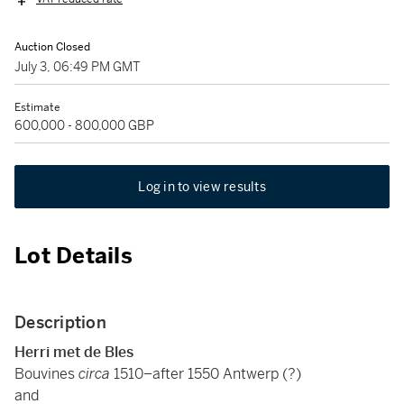
Auction Closed
July 3, 06:49 PM GMT
Estimate
600,000 - 800,000 GBP
Log in to view results
Lot Details
Description
Herri met de Bles
Bouvines
circa
1510–after 1550 Antwerp (?)
and