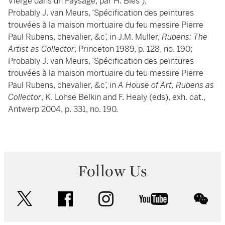
Vierge dans un Paysage, par H. Bles’);
Probably J. van Meurs, ‘Spécification des peintures
trouvées à la maison mortuaire du feu messire Pierre
Paul Rubens, chevalier, &c’, in J.M. Muller,
Rubens: The
Artist as Collector
, Princeton 1989, p. 128, no. 190;
Probably J. van Meurs, ‘Spécification des peintures
trouvées à la maison mortuaire du feu messire Pierre
Paul Rubens, chevalier, &c’, in
A House of Art, Rubens as
Collector
, K. Lohse Belkin and F. Healy (eds), exh. cat.,
Antwerp 2004, p. 331, no. 190.
Follow Us
twitter
facebook
instagram
youtube
wec