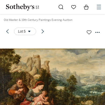
Go to My Favorites
Items in Sh
0
Old Master & 19th Century Paintings Evening Auction
Lot 5