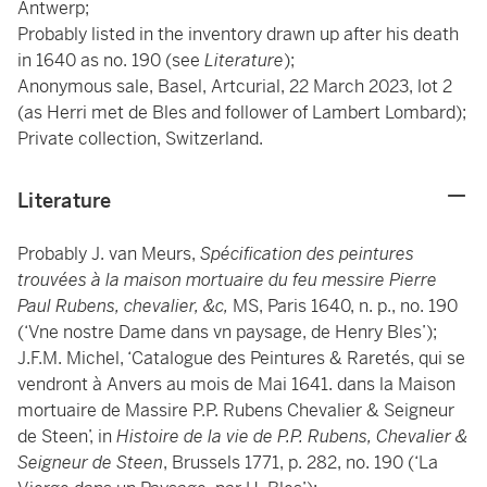
Antwerp;
Probably listed in the inventory drawn up after his death
in 1640 as no. 190 (see
Literature
);
Anonymous sale, Basel, Artcurial, 22 March 2023, lot 2
(as Herri met de Bles and follower of Lambert Lombard);
Private collection, Switzerland.
Literature
Probably J. van Meurs,
Spécification des peintures
trouvées à la maison mortuaire du feu messire Pierre
Paul Rubens, chevalier, &c,
MS, Paris 1640, n. p., no. 190
(‘Vne nostre Dame dans vn paysage, de Henry Bles’);
J.F.M. Michel, ‘Catalogue des Peintures & Raretés, qui se
vendront à Anvers au mois de Mai 1641. dans la Maison
mortuaire de Massire P.P. Rubens Chevalier & Seigneur
de Steen’, in
Histoire de la vie de P.P. Rubens, Chevalier &
Seigneur de Steen
, Brussels 1771, p. 282, no. 190 (‘La