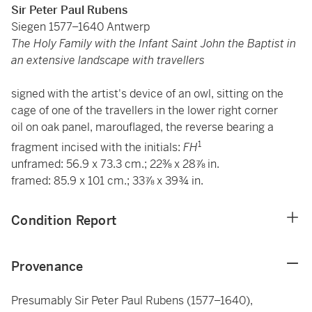
Sir Peter Paul Rubens
Siegen 1577–1640 Antwerp
The Holy Family with the Infant Saint John the Baptist in
an extensive landscape with travellers
signed with the artist's device of an owl, sitting on the
cage of one of the travellers in the lower right corner
oil on oak panel, marouflaged, the reverse bearing a
1
fragment incised with the initials:
FH
unframed: 56.9 x 73.3 cm.; 22⅜ x 28⅞ in.
framed: 85.9 x 101 cm.; 33⅞ x 39¾ in.
Condition Report
Provenance
Presumably Sir Peter Paul Rubens (1577–1640),