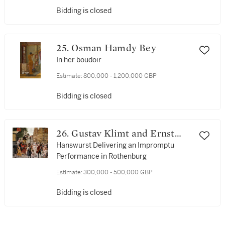
Bidding is closed
25. Osman Hamdy Bey
In her boudoir
Estimate:
800,000 - 1,200,000 GBP
Bidding is closed
26. Gustav Klimt and Ernst
Klimt
Hanswurst Delivering an Impromptu
Performance in Rothenburg
Estimate:
300,000 - 500,000 GBP
Bidding is closed