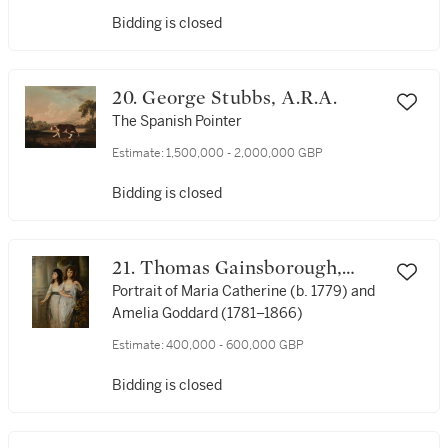
Bidding is closed
20. George Stubbs, A.R.A.
The Spanish Pointer
Estimate:
1,500,000 - 2,000,000 GBP
Bidding is closed
21. Thomas Gainsborough,
R.A.
Portrait of Maria Catherine (b. 1779) and
Amelia Goddard (1781–1866)
Estimate:
400,000 - 600,000 GBP
Bidding is closed