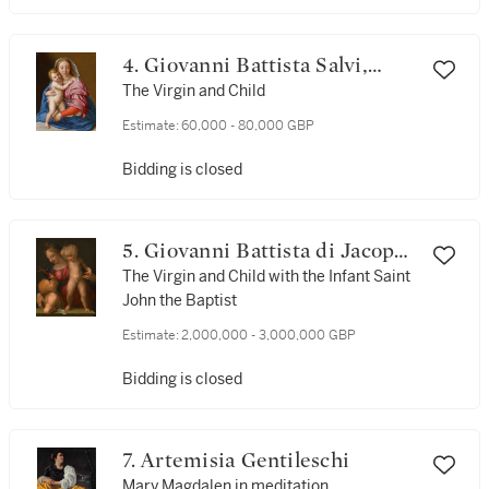
4. Giovanni Battista Salvi,
called Sassoferrato
The Virgin and Child
Estimate:
60,000 - 80,000 GBP
Bidding is closed
5. Giovanni Battista di Jacopo
di Gasparre, called Rosso
The Virgin and Child with the Infant Saint
John the Baptist
Fiorentino
Estimate:
2,000,000 - 3,000,000 GBP
Bidding is closed
7. Artemisia Gentileschi
Mary Magdalen in meditation