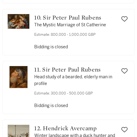
10. Sir Peter Paul Rubens
The Mystic Marriage of St Catherine
Estimate:
800,000 - 1,000,000 GBP
Bidding is closed
11. Sir Peter Paul Rubens
Head study of a bearded, elderly man in
profile
Estimate:
300,000 - 500,000 GBP
Bidding is closed
12. Hendrick Avercamp
Winter landscape with a duck hunter and