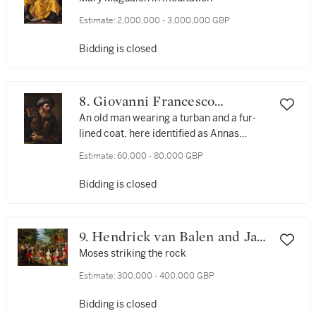
Estimate:
2,000,000 - 3,000,000 GBP
Bidding is closed
8. Giovanni Francesco
Barbieri, called Guercino
An old man wearing a turban and a fur-
lined coat, here identified as Annas
(originally Christ before Annas)
Estimate:
60,000 - 80,000 GBP
Bidding is closed
9. Hendrick van Balen and Jan
Brueghel the Elder and
Moses striking the rock
Workshop
Estimate:
300,000 - 400,000 GBP
Bidding is closed