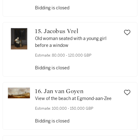
Bidding is closed
15. Jacobus Vrel
Old woman seated with a young girl
before a window
Estimate:
80,000 - 120,000 GBP
Bidding is closed
16. Jan van Goyen
View of the beach at Egmond-aan-Zee
Estimate:
100,000 - 150,000 GBP
Bidding is closed