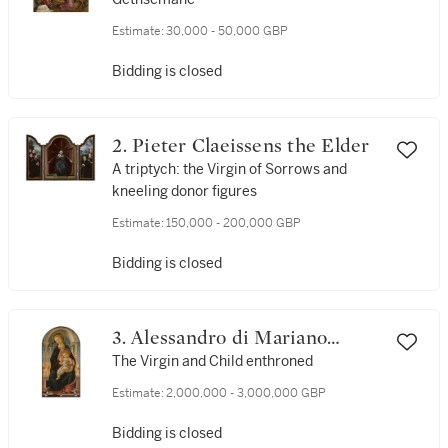
Estimate:
30,000 - 50,000 GBP
Bidding is closed
2. Pieter Claeissens the Elder
A triptych: the Virgin of Sorrows and
kneeling donor figures
Estimate:
150,000 - 200,000 GBP
Bidding is closed
3. Alessandro di Mariano
Filipepi, called Sandro
The Virgin and Child enthroned
Botticelli
Estimate:
2,000,000 - 3,000,000 GBP
Bidding is closed