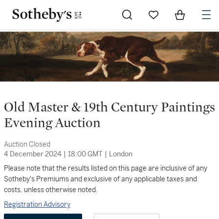
Go to My Favorites
Items in Sh
0
Old Master & 19th Century Paintings
Evening Auction
Auction Closed
4 December 2024
|
18:00 GMT
|
London
Please note that the results listed on this page are inclusive of any
Sotheby's Premiums and exclusive of any applicable taxes and
costs, unless otherwise noted.
Registration Advisory