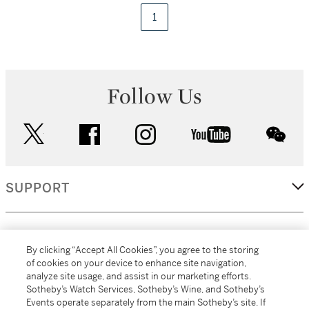
1
Follow Us
twitter
facebook
instagram
youtube
wec
SUPPORT
CORPORATE
By clicking “Accept All Cookies”, you agree to the storing
of cookies on your device to enhance site navigation,
analyze site usage, and assist in our marketing efforts.
MORE...
Sotheby’s Watch Services, Sotheby’s Wine, and Sotheby’s
Events operate separately from the main Sotheby’s site. If