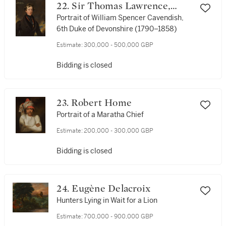
22. Sir Thomas Lawrence,
P.R.A.
Portrait of William Spencer Cavendish,
6th Duke of Devonshire (1790–1858)
Estimate:
300,000 - 500,000 GBP
Bidding is closed
23. Robert Home
Portrait of a Maratha Chief
Estimate:
200,000 - 300,000 GBP
Bidding is closed
24. Eugène Delacroix
Hunters Lying in Wait for a Lion
Estimate:
700,000 - 900,000 GBP