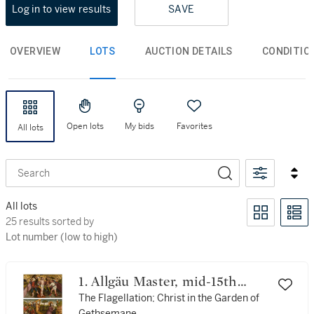
Log in to view results
SAVE
OVERVIEW
LOTS
AUCTION DETAILS
CONDITIO
Open lots
My bids
Favorites
All lots
Search
All lots
25 results sorted by Lot number (low to high)
25 results sorted by
Lot number (low to high)
1. Allgäu Master, mid-15th
century
The Flagellation; Christ in the Garden of
Gethsemane