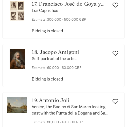
17. Francisco José de Goya y
Lucientes
Los Caprichos
Estimate:
300,000 - 500,000 GBP
Bidding is closed
18. Jacopo Amigoni
Self-portrait of the artist
Estimate:
60,000 - 80,000 GBP
Bidding is closed
19. Antonio Joli
Venice, the Bacino di San Marco looking
east with the Punta della Dogana and San
Giorgio Maggiore
Estimate:
80,000 - 120,000 GBP