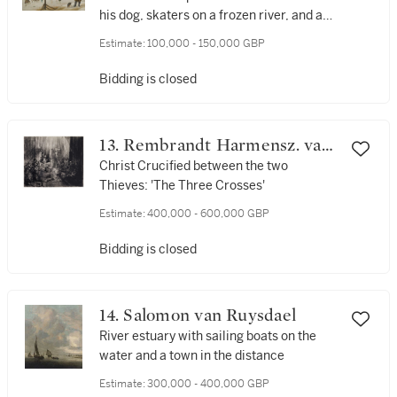
his dog, skaters on a frozen river, and a
village beyond
Estimate:
100,000 - 150,000 GBP
Bidding is closed
13. Rembrandt Harmensz. van
Rijn
Christ Crucified between the two
Thieves: 'The Three Crosses'
Estimate:
400,000 - 600,000 GBP
Bidding is closed
14. Salomon van Ruysdael
River estuary with sailing boats on the
water and a town in the distance
Estimate:
300,000 - 400,000 GBP