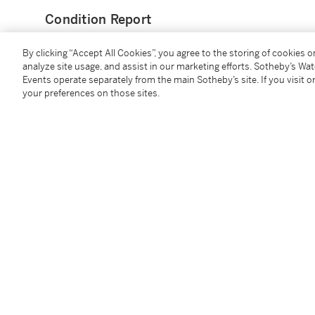
Condition Report
By clicking “Accept All Cookies”, you agree to the storing of cookies 
Provenance
analyze site usage, and assist in our marketing efforts. Sotheby’s Wa
Events operate separately from the main Sotheby’s site. If you visit or
your preferences on those sites.
Galleria La Tartaruga, Rome
Thomas Segal Gallery, Boston
Akira Ikeda Gallery, Tokyo
Private Collection, Japan
Galerie Sho, Tokyo
Acquired from the above in July 1999 by the presen
Exhibited
Tokyo, Akira Ikeda Gallery,
Yae Asano - Cy Twombly. 
dated 1961)
Shiga, The Museum of Modern Art,
American Paintin
illustrated (incorrectly dated 1961)