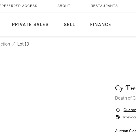
PREFERRED ACCESS
ABOUT
RESTAURANTS
PRIVATE SALES
SELL
FINANCE
ection
/
Lot 13
Cy Tw
Death of G
Guaran
Irrevoc
Auction Clo