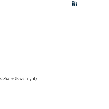
ed
Roma
(lower right)