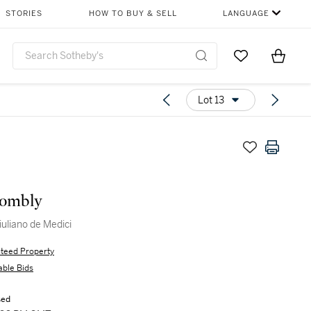
STORIES
HOW TO BUY & SELL
LANGUAGE
Go to My Favor
Items i
0
Lot 13
ombly
iuliano de Medici
teed Property
able Bids
sed