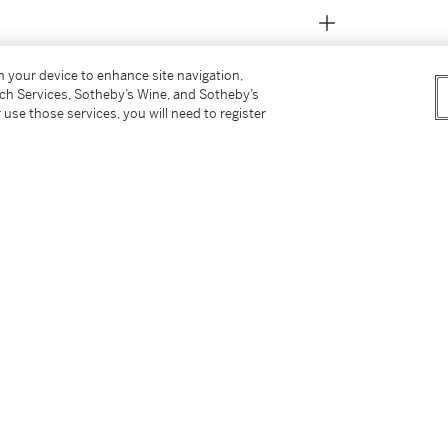
on your device to enhance site navigation,
tch Services, Sotheby’s Wine, and Sotheby’s
 use those services, you will need to register
t owner
Paintings
, 1987, n.p., illustrated (incorrectly
g in the 1950s and 1960s
, 1989, no. 33, p. 74,