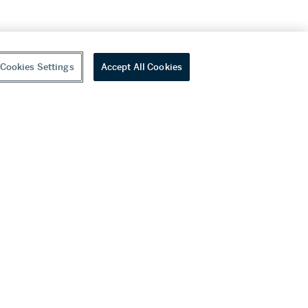
Cookies Settings
Accept All Cookies