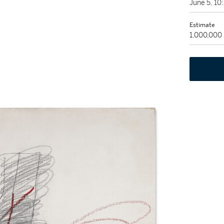
June 5, 1
Estimate
1,000,000