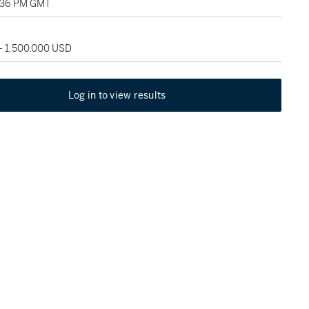
0:36 PM GMT
 - 1,500,000 USD
Log in to view results