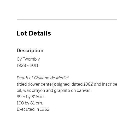
Lot Details
Description
Cy Twombly
1928 - 2011
Death of Giuliano de Medici
titled (lower center); signed, dated
1962
and inscrib
oil, wax crayon and graphite on canvas
39⅜ by 31⅞ in.
100 by 81 cm.
Executed in 1962.