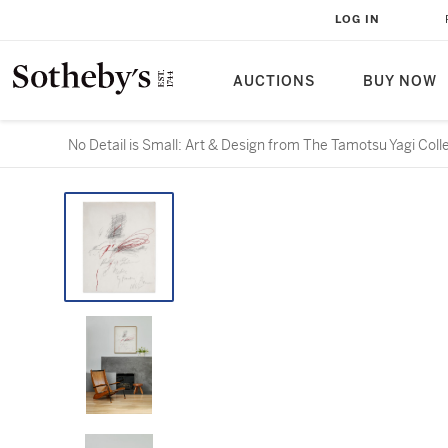
LOG IN
AUCTIONS
BUY NOW
No Detail is Small: Art & Design from The Tamotsu Yagi Coll