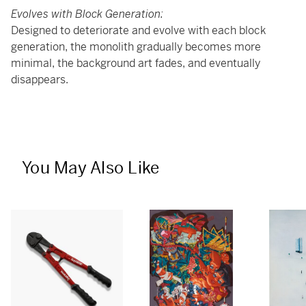
Evolves with Block Generation:
Designed to deteriorate and evolve with each block
generation, the monolith gradually becomes more
minimal, the background art fades, and eventually
disappears.
You May Also Like