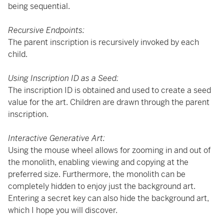
being sequential.
Recursive Endpoints:
The parent inscription is recursively invoked by each
child.
Using Inscription ID as a Seed:
The inscription ID is obtained and used to create a seed
value for the art. Children are drawn through the parent
inscription.
Interactive Generative Art:
Using the mouse wheel allows for zooming in and out of
the monolith, enabling viewing and copying at the
preferred size. Furthermore, the monolith can be
completely hidden to enjoy just the background art.
Entering a secret key can also hide the background art,
which I hope you will discover.