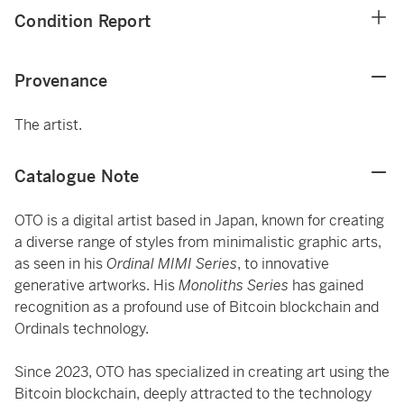
Condition Report
Provenance
The artist.
Catalogue Note
OTO is a digital artist based in Japan, known for creating
a diverse range of styles from minimalistic graphic arts,
as seen in his
Ordinal MIMI Series
, to innovative
generative artworks. His
Monoliths Series
has gained
recognition as a profound use of Bitcoin blockchain and
Ordinals technology.
Since 2023, OTO has specialized in creating art using the
Bitcoin blockchain, deeply attracted to the technology