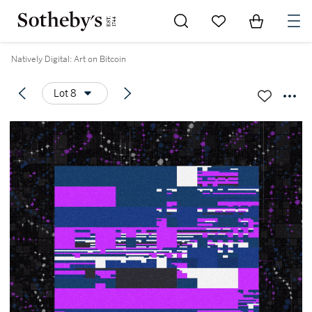
Go to My Favorites
Items in Sh
0
Natively Digital: Art on Bitcoin
Lot 8