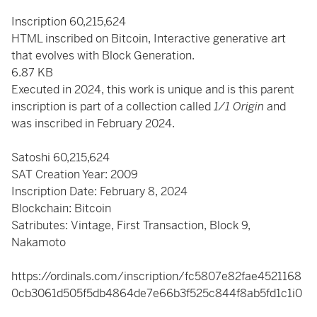
Inscription 60,215,624
HTML inscribed on Bitcoin, Interactive generative art
that evolves with Block Generation.
6.87 KB
Executed in 2024, this work is unique and is this parent
inscription is part of a collection called
1/1 Origin
and
was inscribed in February 2024.
Satoshi
60,215,624
SAT Creation Year: 2009
Inscription Date: February 8, 2024
Blockchain: Bitcoin
Satributes: Vintage, First Transaction, Block 9,
Nakamoto
https://ordinals.com/inscription/fc5807e82fae4521168
0cb3061d505f5db4864de7e66b3f525c844f8ab5fd1c1i0