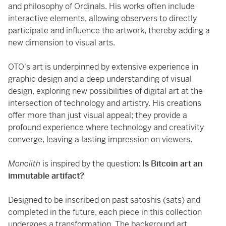
and philosophy of Ordinals. His works often include
interactive elements, allowing observers to directly
participate and influence the artwork, thereby adding a
new dimension to visual arts.
OTO's art is underpinned by extensive experience in
graphic design and a deep understanding of visual
design, exploring new possibilities of digital art at the
intersection of technology and artistry. His creations
offer more than just visual appeal; they provide a
profound experience where technology and creativity
converge, leaving a lasting impression on viewers.
Monolith
is inspired by the question:
Is Bitcoin art an
immutable artifact?
Designed to be inscribed on past satoshis (sats) and
completed in the future, each piece in this collection
undergoes a transformation. The background art,