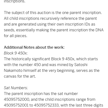
inscriptions.
The subject of this auction is the one parent inscription.
All child inscriptions recursively reference the parent
and are generated using their own inscription IDs as
seeds, essentially making the parent inscription the DNA
for all pieces.
Additional Notes about the work:
Block 9 450x:
The historically significant Block 9 450x, which starts
with the number 450 and was mined by Satoshi
Nakamoto himself at the very beginning, serves as the
canvas for the art.
Sat Numbers:
The parent inscription has the sat number
45095752000, and the child inscriptions range from
45095752001 to 45095752333, with the last three digits