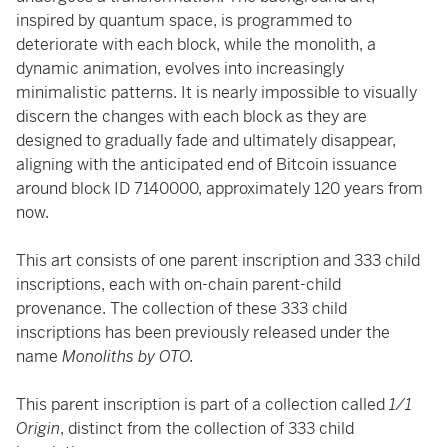
inspired by quantum space, is programmed to
deteriorate with each block, while the monolith, a
dynamic animation, evolves into increasingly
minimalistic patterns. It is nearly impossible to visually
discern the changes with each block as they are
designed to gradually fade and ultimately disappear,
aligning with the anticipated end of Bitcoin issuance
around block ID 7140000, approximately 120 years from
now.
This art consists of one parent inscription and 333 child
inscriptions, each with on-chain parent-child
provenance. The collection of these 333 child
inscriptions has been previously released under the
name
Monoliths by OTO.
This parent inscription is part of a collection called
1/1
Origin
, distinct from the collection of 333 child