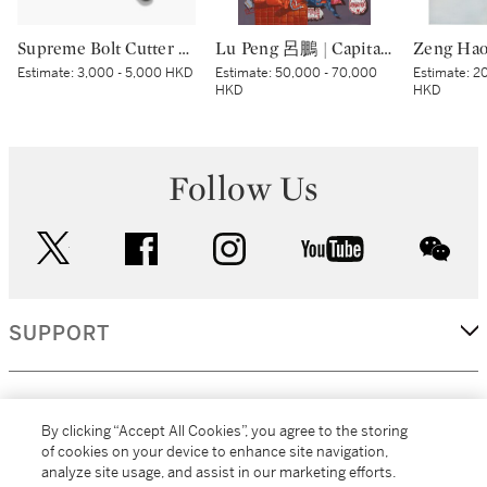
Supreme Bolt Cutter Red | Supreme 紅色斷線鉗
Lu Peng 呂鵬 | Capital Night 京城夜
Estimate:
3,000 - 5,000 HKD
Estimate:
50,000 - 70,000
Estimate:
20
HKD
HKD
Follow Us
twitter
facebook
instagram
youtube
wec
SUPPORT
CORPORATE
By clicking “Accept All Cookies”, you agree to the storing
of cookies on your device to enhance site navigation,
analyze site usage, and assist in our marketing efforts.
MORE...