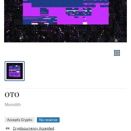
OTO
Monolith
Accepts Crypto
No reserve
Cryptocurrency Accepted