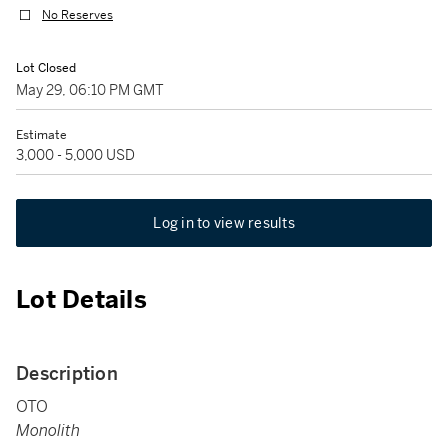
No Reserves
Lot Closed
May 29, 06:10 PM GMT
Estimate
3,000 - 5,000 USD
Log in to view results
Lot Details
Description
OTO
Monolith